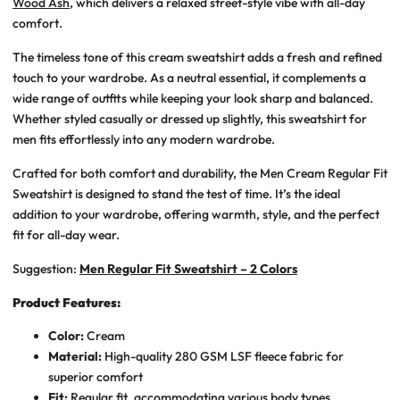
Wood Ash
, which delivers a relaxed street-style vibe with all-day
comfort.
The timeless tone of this cream sweatshirt adds a fresh and refined
touch to your wardrobe. As a neutral essential, it complements a
wide range of outfits while keeping your look sharp and balanced.
Whether styled casually or dressed up slightly, this sweatshirt for
men fits effortlessly into any modern wardrobe.
Crafted for both comfort and durability, the Men Cream Regular Fit
Sweatshirt is designed to stand the test of time. It’s the ideal
addition to your wardrobe, offering warmth, style, and the perfect
fit for all-day wear.
Suggestion:
Men Regular Fit Sweatshirt – 2 Colors
Product Features:
Color:
Cream
Material:
High-quality 280 GSM LSF fleece fabric for
superior comfort
Fit:
Regular fit, accommodating various body types