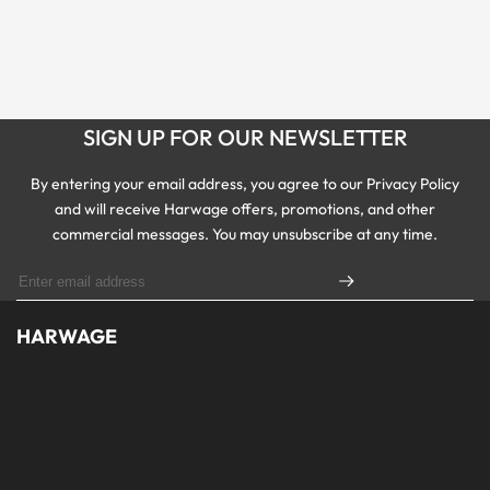
SIGN UP FOR OUR NEWSLETTER
By entering your email address, you agree to our Privacy Policy
and will receive Harwage offers, promotions, and other
commercial messages. You may unsubscribe at any time.
HARWAGE
Founded with a passion for modern aesthetics and timeless design,
Harwage was created to bring versatile, quality clothing to
modern wardrobe essentials across Pakistan.