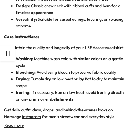
Design:
Classic crew neck with ribbed cuffs and hem for a
timeless appearance
Versatility:
Suitable for casual outings, layering, or relaxing
at home
Care Instructions:
To maintain the quality and longevity of your LSF fleece sweatshirt:
Open
Washing:
Machine wash cold with similar colors on a gentle
cycle
Sidebar
Bleaching:
Avoid using bleach to preserve fabric quality
Drying:
Tumble dry on low heat or lay flat to dry to maintain
shape
Ironing:
If necessary, iron on low heat; avoid ironing directly
on any prints or embellishments
Get daily outfit ideas, drops, and behind-the-scenes looks on
Harwage
Instagram
for men’s streetwear and everyday style.
Read more