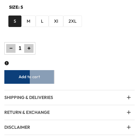
SIZE:
S
S
M
L
Xl
2XL
Decrease
Increase
quantity
quantity
for
for
Men
Men
Regular
Regular
Fit
Fit
Sweatshirt
Sweatshirt
–
–
Cream
Cream
Add to cart
SHIPPING & DELIVERIES
RETURN & EXCHANGE
DISCLAIMER