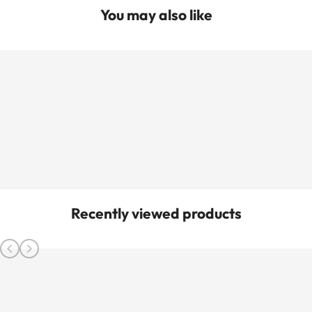
You may also like
Recently viewed products