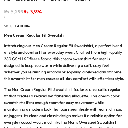
Regular
Rs.5,299
Sale
Rs.3,974
price
price
UNIT
PER
/
PRICE
SKU:
113H1H186
Men Cream Regular Fit Sweatshirt
Introducing our Men Cream Regular Fit Sweatshirt, a perfect blend
of style and comfort for everyday wear. Crafted from high-quality
280 GSM LSF fleece fabric, this cream sweatshirt for men is
designed to keep you warm while delivering a soft, cozy feel.
Whether you’re running errands or enjoying a relaxed day at home,
this sweatshirt for men ensures all-day comfort with effortless style.
The Men Cream Regular Fit Sweatshirt features a versatile regular
fit that creates a relaxed yet flattering silhouette. This cream color
sweatshirt offers enough room for easy movement while
maintaining a modern look that pairs seamlessly with jeans, chinos,
or joggers. Its clean and classic design makes it a reliable option for
everyday casual wear, much like the
Men’s Oversized Sweatshirt