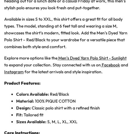
heading out for a lunch date or a casual Friday at work, this
men’s
stylish polo
ensures you look fresh and put-together.
Available in sizes S to XXL, this shirt offers a great fit for all body
types. The model, standing at 6 feet tall and wearing a size M,
showcases the shirt’s modern, fitted look. Add the
Men’s Dyed Yarn
Polo Shirt – Red/Black
to your wardrobe for a versatile piece that
combines both style and comfort.
Explore more options like the
Men’s Dyed Yarn Polo Shirt - Sunlight
to expand your collection. Stay connected with us on
Facebook
and
Instagram
for the latest arrivals and style inspiration.
Product Features:
Colors Available:
Red/Black
Material:
100% PIQUE COTTON
Design:
Classic polo shirt with a refined finish
Fit:
Tailored fit
Sizes Available:
S, M, L, XL, XXL
Care Instructions: