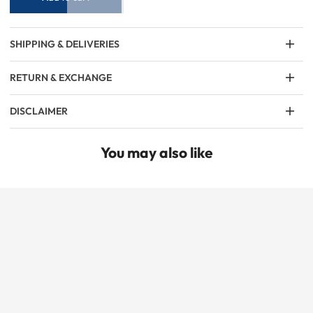
SHIPPING & DELIVERIES
RETURN & EXCHANGE
DISCLAIMER
You may also like