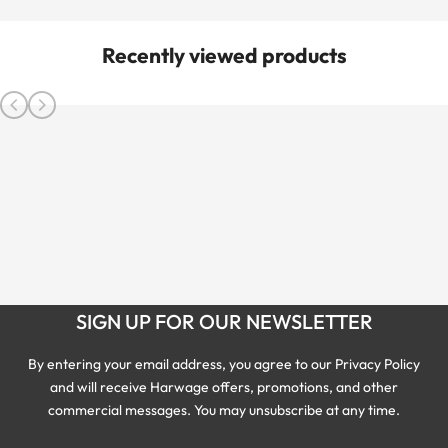
Recently viewed products
SIGN UP FOR OUR NEWSLETTER
By entering your email address, you agree to our Privacy Policy
and will receive Harwage offers, promotions, and other
commercial messages. You may unsubscribe at any time.