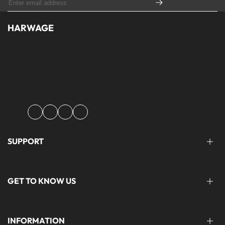
HARWAGE
Founded with a passion for modern aesthetics and timeless design,
Harwage was created to bring versatile, quality clothing to
modern wardrobe essentials across Pakistan.
Facebook
Instagram
YouTube
TikTok
SUPPORT
FAQ'S
GET TO KNOW US
help@harwage.pk
0311-1666088
ABOUT US
INFORMATION