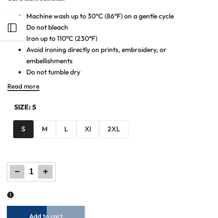
Machine wash up to 30°C (86°F) on a gentle cycle
Do not bleach
Open
Iron up to 110°C (230°F)
Avoid ironing directly on prints, embroidery, or
Sidebar
embellishments
Do not tumble dry
Read more
SIZE:
S
S
M
L
Xl
2XL
Decrease
Increase
quantity
quantity
for
for
Men
Men
Dyed
Dyed
Yarn
Yarn
Polo
Polo
Shirt
Shirt
-
-
Red/Black
Red/Black
Add to cart