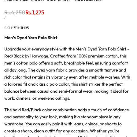
Regular
Rs.4,250
Sale
Rs.1,275
price
price
UNIT
PER
/
PRICE
SKU:
51H1H95
Men’s Dyed Yarn Polo Shirt
Upgrade your everyday style with the
Men’s Dyed Yarn Polo Shirt –
Red/Black
by Harwage. Crafted from 100% premium cotton, this
men’s cotton polo
offers a soft, breathable feel, ensuring comfort
all day long. The dyed yarn fabric provides a smooth texture and
rich color that retains its vibrancy even after multiple washes. With
a tailored fit and classic polo collar, this shirt strikes the perfect
balance between casual and semi-formal wear, making it ideal for
work, dinners, or weekend outings.
The bold
Red/Black
color combination adds a touch of confidence
and personality to your look, making it a standout piece in any
wardrobe. You can easily pair it with jeans, chinos, or shorts to
create a sharp, clean outfit for any occasion. Whether you're