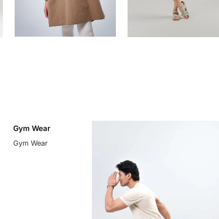
Gym Wear
Gym Wear