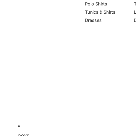
Polo Shirts
Tunics & Shirts
Dresses
BOYS