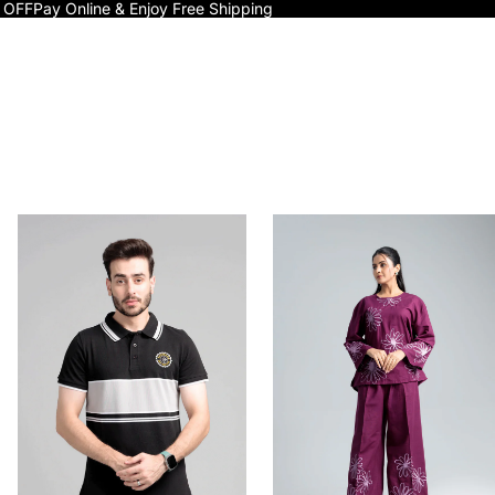
 OFF
Pay Online & Enjoy Free Shipping