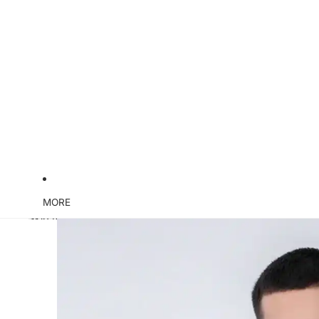
MORE
Skip to product information