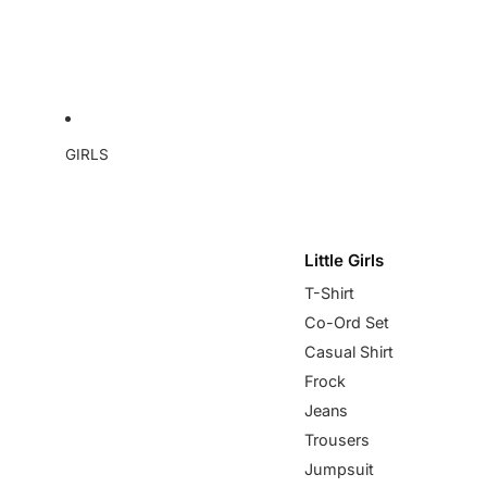
GIRLS
Little Girls
T-Shirt
Co-Ord Set
Casual Shirt
Frock
Jeans
Trousers
Jumpsuit