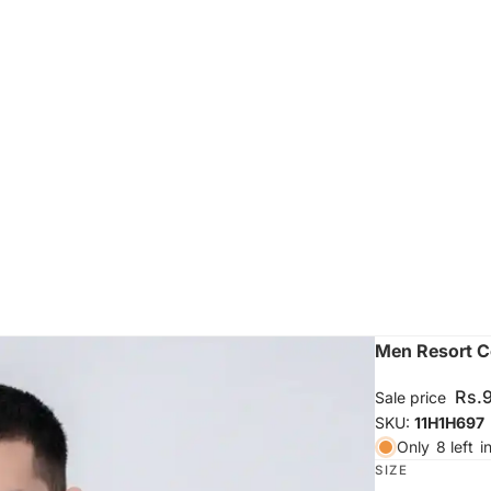
Men Resort Co
Rs.
Sale price
SKU:
11H1H697
Only
8 left
i
SIZE