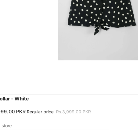
llar - White
999.00 PKR
Regular price
Rs.3,999.00 PKR
n store