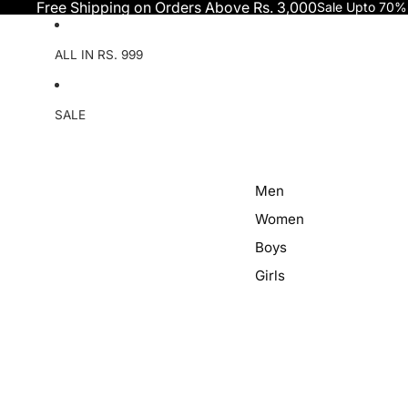
Skip to content
Free Shipping on Orders Above Rs. 3,000
Sale Upto 70%
ALL IN RS. 999
SALE
Men
Women
Boys
Girls