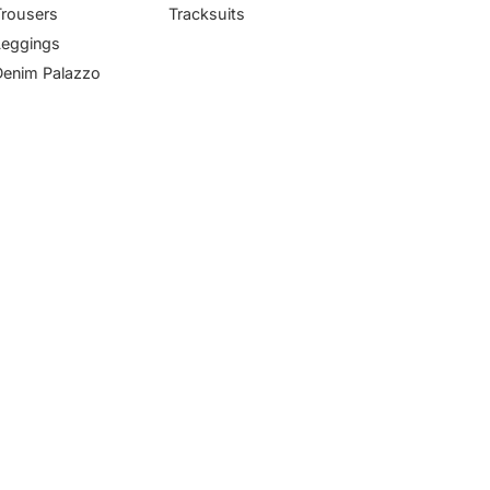
Trousers
Tracksuits
Leggings
Denim Palazzo