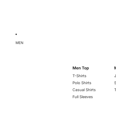
MEN
Men Top
T-Shirts
Polo Shirts
Casual Shirts
Full Sleeves