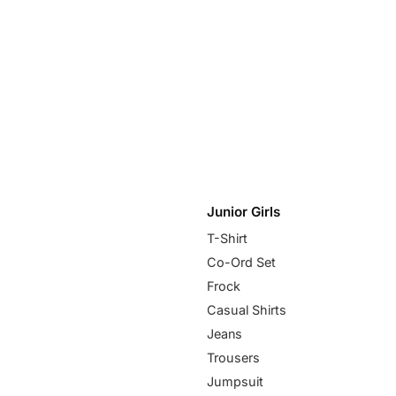
Junior Girls
T-Shirt
Co-Ord Set
Frock
Casual Shirts
Jeans
Trousers
Jumpsuit