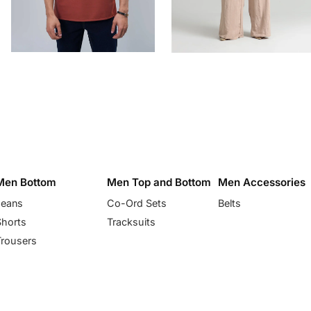
Men Bottom
Men Top and Bottom
Men Accessories
Jeans
Co-Ord Sets
Belts
Shorts
Tracksuits
Trousers