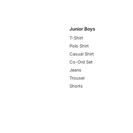
Junior Boys
T-Shirt
Polo Shirt
Casual Shirt
Co-Ord Set
Jeans
Trouser
Shorts