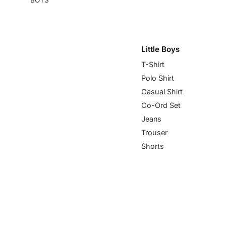
Little Boys
T-Shirt
Polo Shirt
Casual Shirt
Co-Ord Set
Jeans
Trouser
Shorts