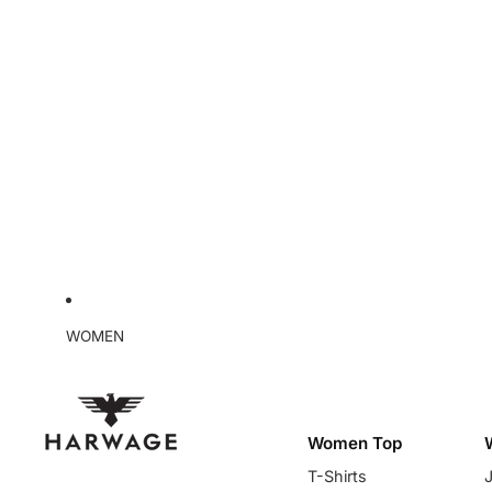
WOMEN
Women Top
T-Shirts