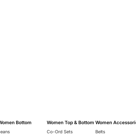
Women Bottom
Women Top & Bottom
Women Accessori
Jeans
Co-Ord Sets
Belts