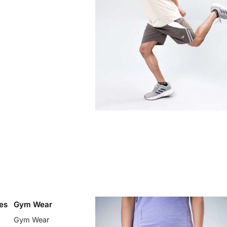
es
Gym Wear
Gym Wear