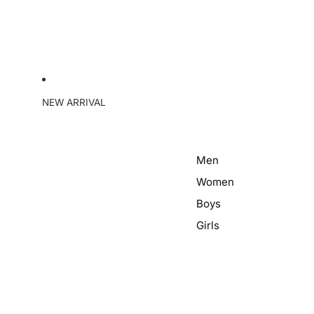
NEW ARRIVAL
Men
Women
Boys
Girls