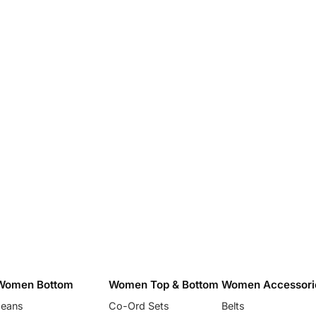
Women Bottom
Women Top & Bottom
Women Accessori
Jeans
Co-Ord Sets
Belts