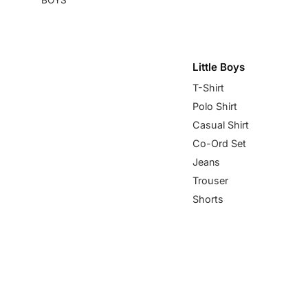
Little Boys
T-Shirt
Polo Shirt
Casual Shirt
Co-Ord Set
Jeans
Trouser
Shorts