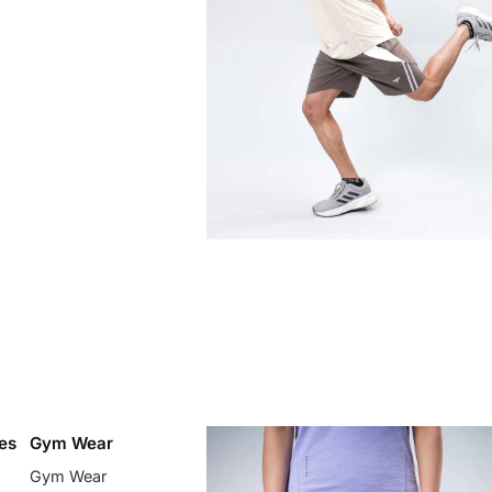
es
Gym Wear
Gym Wear