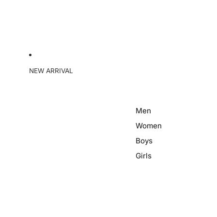
NEW ARRIVAL
Men
Women
Boys
Girls