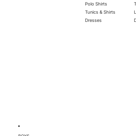
Polo Shirts
Tunics & Shirts
Dresses
BOYS