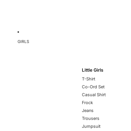
GIRLS
Little Girls
T-Shirt
Co-Ord Set
Casual Shirt
Frock
Jeans
Trousers
Jumpsuit