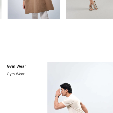
Gym Wear
Gym Wear