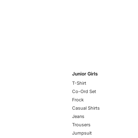
Junior Girls
T-Shirt
Co-Ord Set
Frock
Casual Shirts
Jeans
Trousers
Jumpsuit