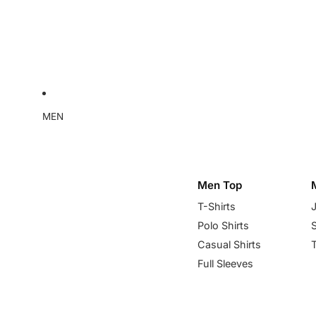
MEN
Men Top
T-Shirts
Polo Shirts
Casual Shirts
Full Sleeves