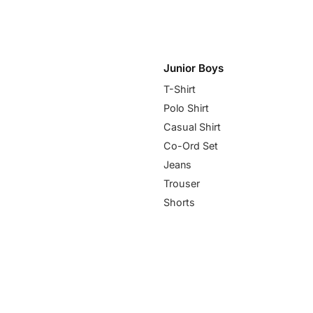
Junior Boys
T-Shirt
Polo Shirt
Casual Shirt
Co-Ord Set
Jeans
Trouser
Shorts