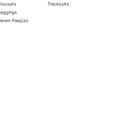
Trousers
Tracksuits
Leggings
Denim Palazzo