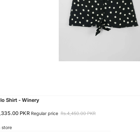
lo Shirt - Winery
1,335.00 PKR
Regular price
Rs.4,450.00 PKR
n store