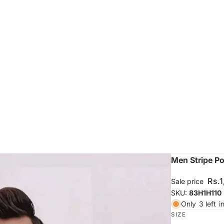
Men Stripe Po
Rs.
Sale price
SKU:
83H1H110
Only
3 left
i
SIZE