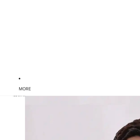
MORE
Skip to product information