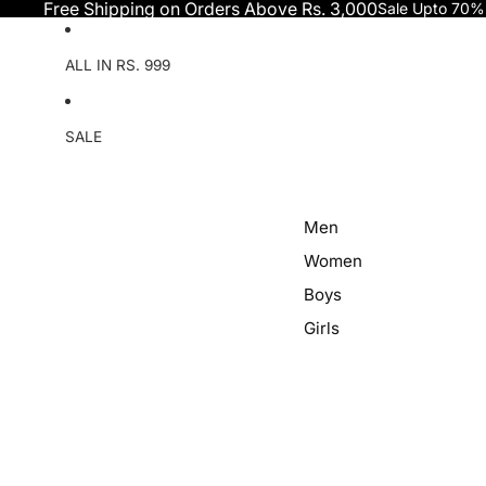
Skip to content
Free Shipping on Orders Above Rs. 3,000
Sale Upto 70%
ALL IN RS. 999
SALE
Men
Women
Boys
Girls