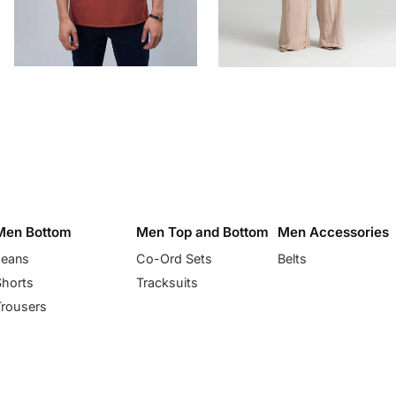
Men Bottom
Men Top and Bottom
Men Accessories
Jeans
Co-Ord Sets
Belts
Shorts
Tracksuits
Trousers