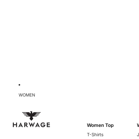
WOMEN
Women Top
T-Shirts