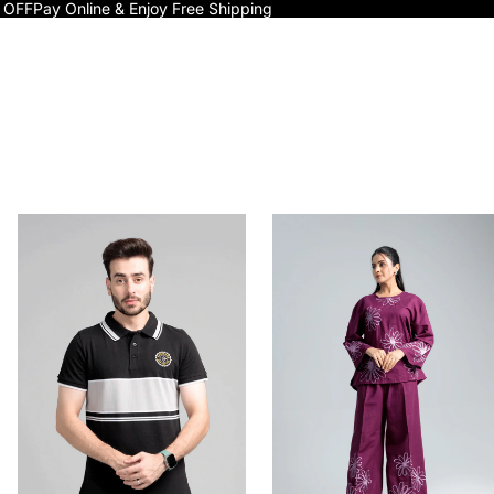
 OFF
Pay Online & Enjoy Free Shipping