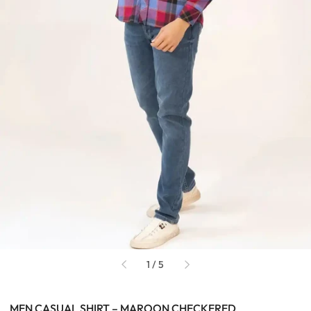
of
1
/
5
MEN CASUAL SHIRT – MAROON CHECKERED