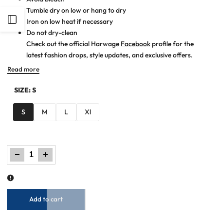
Tumble dry on low or hang to dry
Open
Iron on low heat if necessary
Do not dry-clean
Check out the official Harwage
Facebook
profile for the
Sidebar
latest fashion drops, style updates, and exclusive offers.
Read more
SIZE:
S
S
M
L
Xl
Decrease
Increase
quantity
quantity
for
for
Men
Men
Casual
Casual
Shirt
Shirt
–
–
Maroon
Maroon
Checkered
Checkered
Add to cart