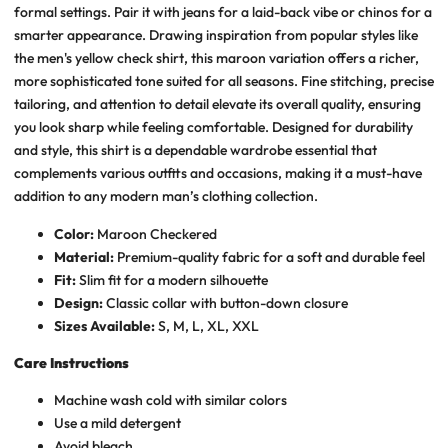
formal settings. Pair it with jeans for a laid-back vibe or chinos for a
smarter appearance. Drawing inspiration from popular styles like
the men's yellow check shirt, this maroon variation offers a richer,
more sophisticated tone suited for all seasons. Fine stitching, precise
tailoring, and attention to detail elevate its overall quality, ensuring
you look sharp while feeling comfortable. Designed for durability
and style, this shirt is a dependable wardrobe essential that
complements various outfits and occasions, making it a must-have
addition to any modern man’s clothing collection.
Color:
Maroon Checkered
Material:
Premium-quality fabric for a soft and durable feel
Fit:
Slim fit for a modern silhouette
Design:
Classic collar with button-down closure
Sizes Available:
S, M, L, XL, XXL
Care Instructions
Machine wash cold with similar colors
Use a mild detergent
Avoid bleach