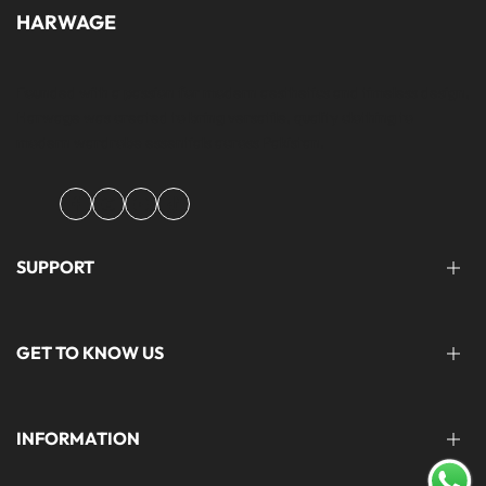
HARWAGE
Founded with a passion for modern aesthetics and timeless design,
Harwage was created to bring versatile, quality clothing to
modern wardrobe essentials across Pakistan.
Facebook
Instagram
YouTube
TikTok
SUPPORT
FAQ'S
GET TO KNOW US
help@harwage.pk
0311-1666088
ABOUT US
INFORMATION
CONTACT US
STORE LOCATION