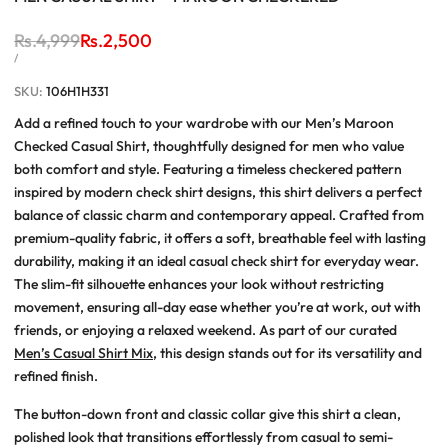
Regular
Rs.4,999
Sale
Rs.2,500
price
price
UNIT
PER
/
PRICE
SKU:
106H1H331
Add a refined touch to your wardrobe with our Men’s Maroon
Checked Casual Shirt, thoughtfully designed for men who value
both comfort and style. Featuring a timeless checkered pattern
inspired by modern check shirt designs, this shirt delivers a perfect
balance of classic charm and contemporary appeal. Crafted from
premium-quality fabric, it offers a soft, breathable feel with lasting
durability, making it an ideal casual check shirt for everyday wear.
The slim-fit silhouette enhances your look without restricting
movement, ensuring all-day ease whether you’re at work, out with
friends, or enjoying a relaxed weekend. As part of our curated
Men’s Casual Shirt Mix
, this design stands out for its versatility and
refined finish.
The button-down front and classic collar give this shirt a clean,
polished look that transitions effortlessly from casual to semi-