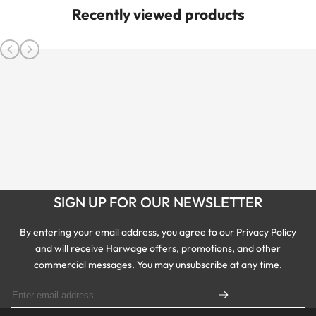
Recently viewed products
SIGN UP FOR OUR NEWSLETTER
By entering your email address, you agree to our Privacy Policy
and will receive Harwage offers, promotions, and other
commercial messages. You may unsubscribe at any time.