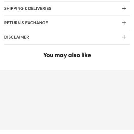
SHIPPING & DELIVERIES
RETURN & EXCHANGE
DISCLAIMER
You may also like