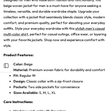
beige woven jacket for men is a must-have for anyone seeking a
timeless, versatile, and durable wardrobe staple. Upgrade your
collection with a jacket that seamlessly blends classic style, modern
comfort, and premium quality, perfect for elevating your everyday
outfits.
Style your everyday wardrobe with this
stylish men’s casual
multi-color shirt
, perfect for casual outings, office wear, or layering
with your favorite jackets. Shop now and experience comfort with
style.
Product Features:
Color:
Beige
Open
Material:
Premium woven fabric for durability and comfort
Fit:
Regular fit
Sidebar
Design:
Classic collar with a zip-front closure
Pockets:
Two side pockets for convenience
Sizes Available:
S, M, L, XL
Care Instructions:
Machine wash cold with like colors