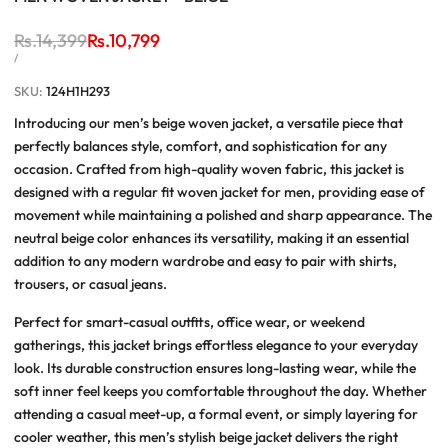
Regular
Rs.14,399
Sale
Rs.10,799
price
price
UNIT
PER
/
PRICE
SKU:
124H1H293
Introducing our
men’s beige woven jacket
, a versatile piece that
perfectly balances style, comfort, and sophistication for any
occasion. Crafted from
high-quality woven fabric
, this jacket is
designed with a
regular fit woven jacket for men
, providing ease of
movement while maintaining a polished and sharp appearance. The
neutral beige color enhances its versatility, making it an essential
addition to any modern wardrobe and easy to pair with shirts,
trousers, or casual jeans.
Perfect for
smart-casual outfits
, office wear, or weekend
gatherings, this jacket brings effortless elegance to your everyday
look. Its durable construction ensures long-lasting wear, while the
soft inner feel keeps you comfortable throughout the day. Whether
attending a casual meet-up, a formal event, or simply layering for
cooler weather, this
men’s stylish beige jacket
delivers the right