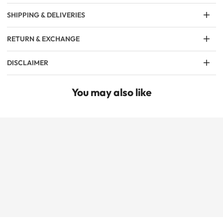
SHIPPING & DELIVERIES
RETURN & EXCHANGE
DISCLAIMER
You may also like