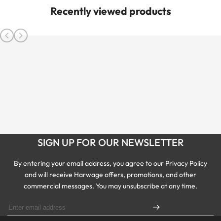
Recently viewed products
SIGN UP FOR OUR NEWSLETTER
By entering your email address, you agree to our Privacy Policy
and will receive Harwage offers, promotions, and other
commercial messages. You may unsubscribe at any time.