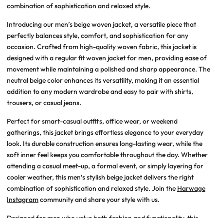
combination of sophistication and relaxed style.
Introducing our
men’s beige woven jacket
, a versatile piece that
perfectly balances style, comfort, and sophistication for any
occasion. Crafted from
high-quality woven fabric
, this jacket is
designed with a
regular fit woven jacket for men
, providing ease of
movement while maintaining a polished and sharp appearance. The
neutral beige color enhances its versatility, making it an essential
addition to any modern wardrobe and easy to pair with shirts,
trousers, or casual jeans.
Perfect for
smart-casual outfits
, office wear, or weekend
gatherings, this jacket brings effortless elegance to your everyday
look. Its durable construction ensures long-lasting wear, while the
soft inner feel keeps you comfortable throughout the day. Whether
attending a casual meet-up, a formal event, or simply layering for
cooler weather, this
men’s stylish beige jacket
delivers the right
combination of sophistication and relaxed style.
Join the
Harwage
Instagram
community and share your style with us.
Designed for men who value both fashion and functionality, this