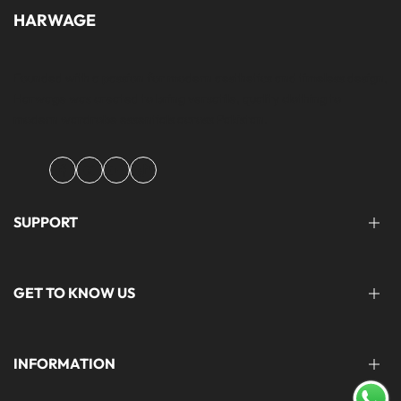
HARWAGE
Founded with a passion for modern aesthetics and timeless design,
Harwage was created to bring versatile, quality clothing to
modern wardrobe essentials across Pakistan.
Facebook
Instagram
YouTube
TikTok
SUPPORT
FAQ'S
GET TO KNOW US
help@harwage.pk
0311-1666088
ABOUT US
INFORMATION
CONTACT US