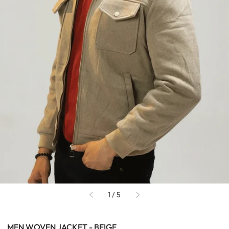
of
1
/
5
MEN WOVEN JACKET - BEIGE