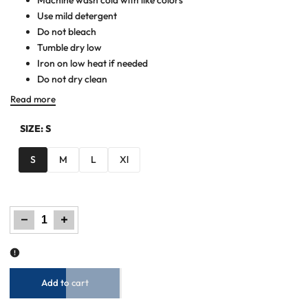
Use mild detergent
Do not bleach
Tumble dry low
Iron on low heat if needed
Do not dry clean
Read more
SIZE:
S
S
M
L
Xl
Decrease
Increase
quantity
quantity
for
for
Men
Men
Woven
Woven
Jacket
Jacket
-
-
Beige
Beige
Add to cart