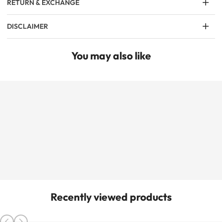
RETURN & EXCHANGE
DISCLAIMER
You may also like
Recently viewed products