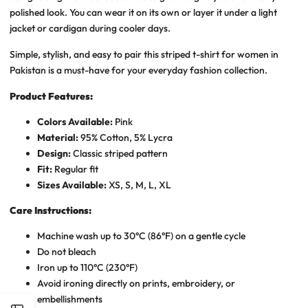
polished look. You can wear it on its own or layer it under a light
jacket or cardigan during cooler days.
Simple, stylish, and easy to pair this striped t-shirt for women in
Pakistan is a must-have for your everyday fashion collection.
Product Features:
Colors Available:
Pink
Material:
95% Cotton, 5% Lycra
Design:
Classic striped pattern
Fit:
Regular fit
Sizes Available:
XS, S, M, L, XL
Care Instructions:
Machine wash up to 30°C (86°F) on a gentle cycle
Do not bleach
Iron up to 110°C (230°F)
Avoid ironing directly on prints, embroidery, or
embellishments