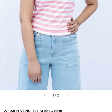
of
1
/
2
WOMEN STRIPED T SHIRT - PINK