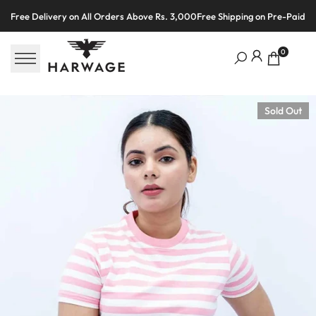
Skip
Free Delivery on All Orders Above Rs. 3,000
Free Shipping on Pre-Paid O
to
content
0
Sold Out