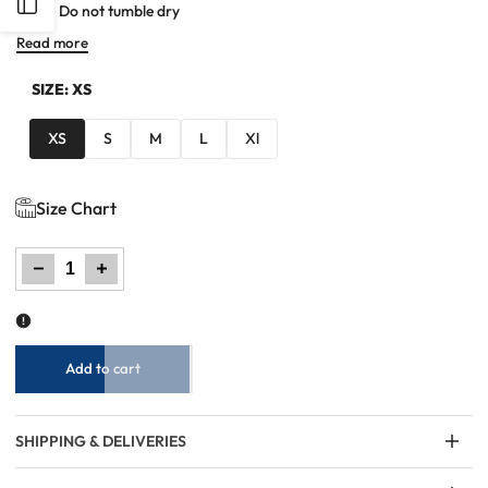
Open
Do not tumble dry
Read more
Sidebar
SIZE:
XS
XS
S
M
L
Xl
Size Chart
Decrease
Increase
quantity
quantity
for
for
Women
Women
Striped
Striped
T
T
Shirt
Shirt
-
-
Pink
Pink
Add to cart
SHIPPING & DELIVERIES