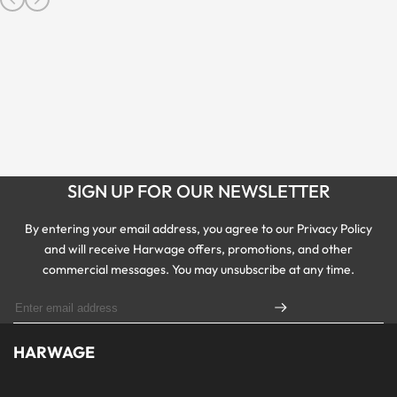
SIGN UP FOR OUR NEWSLETTER
By entering your email address, you agree to our Privacy Policy
and will receive Harwage offers, promotions, and other
commercial messages. You may unsubscribe at any time.
HARWAGE