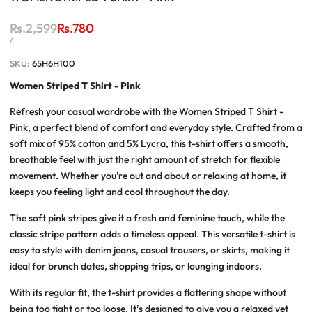
Regular
Rs.2,599
Sale
Rs.780
price
price
UNIT
PER
/
PRICE
SKU:
65H6H100
Women Striped T Shirt - Pink
Refresh your casual wardrobe with the Women Striped T Shirt -
Pink, a perfect blend of comfort and everyday style. Crafted from a
soft mix of 95% cotton and 5% Lycra, this t-shirt offers a smooth,
breathable feel with just the right amount of stretch for flexible
movement. Whether you're out and about or relaxing at home, it
keeps you feeling light and cool throughout the day.
The soft pink stripes give it a fresh and feminine touch, while the
classic stripe pattern adds a timeless appeal. This versatile t-shirt is
easy to style with denim jeans, casual trousers, or skirts, making it
ideal for brunch dates, shopping trips, or lounging indoors.
With its regular fit, the t-shirt provides a flattering shape without
being too tight or too loose. It’s designed to give you a relaxed yet