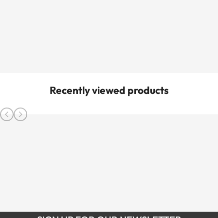
Recently viewed products