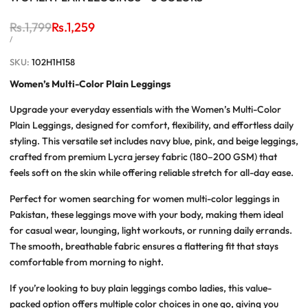
Regular
Rs.1,799
Sale
Rs.1,259
price
price
UNIT
PER
/
PRICE
SKU:
102H1H158
Women’s Multi-Color Plain Leggings
Upgrade your everyday essentials with the
Women’s Multi-Color
Plain Leggings
, designed for comfort, flexibility, and effortless daily
styling. This versatile set includes navy blue, pink, and beige leggings,
crafted from premium Lycra jersey fabric (180–200 GSM) that
feels soft on the skin while offering reliable stretch for all-day ease.
Perfect for women searching for
women multi-color leggings in
Pakistan
, these leggings move with your body, making them ideal
for casual wear, lounging, light workouts, or running daily errands.
The smooth, breathable fabric ensures a flattering fit that stays
comfortable from morning to night.
If you’re looking to
buy plain leggings combo ladies
, this value-
packed option offers multiple color choices in one go, giving you