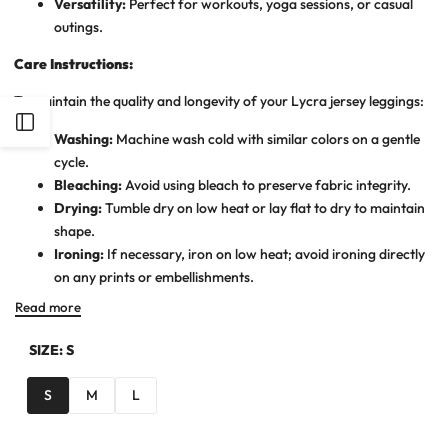
Versatility:
Perfect for workouts, yoga sessions, or casual
outings.
Care Instructions:
To maintain the quality and longevity of your Lycra jersey leggings:
Open
Washing:
Machine wash cold with similar colors on a gentle
cycle.
Sidebar
Bleaching:
Avoid using bleach to preserve fabric integrity.
Drying:
Tumble dry on low heat or lay flat to dry to maintain
shape.
Ironing:
If necessary, iron on low heat; avoid ironing directly
on any prints or embellishments.
Read more
SIZE:
S
S
M
L