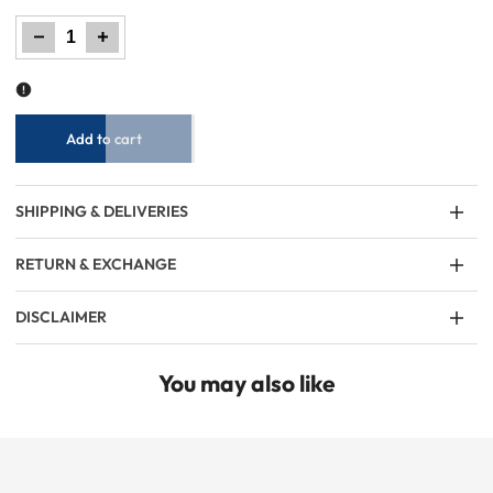
Decrease
Increase
quantity
quantity
for
for
Women
Women
Plain
Plain
Leggings
Leggings
–
–
3
3
Colors
Colors
Add to cart
SHIPPING & DELIVERIES
RETURN & EXCHANGE
DISCLAIMER
You may also like