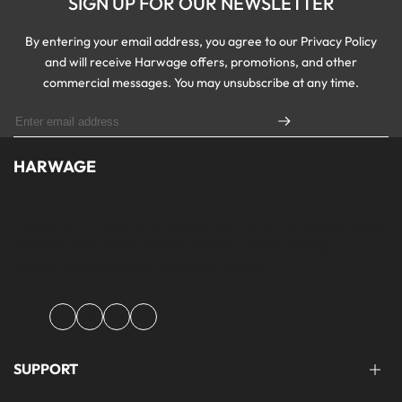
SIGN UP FOR OUR NEWSLETTER
By entering your email address, you agree to our Privacy Policy
and will receive Harwage offers, promotions, and other
commercial messages. You may unsubscribe at any time.
HARWAGE
Founded with a passion for modern aesthetics and timeless design,
Harwage was created to bring versatile, quality clothing to
modern wardrobe essentials across Pakistan.
Facebook
Instagram
YouTube
TikTok
SUPPORT