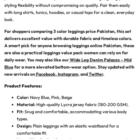
styling flexibility without compromising on quality. Pair them easily
with long shirts, tunics, hoodies, or casual tops for a clean, everyday
look.
For shoppers comparing
3 color leggings price Pakistan
, this set
delivers excellent value with durable fabric and timeless colors.
A smart pick for anyone browsing
leggings online Pakistan
, these
are also a practical
leggings value pack women
can rely on for
daily wear. You may also like our
Wide Leg Denim Palazzo – Mid
Blue
for a more elevated bottom-wear option. Stay updated with
new arrivals on
Facebook
,
Instagram
, and
Twitter
.
Product Features:
Color:
Navy Blue, Pink, Beige
Material:
High-quality Lycra jersey fabric (180-200 GSM).
Fit:
Snug and comfortable, accommodating various body
types.
Design:
Plain leggings with an elastic waistband for a
comfortable fit.