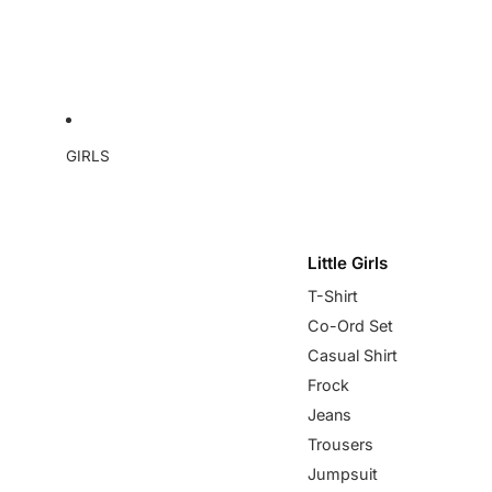
GIRLS
Little Girls
T-Shirt
Co-Ord Set
Casual Shirt
Frock
Jeans
Trousers
Jumpsuit