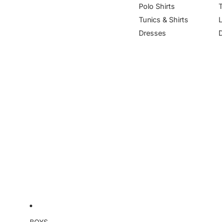
Polo Shirts
Tunics & Shirts
Dresses
BOYS