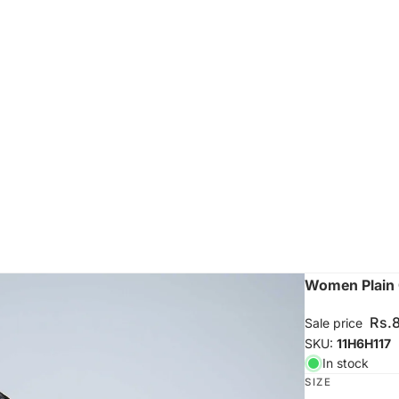
Women Plain 
Rs.
Sale price
SKU:
11H6H117
In stock
SIZE