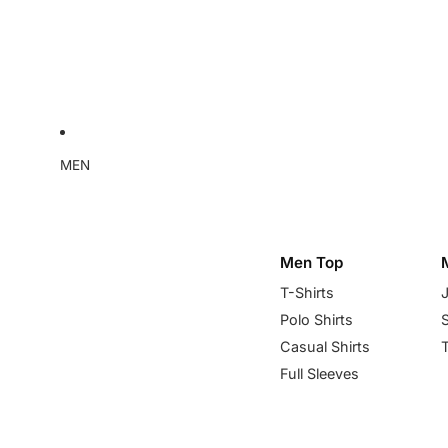
MEN
Men Top
T-Shirts
Polo Shirts
Casual Shirts
Full Sleeves