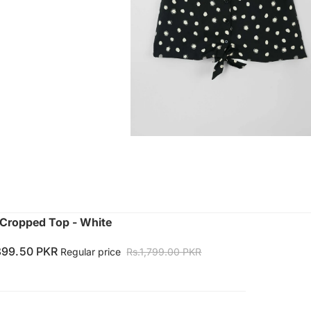
Cropped Top - White
899.50 PKR
Regular price
Rs.1,799.00 PKR