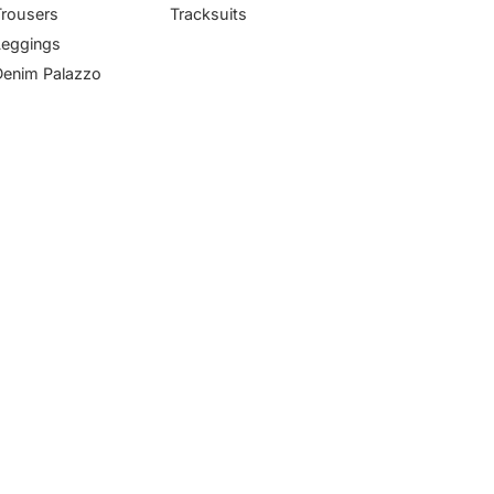
Trousers
Tracksuits
Leggings
Denim Palazzo