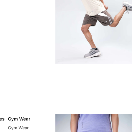
es
Gym Wear
Gym Wear