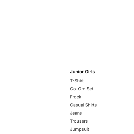
Junior Girls
T-Shirt
Co-Ord Set
Frock
Casual Shirts
Jeans
Trousers
Jumpsuit