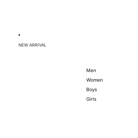
NEW ARRIVAL
Men
Women
Boys
Girls