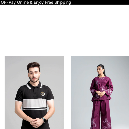
 OFF
Pay Online & Enjoy Free Shipping