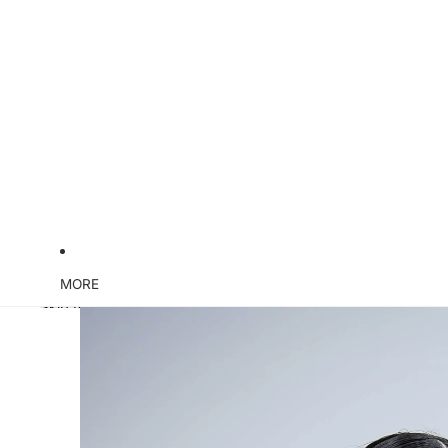
MORE
Skip to product information