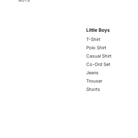
Little Boys
T-Shirt
Polo Shirt
Casual Shirt
Co-Ord Set
Jeans
Trouser
Shorts