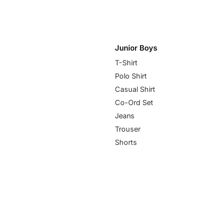
Junior Boys
T-Shirt
Polo Shirt
Casual Shirt
Co-Ord Set
Jeans
Trouser
Shorts