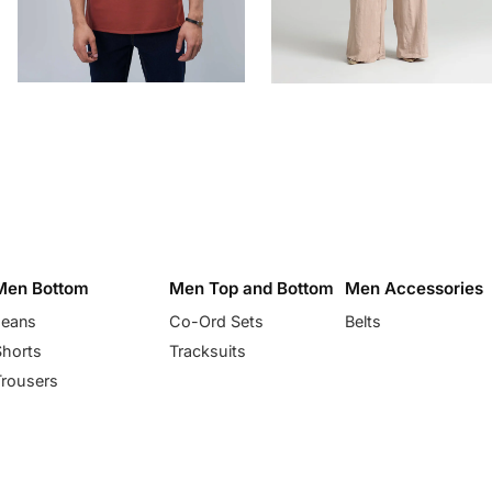
Men Bottom
Men Top and Bottom
Men Accessories
Jeans
Co-Ord Sets
Belts
Shorts
Tracksuits
Trousers