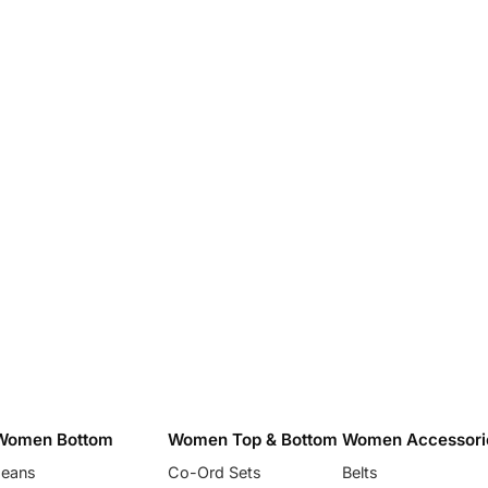
Women Bottom
Women Top & Bottom
Women Accessori
Jeans
Co-Ord Sets
Belts