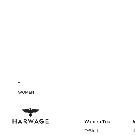
WOMEN
Women Top
T-Shirts