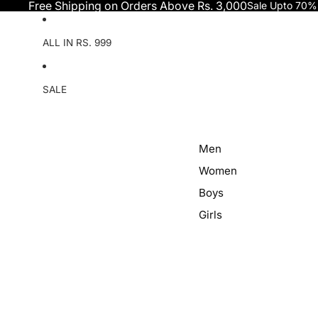
Skip to content
Free Shipping on Orders Above Rs. 3,000
Sale Upto 70%
ALL IN RS. 999
SALE
Men
Women
Boys
Girls