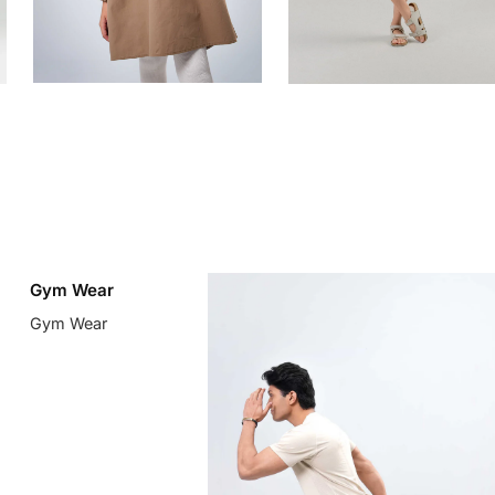
Gym Wear
Gym Wear