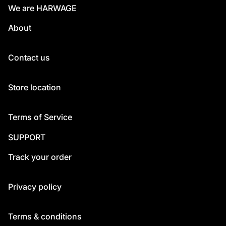
We are HARWAGE
About
Contact us
Store location
Terms of Service
SUPPORT
Track your order
Privacy policy
Terms & conditions