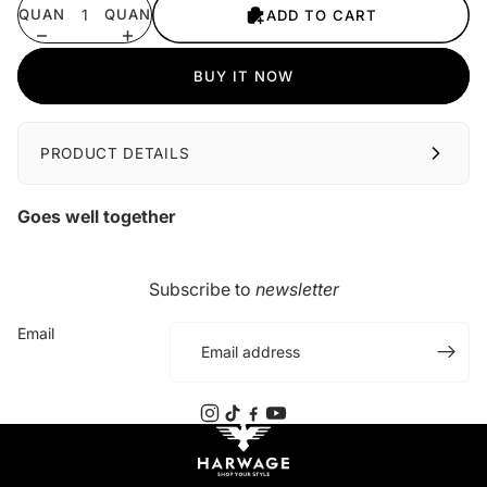
QUANTITY
QUANTITY
ADD TO CART
BUY IT NOW
PRODUCT DETAILS
Goes well together
Subscribe to
newsletter
Email