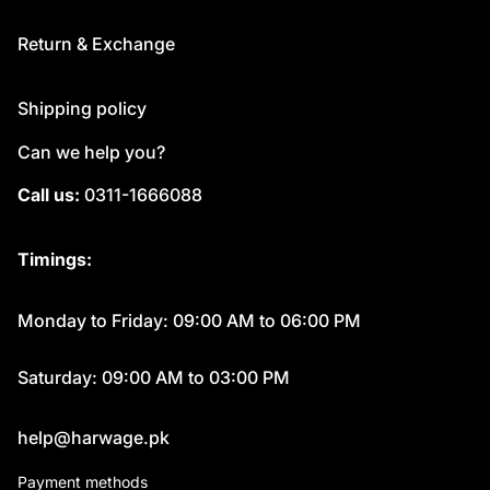
Return & Exchange
Shipping policy
Can we help you?
Call us:
0311-1666088
Timings:
Monday to Friday: 09:00 AM to 06:00 PM
Saturday: 09:00 AM to 03:00 PM
help@harwage.pk
Payment methods