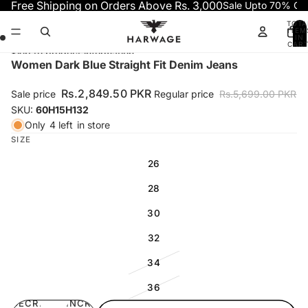
Skip to content
Free Shipping on Orders Above Rs. 3,000
Sale Upto 70% OF
TOTA
ITEM
IN
CART
0
Skip to product information
Open
Open
Open
Open
Women Dark Blue Straight Fit Denim Jeans
image
image
image
image
in
in
in
in
Rs.2,849.50 PKR
Sale price
Regular price
Rs.5,699.00 PKR
full
full
full
full
SKU:
60H15H132
screen
screen
screen
screen
Only
4 left
in store
SIZE
26
28
30
32
34
36
DECREASE
INCREASE