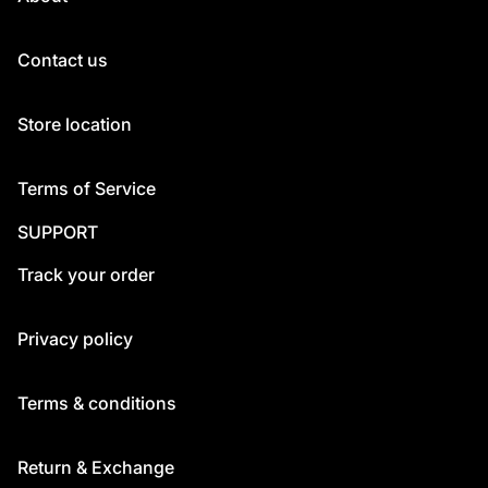
Contact us
Store location
Terms of Service
SUPPORT
Track your order
Privacy policy
Terms & conditions
Return & Exchange