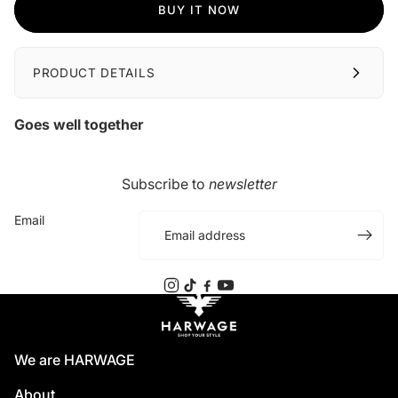
BUY IT NOW
PRODUCT DETAILS
Goes well together
Subscribe to
newsletter
Email
We are HARWAGE
About