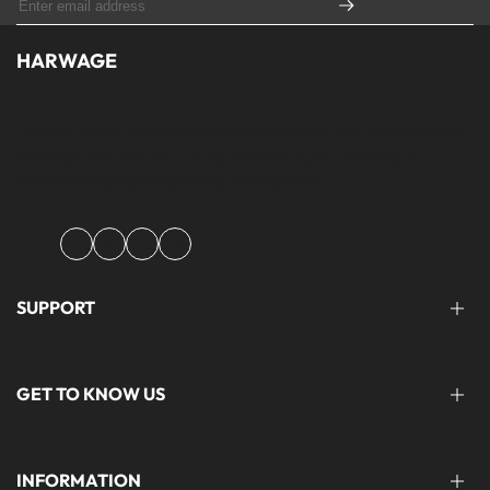
HARWAGE
Founded with a passion for modern aesthetics and timeless design,
Harwage was created to bring versatile, quality clothing to
modern wardrobe essentials across Pakistan.
Facebook
Instagram
YouTube
TikTok
SUPPORT
FAQ'S
GET TO KNOW US
help@harwage.pk
0311-1666088
ABOUT US
INFORMATION