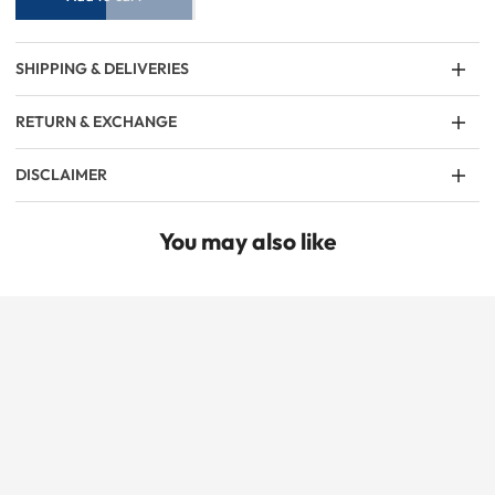
SHIPPING & DELIVERIES
RETURN & EXCHANGE
DISCLAIMER
You may also like