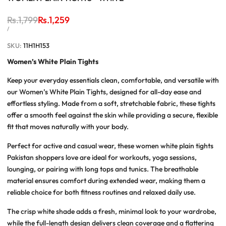
Regular
Rs.1,799
Sale
Rs.1,259
price
price
UNIT
PER
/
PRICE
SKU:
11H1H153
Women’s White Plain Tights
Keep your everyday essentials clean, comfortable, and versatile with
our
Women’s White Plain Tights
, designed for all-day ease and
effortless styling. Made from a soft, stretchable fabric, these tights
offer a smooth feel against the skin while providing a secure, flexible
fit that moves naturally with your body.
Perfect for active and casual wear, these
women white plain tights
Pakistan
shoppers love are ideal for workouts, yoga sessions,
lounging, or pairing with long tops and tunics. The breathable
material ensures comfort during extended wear, making them a
reliable choice for both fitness routines and relaxed daily use.
The crisp white shade adds a fresh, minimal look to your wardrobe,
while the full-length design delivers clean coverage and a flattering