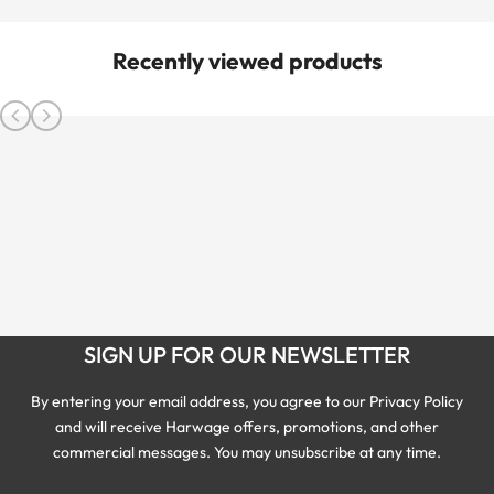
Recently viewed products
SIGN UP FOR OUR NEWSLETTER
By entering your email address, you agree to our Privacy Policy
and will receive Harwage offers, promotions, and other
commercial messages. You may unsubscribe at any time.