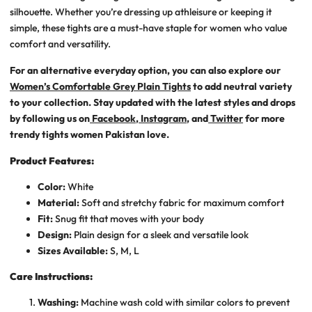
silhouette. Whether you’re dressing up athleisure or keeping it
simple, these tights are a must-have staple for women who value
comfort and versatility.
For an alternative everyday option, you can also explore our
Women’s Comfortable Grey Plain Tights
to add neutral variety
to your collection. Stay updated with the latest styles and drops
by following us on
Facebook
,
Instagram
, and
Twitter
for more
trendy tights women Pakistan
love.
Product Features:
Color:
White
Material:
Soft and stretchy fabric for maximum comfort
Fit:
Snug fit that moves with your body
Design:
Plain design for a sleek and versatile look
Sizes Available:
S, M, L
Care Instructions:
Washing:
Machine wash cold with similar colors to prevent