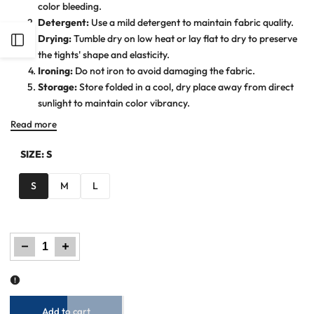
color bleeding.
Detergent:
Use a mild detergent to maintain fabric quality.
Drying:
Tumble dry on low heat or lay flat to dry to preserve
Open
the tights' shape and elasticity.
Ironing:
Do not iron to avoid damaging the fabric.
Sidebar
Storage:
Store folded in a cool, dry place away from direct
sunlight to maintain color vibrancy.
Read more
SIZE:
S
S
M
L
Decrease
Increase
quantity
quantity
for
for
Women
Women
Plain
Plain
Tights
Tights
-
-
White
White
Add to cart