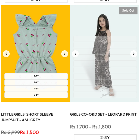
Sold Out
2-3Y
3-4Y
4-5Y
5-6Y
6-7Y
7-8Y
2-3Y
8-9Y
3-4Y
9-10Y
4-5Y
11-12Y
5-6Y
13-14Y
LITTLE GIRLS' SHORT SLEEVE
GIRLS CO-ORD SET - LEOPARD PRINT
JUMPSUIT - ASH GREY
Sale
Rs.1,700
-
Rs.1,800
price
Regular
Rs.2,999
Sale
Rs.1,500
price
price
2-3Y