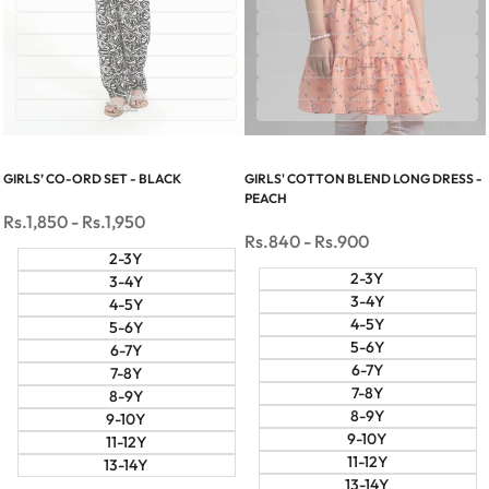
6-7Y
6-7Y
7-8Y
7-8Y
8-9Y
8-9Y
9-10Y
9-10Y
11-12Y
11-12Y
13-14Y
13-14Y
GIRLS’ CO-ORD SET - BLACK
GIRLS' COTTON BLEND LONG DRESS -
PEACH
Sale
Rs.1,850
-
Rs.1,950
price
Sale
Rs.840
-
Rs.900
price
2-3Y
2-3Y
3-4Y
3-4Y
4-5Y
4-5Y
5-6Y
5-6Y
6-7Y
6-7Y
7-8Y
7-8Y
8-9Y
8-9Y
9-10Y
9-10Y
11-12Y
11-12Y
13-14Y
13-14Y