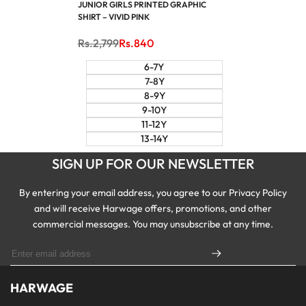
JUNIOR GIRLS PRINTED GRAPHIC
SHIRT – VIVID PINK
Regular
Rs.2,799
Sale
Rs.840
price
price
6-7Y
7-8Y
8-9Y
9-10Y
11-12Y
13-14Y
SIGN UP FOR OUR NEWSLETTER
By entering your email address, you agree to our Privacy Policy
and will receive Harwage offers, promotions, and other
commercial messages. You may unsubscribe at any time.
HARWAGE