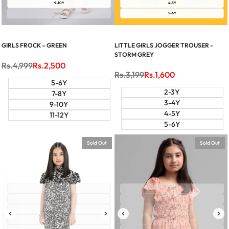
9-10Y
4-5Y
11-12Y
5-6Y
GIRLS FROCK – GREEN
LITTLE GIRLS JOGGER TROUSER -
STORM GREY
Regular
Rs.4,999
Sale
Rs.2,500
price
price
Regular
Rs.3,199
Sale
Rs.1,600
price
price
5-6Y
2-3Y
7-8Y
3-4Y
9-10Y
4-5Y
11-12Y
5-6Y
Sold Out
Sold Out
2-3Y
2-3Y
3-4Y
3-4Y
4-5Y
4-5Y
5-6Y
5-6Y