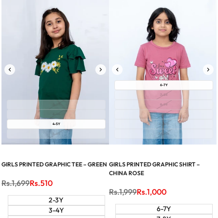
6-7Y
7-8Y
2-3Y
8-9Y
3-4Y
9-10Y
4-5Y
11-12Y
5-6Y
13-14Y
GIRLS PRINTED GRAPHIC TEE – GREEN
GIRLS PRINTED GRAPHIC SHIRT –
CHINA ROSE
Regular
Rs.1,699
Sale
Rs.510
price
price
Regular
Rs.1,999
Sale
Rs.1,000
price
price
2-3Y
6-7Y
3-4Y