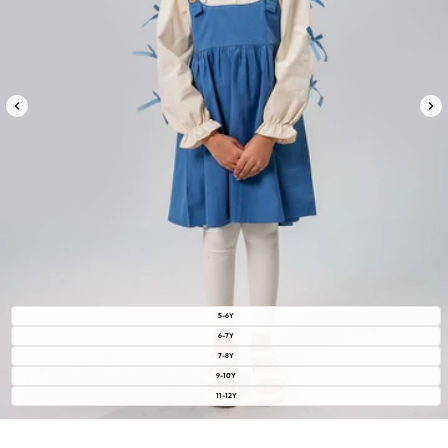
5-6Y
6-7Y
7-8Y
9-10Y
11-12Y