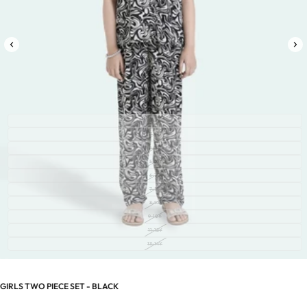
2-3Y
3-4Y
4-5Y
5-6Y
6-7Y
7-8Y
8-9Y
9-10Y
11-12Y
13-14Y
GIRLS TWO PIECE SET - BLACK