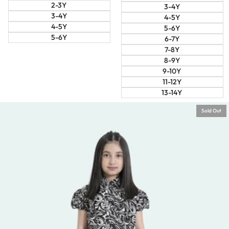
2-3Y
3-4Y
3-4Y
4-5Y
4-5Y
5-6Y
5-6Y
6-7Y
7-8Y
8-9Y
9-10Y
11-12Y
13-14Y
Sold Out