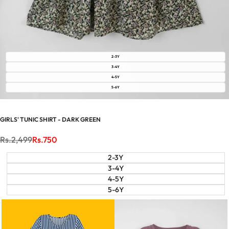
2-3Y
3-4Y
4-5Y
5-6Y
GIRLS' TUNIC SHIRT - DARK GREEN
Regular
Rs.2,499
Sale
Rs.750
price
price
2-3Y
3-4Y
4-5Y
5-6Y