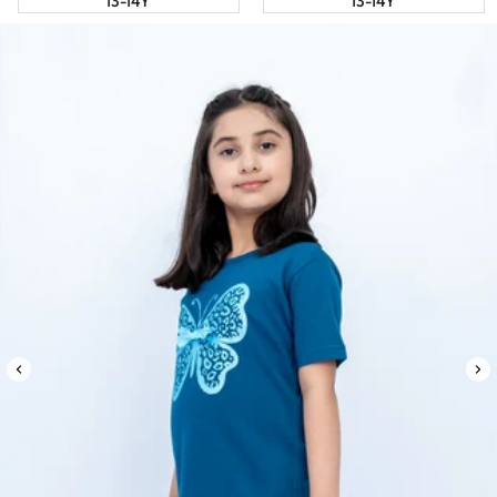
13-14Y
13-14Y