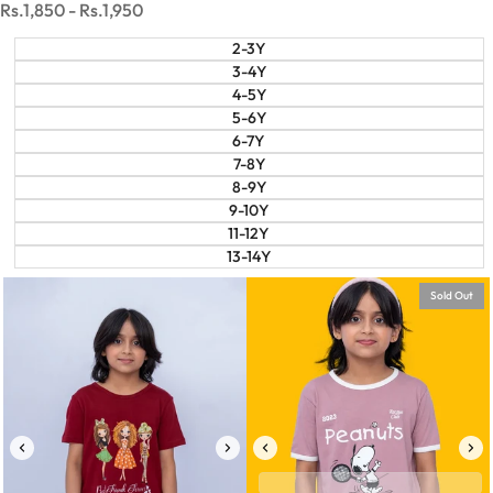
Sale
Rs.1,850
-
Rs.1,950
price
2-3Y
3-4Y
4-5Y
5-6Y
6-7Y
7-8Y
8-9Y
9-10Y
11-12Y
13-14Y
Sold Out
6-7Y