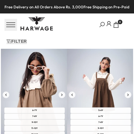
Skip
Free Delivery on All Orders Above Rs. 3,000
Free Shipping on Pre-Paid O
to
content
0
FILTER
6-7Y
5-6Y
7-8Y
6-7Y
9-10Y
7-8Y
11-12Y
9-10Y