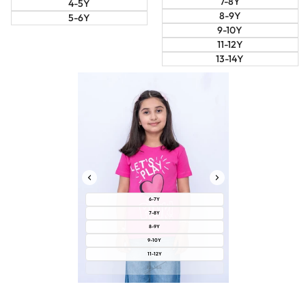
7-8Y
4-5Y
8-9Y
5-6Y
9-10Y
11-12Y
13-14Y
6-7Y
7-8Y
8-9Y
9-10Y
11-12Y
13-14Y