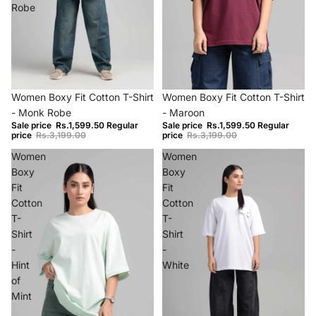
Robe
−50%
−50%
Women Boxy Fit Cotton T-Shirt
Women Boxy Fit Cotton T-Shirt
- Monk Robe
- Maroon
Sale price
Rs.1,599.50
Regular
Sale price
Rs.1,599.50
Regular
price
Rs.3,199.00
price
Rs.3,199.00
Women
Women
Boxy
Boxy
Fit
Fit
Cotton
Cotton
T-
T-
Shirt
Shirt
-
-
Hint
White
of
Mint