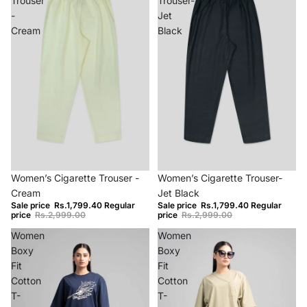
Trouser
Trouser-
-
Jet
Cream
Black
−40%
−40%
Women’s Cigarette Trouser -
Women’s Cigarette Trouser-
Cream
Jet Black
Sale price
Rs.1,799.40
Regular
Sale price
Rs.1,799.40
Regular
price
Rs.2,999.00
price
Rs.2,999.00
Women
Women
Boxy
Boxy
Fit
Fit
Cotton
Cotton
T-
T-