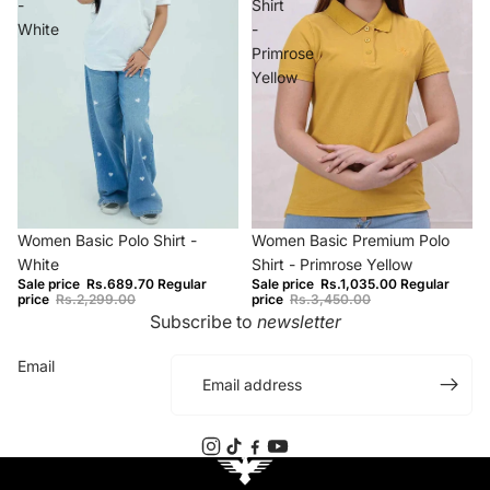
-
Shirt
White
-
Primrose
Yellow
−70%
−70%
Women Basic Polo Shirt -
Women Basic Premium Polo
White
Shirt - Primrose Yellow
Sale price
Rs.689.70
Regular
Sale price
Rs.1,035.00
Regular
price
Rs.2,299.00
price
Rs.3,450.00
Subscribe to
newsletter
Email