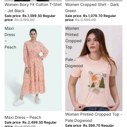
Sold out
−70%
Women Boxy Fit Cotton T-Shirt
Women Cropped Shirt - Dark
- Jet Black
Green
Sale price
Rs.1,599.50
Regular
Sale price
Rs.1,079.70
Regular
price
Rs.3,199.00
price
Rs.3,599.00
Maxi
Women
Dress
Printed
–
Cropped
Peach
Top
-
Pale
Dogwood
−50%
−70%
Women Printed Cropped Top -
Maxi Dress – Peach
Pale Dogwood
Sale price
Rs.2,499.50
Regular
Sale price
Rs.599.70
Regular
price
Rs.4,999.00