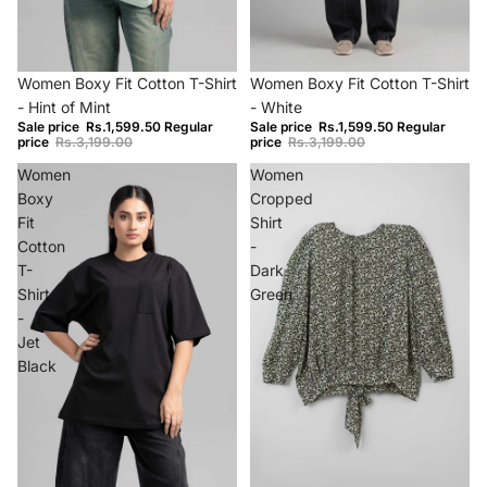
−50%
−50%
Women Boxy Fit Cotton T-Shirt
Women Boxy Fit Cotton T-Shirt
- Hint of Mint
- White
Sale price
Rs.1,599.50
Regular
Sale price
Rs.1,599.50
Regular
price
Rs.3,199.00
price
Rs.3,199.00
Women
Women
Boxy
Cropped
Fit
Shirt
Cotton
-
T-
Dark
Shirt
Green
-
Jet
Black