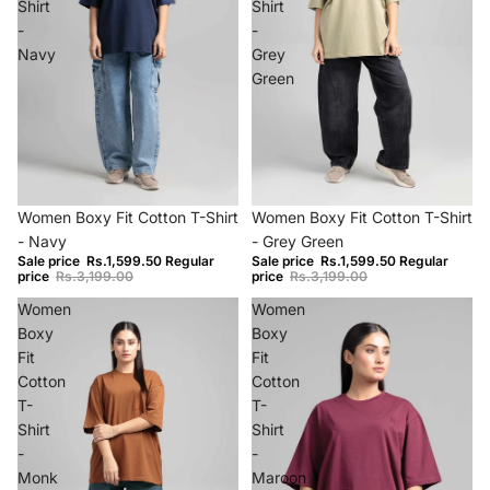
Shirt
Shirt
-
-
Navy
Grey
Green
−50%
−50%
Women Boxy Fit Cotton T-Shirt
Women Boxy Fit Cotton T-Shirt
- Navy
- Grey Green
Sale price
Rs.1,599.50
Regular
Sale price
Rs.1,599.50
Regular
price
Rs.3,199.00
price
Rs.3,199.00
Women
Women
Boxy
Boxy
Fit
Fit
Cotton
Cotton
T-
T-
Shirt
Shirt
-
-
Monk
Maroon