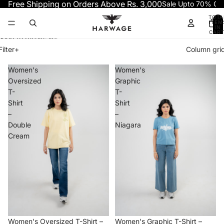
Skip to content
Free Shipping on Orders Above Rs. 3,000
Sale Upto 70% OF
TOTA
ITEM
IN
CART
0
Skip to results list
Filter
+
Column gri
Women's
Women's
Oversized
Graphic
T-
T-
Shirt
Shirt
–
–
Double
Niagara
Cream
−50%
−70%
Women's Oversized T-Shirt –
Women's Graphic T-Shirt –