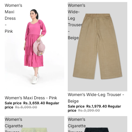
Women’s
Women’s
Maxi
Wide-
Dress
Leg
-
Trouser
Pink
-
Beige
−40%
−40%
Women’s Wide-Leg Trouser -
Women’s Maxi Dress - Pink
Beige
Sale price
Rs.3,659.40
Regular
Sale price
Rs.1,979.40
Regular
price
Rs.6,099.00
price
Rs.3,299.00
Women’s
Women’s
Cigarette
Cigarette