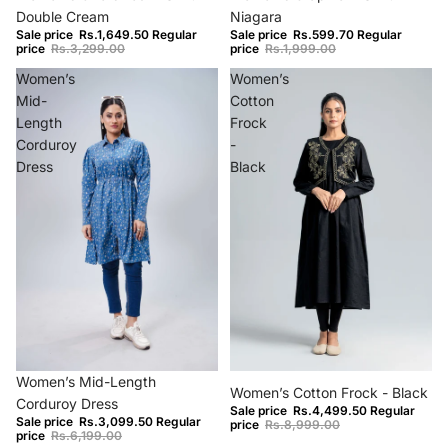
Double Cream
Niagara
Sale price
Rs.1,649.50
Regular
Sale price
Rs.599.70
Regular
price
Rs.3,299.00
price
Rs.1,999.00
Women’s
Women’s
Mid-
Cotton
Length
Frock
Corduroy
-
Dress
Black
−50%
−50%
Women’s Mid-Length
Women’s Cotton Frock - Black
Corduroy Dress
Sale price
Rs.4,499.50
Regular
Sale price
Rs.3,099.50
Regular
price
Rs.8,999.00
price
Rs.6,199.00