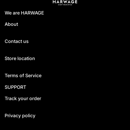
We are HARWAGE
About
Contact us
Store location
Terms of Service
SUPPORT
Track your order
Privacy policy