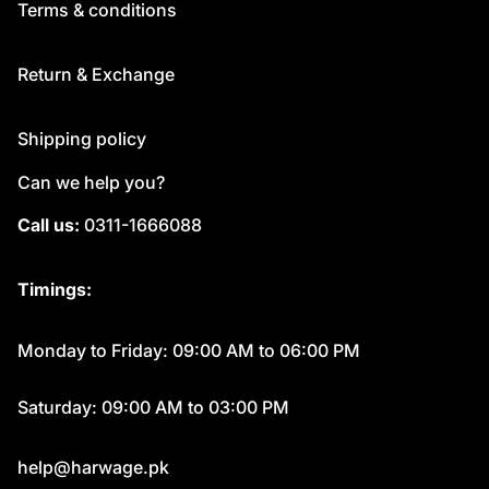
Terms & conditions
Return & Exchange
Shipping policy
Can we help you?
Call us:
0311-1666088
Timings:
Monday to Friday: 09:00 AM to 06:00 PM
Saturday: 09:00 AM to 03:00 PM
help@harwage.pk