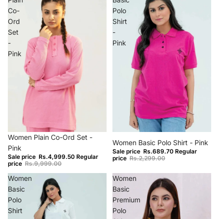
Co-
Polo
Ord
Shirt
Set
-
-
Pink
Pink
−50%
−70%
Women Plain Co-Ord Set -
Women Basic Polo Shirt - Pink
Pink
Sale price
Rs.689.70
Regular
Sale price
Rs.4,999.50
Regular
price
Rs.2,299.00
price
Rs.9,999.00
Women
Women
Basic
Basic
Polo
Premium
Shirt
Polo