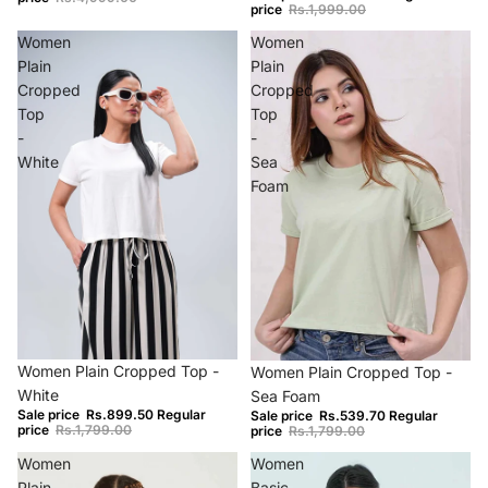
price
Rs.1,999.00
Women
Women
Plain
Plain
Cropped
Cropped
Top
Top
-
-
White
Sea
Foam
−50%
−70%
Women Plain Cropped Top -
Women Plain Cropped Top -
White
Sea Foam
Sale price
Rs.899.50
Regular
Sale price
Rs.539.70
Regular
price
Rs.1,799.00
price
Rs.1,799.00
Women
Women
Plain
Basic