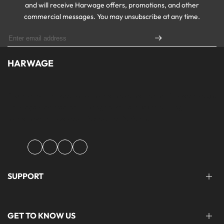
and will receive Harwage offers, promotions, and other
commercial messages. You may unsubscribe at any time.
HARWAGE
Founded with a passion for modern aesthetics and timeless design,
Harwage was created to bring versatile, quality clothing to
modern wardrobe essentials across Pakistan.
Facebook
Instagram
YouTube
TikTok
SUPPORT
FAQ'S
GET TO KNOW US