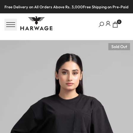
Skip
Free Delivery on All Orders Above Rs. 3,000
Free Shipping on Pre-Paid O
to
content
0
Sold Out