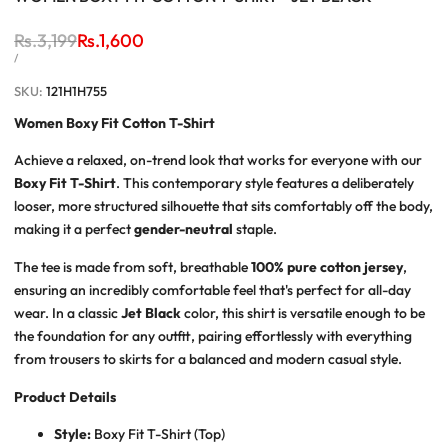
Regular
Rs.3,199
Sale
Rs.1,600
price
price
UNIT
PER
/
PRICE
SKU:
121H1H755
Women Boxy Fit Cotton T-Shirt
Achieve a relaxed, on-trend look that works for everyone with our
Boxy Fit T-Shirt
. This contemporary style features a deliberately
looser, more structured silhouette that sits comfortably off the body,
making it a perfect
gender-neutral
staple.
The tee is made from soft, breathable
100% pure cotton jersey
,
ensuring an incredibly comfortable feel that's perfect for all-day
wear. In a classic
Jet Black
color, this shirt is versatile enough to be
the foundation for any outfit, pairing effortlessly with everything
from trousers to skirts for a balanced and modern casual style.
Product Details
Style:
Boxy Fit T-Shirt (Top)