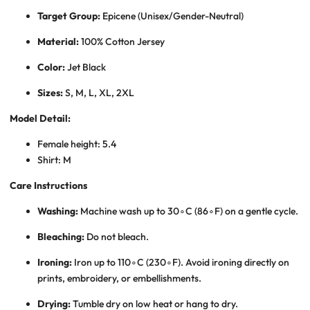
Target Group:
Epicene (Unisex/Gender-Neutral)
Material:
100% Cotton Jersey
Color:
Jet Black
Sizes:
S, M, L, XL, 2XL
Model Detail:
Female height: 5.4
Shirt: M
Care Instructions
Washing:
Machine wash up to
3
0
∘
C
(
8
6
∘
F
) on a gentle cycle.
Bleaching:
Do not bleach.
Ironing:
Iron up to
11
0
∘
C
(
23
0
∘
F
). Avoid ironing directly on
prints, embroidery, or embellishments.
Drying:
Tumble dry on low heat or hang to dry.