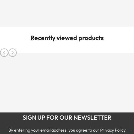
Recently viewed products
SIGN UP FOR OUR NEWSLETTER
By entering your email address, you agree to our Privacy Policy