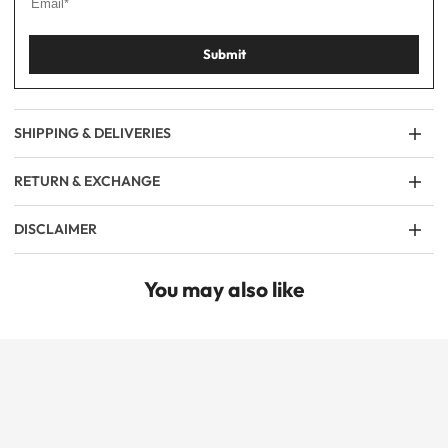
Submit
SHIPPING & DELIVERIES
RETURN & EXCHANGE
DISCLAIMER
You may also like