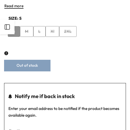
Read more
SIZE:
S
Open
Variant
Variant
Variant
Variant
Variant
S
M
L
Xl
2XL
sold
sold
sold
sold
sold
Sidebar
out
out
out
out
out
Out of stock
Notify me if back in stock
Enter your email address to be notified if the product becomes
available again.