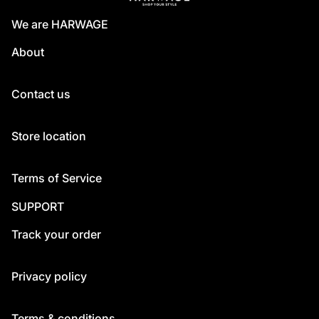
We are HARWAGE
About
Contact us
Store location
Terms of Service
SUPPORT
Track your order
Privacy policy
Terms & conditions