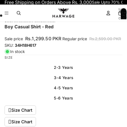
Skip to content
Free Shipping on Orders Above Rs. 3,000
Sale Upto 70% OF
TOTA
ITEM
IN
CART
0
Skip to product information
Open
Open
Open
Open
Boy Casual Shirt - Red
image
image
image
image
in
in
in
in
Rs.1,299.50 PKR
Sale price
Regular price
Rs.2,599.00 PKR
full
full
full
full
SKU:
34H18H617
screen
screen
screen
screen
In stock
SIZE
2-3 Years
3-4 Years
4-5 Years
5-6 Years
Size Chart
Size Chart