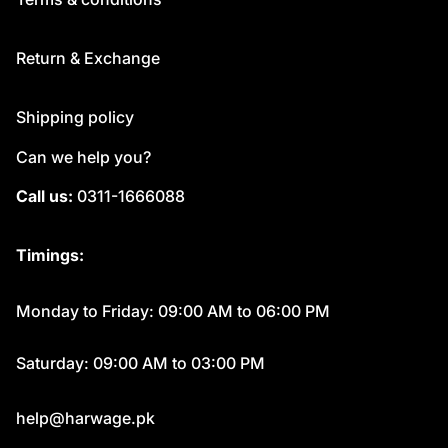
Return & Exchange
Shipping policy
Can we help you?
Call us:
0311-1666088
Timings:
Monday to Friday: 09:00 AM to 06:00 PM
Saturday: 09:00 AM to 03:00 PM
help@harwage.pk