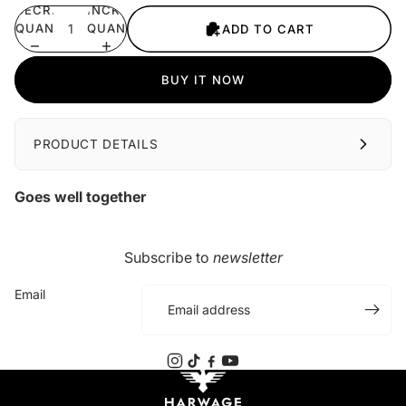
DECREASE
INCREASE
QUANTITY
QUANTITY
ADD TO CART
BUY IT NOW
PRODUCT DETAILS
Goes well together
Subscribe to
newsletter
Email