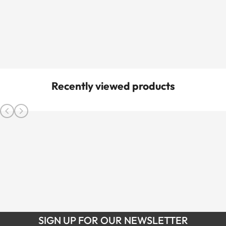
Recently viewed products
SIGN UP FOR OUR NEWSLETTER