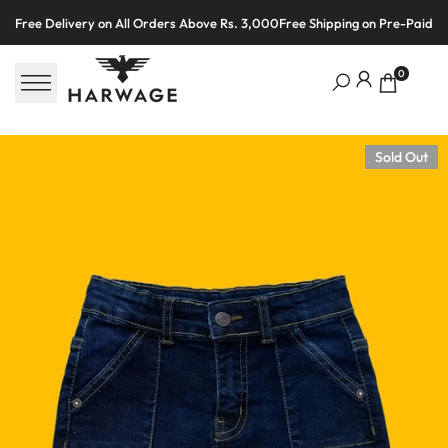
Skip
Free Delivery on All Orders Above Rs. 3,000
Free Shipping on Pre-Paid O
to
content
0
Sold Out