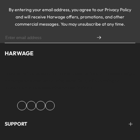
By entering your email address, you agree to our Privacy Policy
and will receive Harwage offers, promotions, and other
commercial messages. You may unsubscribe at any time.
HARWAGE
Founded with a passion for modern aesthetics and timeless design,
Harwage was created to bring versatile, quality clothing to
modern wardrobe essentials across Pakistan.
Facebook
Instagram
YouTube
TikTok
SUPPORT