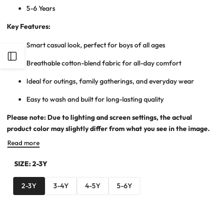
5-6 Years
Key Features:
Smart casual look, perfect for boys of all ages
Open
Breathable cotton-blend fabric for all-day comfort
Sidebar
Ideal for outings, family gatherings, and everyday wear
Easy to wash and built for long-lasting quality
Please note: Due to lighting and screen settings, the actual
product color may slightly differ from what you see in the image.
Read more
SIZE:
2-3Y
2-3Y
3-4Y
4-5Y
5-6Y