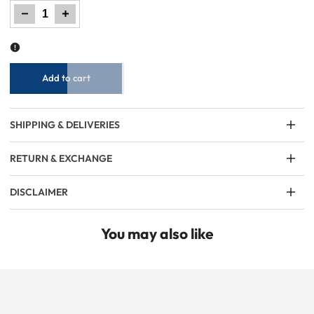
Decrease
Increase
quantity
quantity
for
for
Boy
Boy
Denim
Denim
Short
Short
-
-
Dark
Dark
Blue
Blue
Add to cart
SHIPPING & DELIVERIES
RETURN & EXCHANGE
DISCLAIMER
You may also like