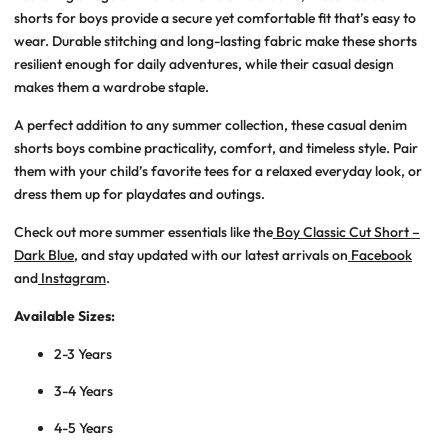
shorts for boys
provide a secure yet comfortable fit that’s easy to
wear. Durable stitching and long-lasting fabric make these shorts
resilient enough for daily adventures, while their casual design
makes them a wardrobe staple.
A perfect addition to any summer collection, these
casual denim
shorts boys
combine practicality, comfort, and timeless style. Pair
them with your child’s favorite tees for a relaxed everyday look, or
dress them up for playdates and outings.
Check out more summer essentials like the
Boy Classic Cut Short –
Dark Blue
, and stay updated with our latest arrivals on
Facebook
and
Instagram
.
Available Sizes:
2-3 Years
3-4 Years
4-5 Years