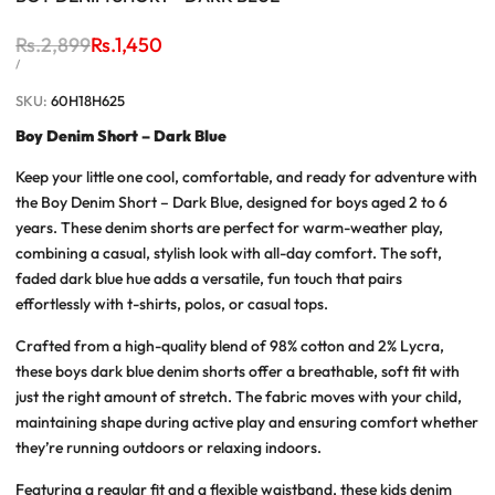
Regular
Rs.2,899
Sale
Rs.1,450
price
price
UNIT
PER
/
PRICE
SKU:
60H18H625
Boy Denim Short – Dark Blue
Keep your little one cool, comfortable, and ready for adventure with
the
Boy Denim Short – Dark Blue
, designed for boys aged 2 to 6
years. These denim shorts are perfect for warm-weather play,
combining a casual, stylish look with all-day comfort. The soft,
faded dark blue hue adds a versatile, fun touch that pairs
effortlessly with t-shirts, polos, or casual tops.
Crafted from a high-quality blend of 98% cotton and 2% Lycra,
these
boys dark blue denim shorts
offer a breathable, soft fit with
just the right amount of stretch. The fabric moves with your child,
maintaining shape during active play and ensuring comfort whether
they’re running outdoors or relaxing indoors.
Featuring a regular fit and a flexible waistband, these
kids denim