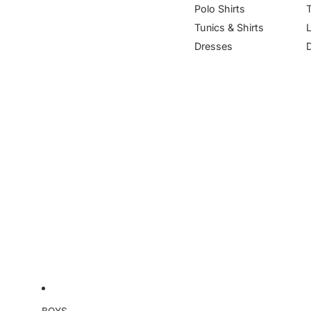
Polo Shirts
Tunics & Shirts
Dresses
BOYS