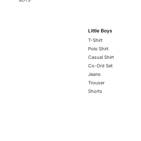
Little Boys
T-Shirt
Polo Shirt
Casual Shirt
Co-Ord Set
Jeans
Trouser
Shorts