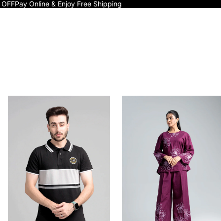
 OFF
Pay Online & Enjoy Free Shipping