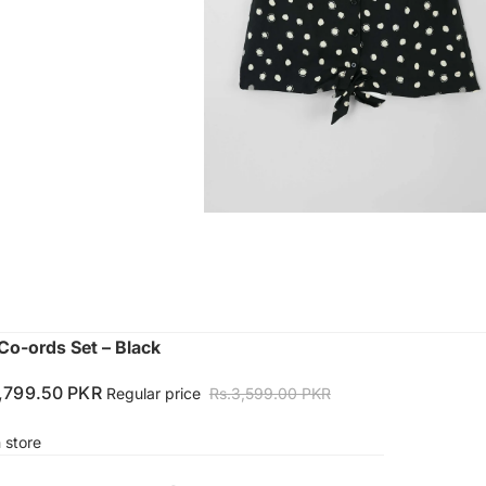
Co-ords Set – Black
1,799.50 PKR
Regular price
Rs.3,599.00 PKR
n store