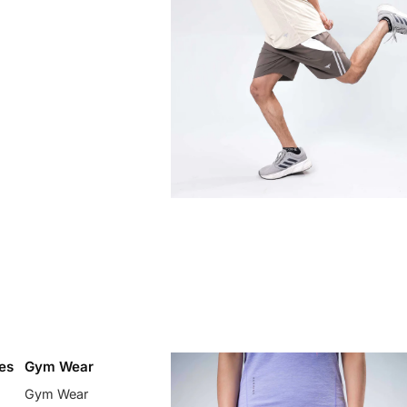
es
Gym Wear
Gym Wear