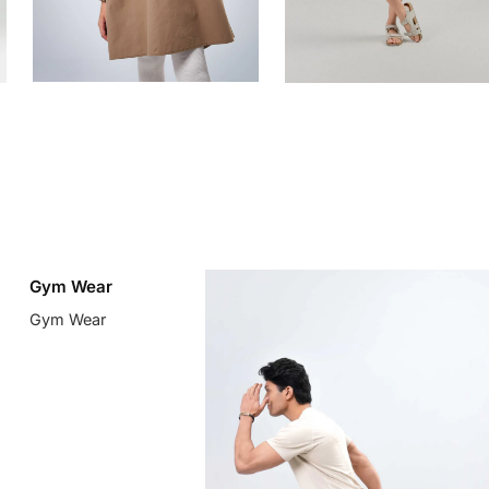
Gym Wear
Gym Wear