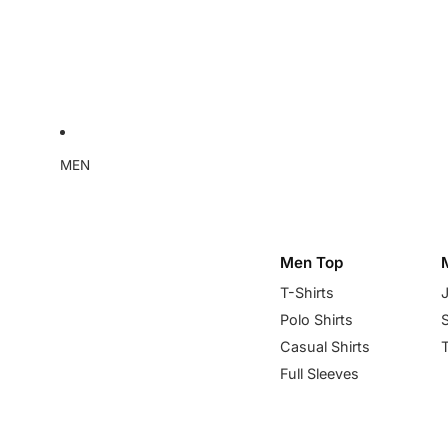
MEN
Men Top
T-Shirts
Polo Shirts
Casual Shirts
Full Sleeves