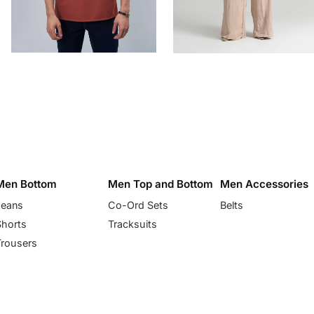
Men Bottom
Men Top and Bottom
Men Accessories
Jeans
Co-Ord Sets
Belts
Shorts
Tracksuits
Trousers