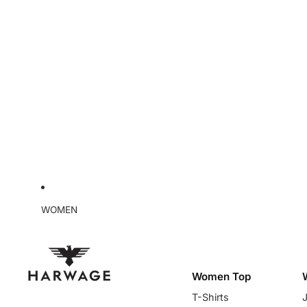
WOMEN
Women Top
T-Shirts