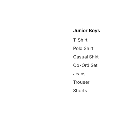
Junior Boys
T-Shirt
Polo Shirt
Casual Shirt
Co-Ord Set
Jeans
Trouser
Shorts