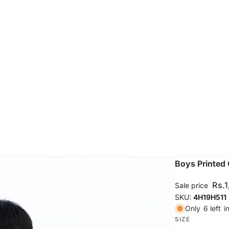
Boys Printed 
Rs.
Sale price
SKU:
4H19H511
Only
6 left
i
SIZE