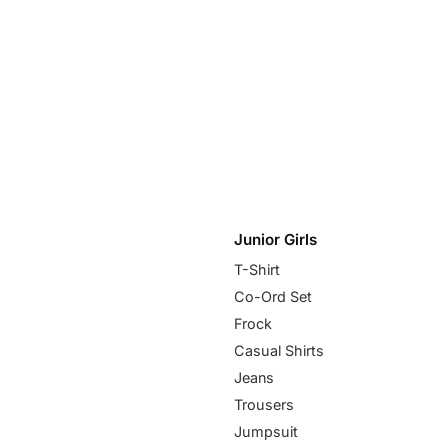
Junior Girls
T-Shirt
Co-Ord Set
Frock
Casual Shirts
Jeans
Trousers
Jumpsuit