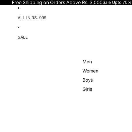
Skip to content
Free Shipping on Orders Above Rs. 3,000
Sale Upto 70%
ALL IN RS. 999
SALE
Men
Women
Boys
Girls