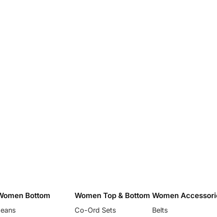
Women Bottom
Women Top & Bottom
Women Accessori
Jeans
Co-Ord Sets
Belts