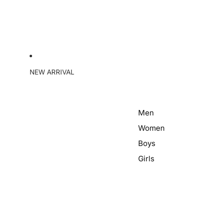
NEW ARRIVAL
Men
Women
Boys
Girls