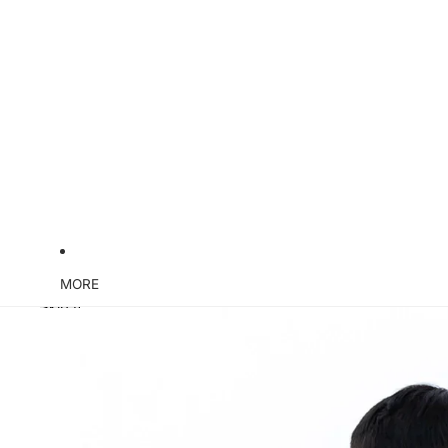
MORE
Skip to product information