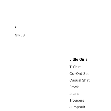
GIRLS
Little Girls
T-Shirt
Co-Ord Set
Casual Shirt
Frock
Jeans
Trousers
Jumpsuit