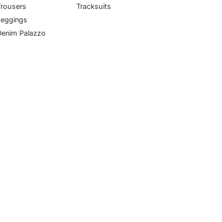
Trousers
Tracksuits
Leggings
Denim Palazzo