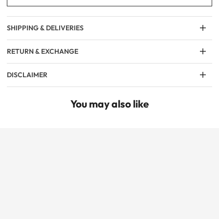
SHIPPING & DELIVERIES
RETURN & EXCHANGE
DISCLAIMER
You may also like