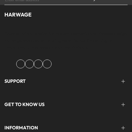
HARWAGE
Founded with a passion for modern aesthetics and timeless design,
Harwage was created to bring versatile, quality clothing to
modern wardrobe essentials across Pakistan.
Facebook
Instagram
YouTube
TikTok
SUPPORT
FAQ'S
GET TO KNOW US
help@harwage.pk
0311-1666088
ABOUT US
INFORMATION