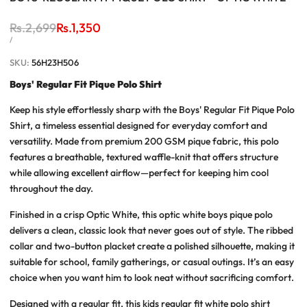
Regular
Rs.2,699
Sale
Rs.1,350
price
price
UNIT
PER
/
PRICE
SKU:
56H23H506
Boys' Regular Fit Pique Polo Shirt
Keep his style effortlessly sharp with the
Boys' Regular Fit Pique Polo
Shirt
, a timeless essential designed for everyday comfort and
versatility. Made from premium 200 GSM pique fabric, this polo
features a breathable, textured waffle-knit that offers structure
while allowing excellent airflow—perfect for keeping him cool
throughout the day.
Finished in a crisp Optic White, this
optic white boys pique polo
delivers a clean, classic look that never goes out of style. The ribbed
collar and two-button placket create a polished silhouette, making it
suitable for school, family gatherings, or casual outings. It’s an easy
choice when you want him to look neat without sacrificing comfort.
Designed with a regular fit, this
kids regular fit white polo shirt