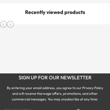
Recently viewed products
SIGN UP FOR OUR NEWSLETTER
By entering your email address, you agree to our Privacy Policy
and will receive Harwage offers, promotions, and other
commercial messages. You may unsubscribe at any time.