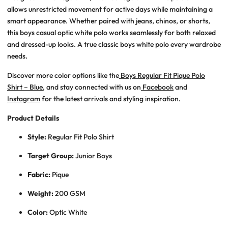
allows unrestricted movement for active days while maintaining a
smart appearance. Whether paired with jeans, chinos, or shorts,
this
boys casual optic white polo
works seamlessly for both relaxed
and dressed-up looks. A true
classic boys white polo
every wardrobe
needs.
Discover more color options like the
Boys Regular Fit Pique Polo
Shirt – Blue
, and stay connected with us on
Facebook
and
Instagram
for the latest arrivals and styling inspiration.
Product Details
Style:
Regular Fit Polo Shirt
Target Group:
Junior Boys
Fabric:
Pique
Weight:
200 GSM
Color:
Optic White