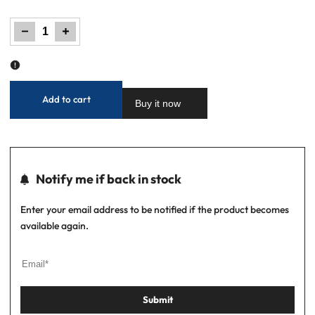
out
Decrease
Increase
quantity
quantity
for
for
Boys'
Boys'
Regular
Regular
Fit
Fit
Pique
Pique
Polo
Polo
Shirt
Shirt
-
-
Optic
Optic
White
White
Add to cart
Buy it now
Notify me if back in stock
Enter your email address to be notified if the product becomes
available again.
Submit