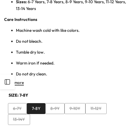
Sizes:
6-7 Years, 7-8 Years, 8-9 Years, 9-10 Years, 11-12 Years,
13-14 Years
Care Instructions
Machine wash cold with like colors.
Do not bleach.
Tumble dry low.
Warm iron if needed.
Do not dry clean.
Open
Read more
SIZE:
7-8Y
Sidebar
Variant
Variant
Variant
Variant
6-7Y
7-8Y
8-9Y
9-10Y
11-12Y
sold
sold
sold
sold
Variant
13-14Y
out
out
out
out
sold