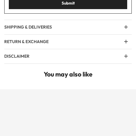
Submit
SHIPPING & DELIVERIES
RETURN & EXCHANGE
DISCLAIMER
You may also like