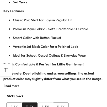
5-6 Years
Key Features:
Classic Polo Shirt for Bo
ys in Regular Fit
Premium Pique Fabric – Soft, Breathable & Durable
Smart Collar with Button Placket
Versatile Jet Black Color for a Polished Look
Ideal for School, Casual Outings & Everyday Wear
Stylish, Comfortable & Perfect for Little Gentlemen!
Open
Please note: Due to lighting and screen settings, the actual
product color may slightly differ from what you see in the image.
Sidebar
Read more
SIZE:
3-4Y
Variant
Variant
2-3Y
3-4Y
4-5Y
5-6Y