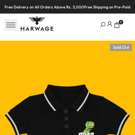
Skip
Free Delivery on All Orders Above Rs. 3,000
Free Shipping on Pre-Paid O
to
content
0
Sold Out