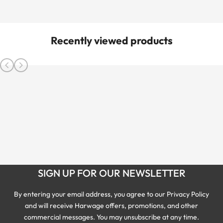
Recently viewed products
SIGN UP FOR OUR NEWSLETTER
By entering your email address, you agree to our Privacy Policy
and will receive Harwage offers, promotions, and other
commercial messages. You may unsubscribe at any time.