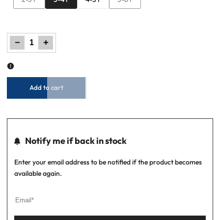
sold
sold
out
out
Decrease
Increase
quantity
quantity
for
for
Boys
Boys
Regular
Regular
Fit
Fit
Polo
Polo
–
–
Jet
Jet
Black
Black
Add to cart
Notify me if back in stock
Enter your email address to be notified if the product becomes
available again.