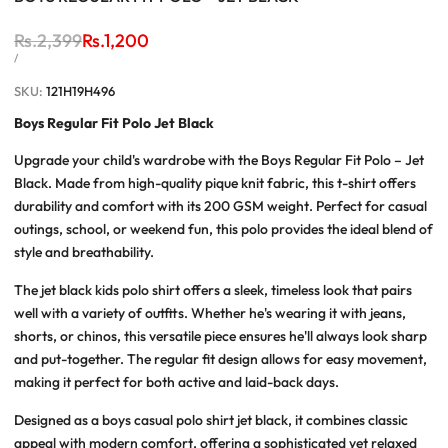
Regular
Rs.2,399
Sale
Rs.1,200
price
price
UNIT
PER
/
PRICE
SKU:
121H19H496
Boys Regular Fit Polo Jet Black
Upgrade your child's wardrobe with the Boys Regular Fit Polo – Jet
Black. Made from high-quality pique knit fabric, this t-shirt offers
durability and comfort with its 200 GSM weight. Perfect for casual
outings, school, or weekend fun, this polo provides the ideal blend of
style and breathability.
The jet black kids polo shirt offers a sleek, timeless look that pairs
well with a variety of outfits. Whether he's wearing it with jeans,
shorts, or chinos, this versatile piece ensures he'll always look sharp
and put-together. The regular fit design allows for easy movement,
making it perfect for both active and laid-back days.
Designed as a boys casual polo shirt jet black, it combines classic
appeal with modern comfort, offering a sophisticated yet relaxed