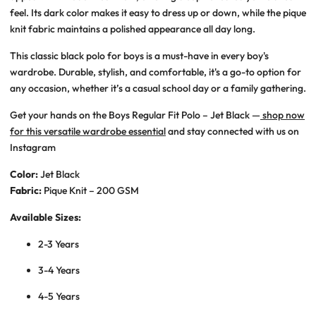
feel. Its dark color makes it easy to dress up or down, while the pique
knit fabric maintains a polished appearance all day long.
This classic black polo for boys is a must-have in every boy's
wardrobe. Durable, stylish, and comfortable, it's a go-to option for
any occasion, whether it’s a casual school day or a family gathering.
Get your hands on the Boys Regular Fit Polo – Jet Black —
shop now
for this versatile wardrobe essential
and stay connected with us on
Instagram
Color:
Jet Black
Fabric:
Pique Knit – 200 GSM
Available Sizes:
2-3 Years
3-4 Years
4-5 Years