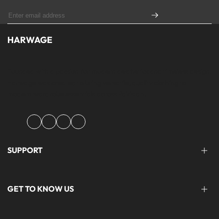
HARWAGE
Founded with a passion for modern aesthetics and timeless design,
Harwage was created to bring versatile, quality clothing to
modern wardrobe essentials across Pakistan.
Facebook
Instagram
YouTube
TikTok
SUPPORT
FAQ'S
GET TO KNOW US
help@harwage.pk
0311-1666088