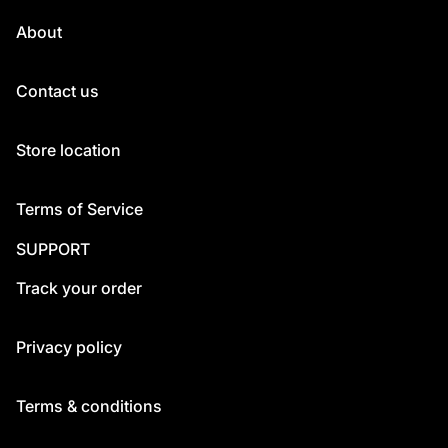
About
Contact us
Store location
Terms of Service
SUPPORT
Track your order
Privacy policy
Terms & conditions