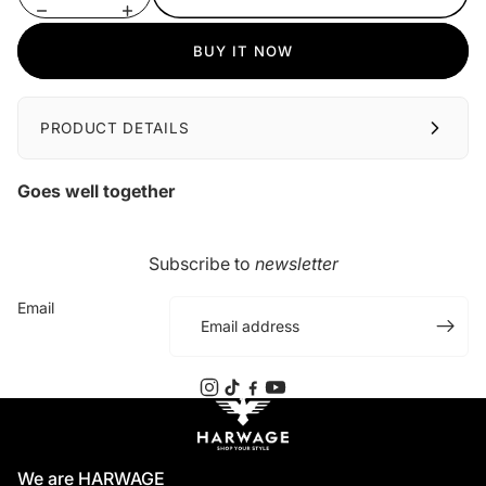
BUY IT NOW
PRODUCT DETAILS
Goes well together
Subscribe to
newsletter
Email
We are HARWAGE