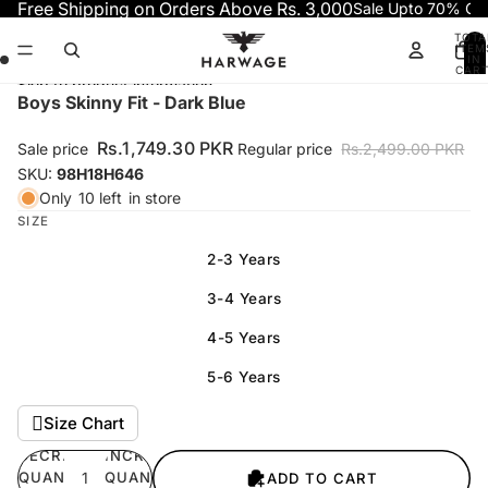
Skip to content
Free Shipping on Orders Above Rs. 3,000
Sale Upto 70% OF
TOTA
ITEM
IN
CART
0
Skip to product information
Open
Open
Open
Open
Boys Skinny Fit - Dark Blue
image
image
image
image
in
in
in
in
Rs.1,749.30 PKR
Sale price
Regular price
Rs.2,499.00 PKR
full
full
full
full
SKU:
98H18H646
screen
screen
screen
screen
Only
10 left
in store
SIZE
2-3 Years
3-4 Years
4-5 Years
5-6 Years
Size Chart
DECREASE
INCREASE
QUANTITY
QUANTITY
ADD TO CART