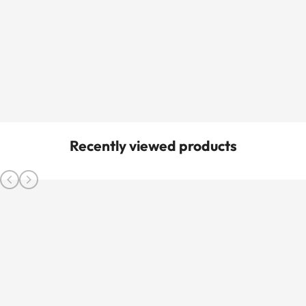
Recently viewed products