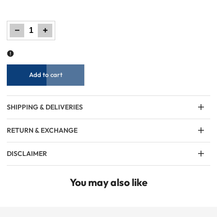
Decrease
Increase
quantity
quantity
for
for
Girls
Girls
Graphic
Graphic
Tee
Tee
–
–
Red
Red
Add to cart
SHIPPING & DELIVERIES
RETURN & EXCHANGE
DISCLAIMER
You may also like