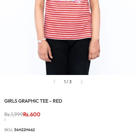
of
1
/
3
GIRLS GRAPHIC TEE – RED
Regular
Rs.1,999
Sale
Rs.600
price
price
UNIT
PER
/
PRICE
SKU:
34H22H462