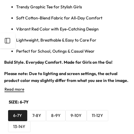
Trendy Graphic Tee for Stylish Girls
Soft Cotton-Blend Fabric for All-Day Comfort
Vibrant Red Color with Eye-Catching Design
Lightweight, Breathable & Easy to Care For
Open
Perfect for School, Outings & Casual Wear
Sidebar
Bold Style. Everyday Comfort. Made for Girls on the Go!
Please note: Due to lighting and screen settings, the actual
product color may slightly differ from what you see in the image.
Read more
SIZE:
6-7Y
6-7Y
7-8Y
8-9Y
9-10Y
11-12Y
13-14Y