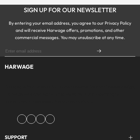
SIGN UP FOR OUR NEWSLETTER
By entering your email address, you agree to our Privacy Policy
and will receive Harwage offers, promotions, and other
commercial messages. You may unsubscribe at any time.
HARWAGE
Founded with a passion for modern aesthetics and timeless design,
Harwage was created to bring versatile, quality clothing to
modern wardrobe essentials across Pakistan.
Facebook
Instagram
YouTube
TikTok
SUPPORT