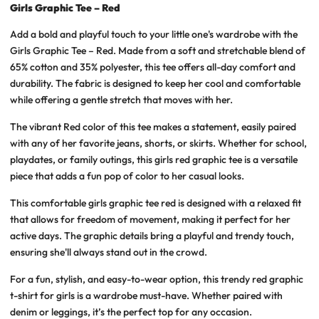
Girls Graphic Tee – Red
Add a bold and playful touch to your little one's wardrobe with the
Girls Graphic Tee – Red. Made from a soft and stretchable blend of
65% cotton and 35% polyester, this tee offers all-day comfort and
durability. The fabric is designed to keep her cool and comfortable
while offering a gentle stretch that moves with her.
The vibrant Red color of this tee makes a statement, easily paired
with any of her favorite jeans, shorts, or skirts. Whether for school,
playdates, or family outings, this girls red graphic tee is a versatile
piece that adds a fun pop of color to her casual looks.
This comfortable girls graphic tee red is designed with a relaxed fit
that allows for freedom of movement, making it perfect for her
active days. The graphic details bring a playful and trendy touch,
ensuring she'll always stand out in the crowd.
For a fun, stylish, and easy-to-wear option, this trendy red graphic
t-shirt for girls is a wardrobe must-have. Whether paired with
denim or leggings, it’s the perfect top for any occasion.