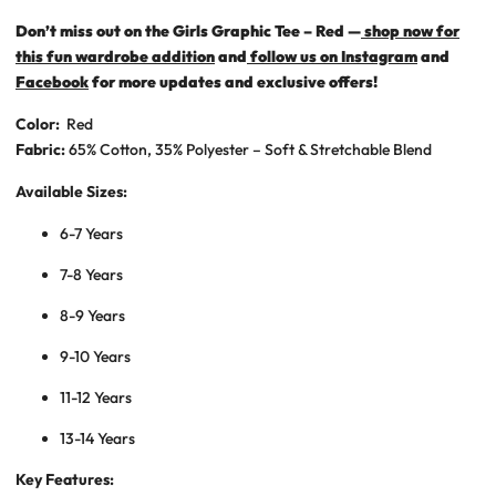
Don’t miss out on the Girls Graphic Tee – Red —
shop now for
this fun wardrobe addition
and
follow us on Instagram
and
Facebook
for more updates and exclusive offers!
Color:
Red
Fabric:
65% Cotton, 35% Polyester – Soft & Stretchable Blend
Available Sizes:
6-7 Years
7-8 Years
8-9 Years
9-10 Years
11-12 Years
13-14 Years
Key Features: