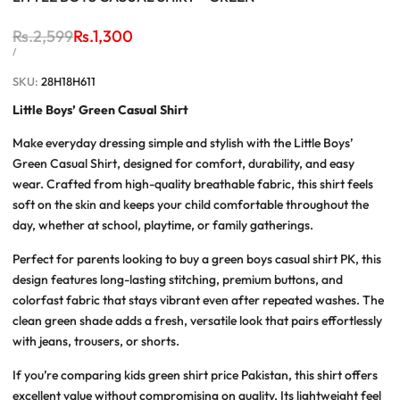
Regular
Rs.2,599
Sale
Rs.1,300
price
price
UNIT
PER
/
PRICE
SKU:
28H18H611
Little Boys’ Green Casual Shirt
Make everyday dressing simple and stylish with the
Little Boys’
Green Casual Shirt
, designed for comfort, durability, and easy
wear. Crafted from high-quality breathable fabric, this shirt feels
soft on the skin and keeps your child comfortable throughout the
day, whether at school, playtime, or family gatherings.
Perfect for parents looking to
buy a green boys casual shirt PK
, this
design features long-lasting stitching, premium buttons, and
colorfast fabric that stays vibrant even after repeated washes. The
clean green shade adds a fresh, versatile look that pairs effortlessly
with jeans, trousers, or shorts.
If you’re comparing
kids green shirt price Pakistan
, this shirt offers
excellent value without compromising on quality. Its lightweight feel