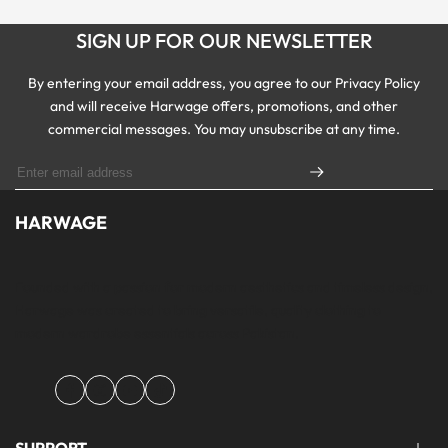
SIGN UP FOR OUR NEWSLETTER
By entering your email address, you agree to our Privacy Policy
and will receive Harwage offers, promotions, and other
commercial messages. You may unsubscribe at any time.
HARWAGE
Founded with a passion for modern aesthetics and timeless design,
Harwage was created to bring versatile, quality clothing to
modern wardrobe essentials across Pakistan.
Facebook
Instagram
YouTube
TikTok