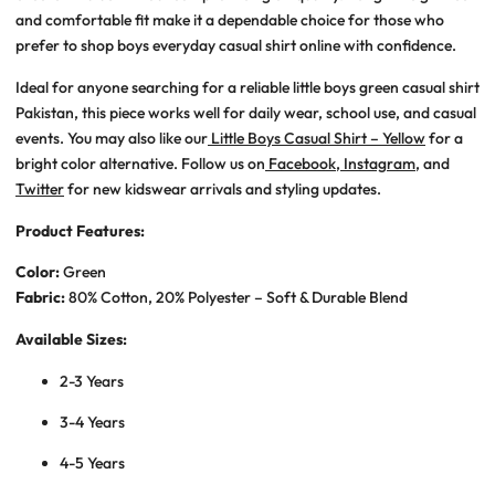
and comfortable fit make it a dependable choice for those who
prefer to shop
boys everyday casual shirt online
with confidence.
Ideal for anyone searching for a reliable
little boys green casual shirt
Pakistan
, this piece works well for daily wear, school use, and casual
events. You may also like our
Little Boys Casual Shirt – Yellow
for a
bright color alternative. Follow us on
Facebook
,
Instagram
, and
Twitter
for new kidswear arrivals and styling updates.
Product Features:
Color:
Green
Fabric:
80% Cotton, 20% Polyester – Soft & Durable Blend
Available Sizes:
2-3 Years
3-4 Years
4-5 Years