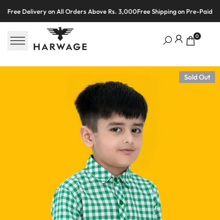
Skip
Free Delivery on All Orders Above Rs. 3,000
Free Shipping on Pre-Paid O
to
content
0
Sold Out