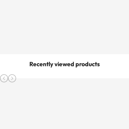
Recently viewed products