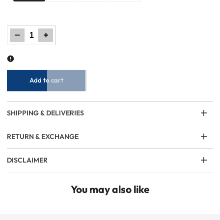
Decrease
Increase
quantity
quantity
for
for
Little
Little
Boys
Boys
Casual
Casual
Shirt
Shirt
–
–
Green
Green
Add to cart
SHIPPING & DELIVERIES
RETURN & EXCHANGE
DISCLAIMER
You may also like