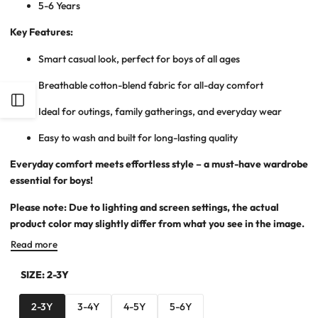
5-6 Years
Key Features:
Smart casual look, perfect for boys of all ages
Breathable cotton-blend fabric for all-day comfort
Open
Ideal for outings, family gatherings, and everyday wear
Sidebar
Easy to wash and built for long-lasting quality
Everyday comfort meets effortless style – a must-have wardrobe
essential for boys!
Please note: Due to lighting and screen settings, the actual
product color may slightly differ from what you see in the image.
Read more
SIZE:
2-3Y
2-3Y
3-4Y
4-5Y
5-6Y