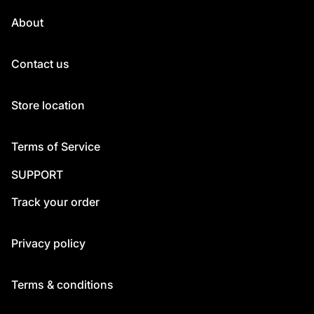
About
Contact us
Store location
Terms of Service
SUPPORT
Track your order
Privacy policy
Terms & conditions