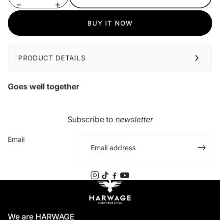
BUY IT NOW
PRODUCT DETAILS
Goes well together
Subscribe to
newsletter
Email
We are HARWAGE