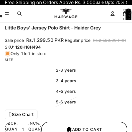
Skip to content
Free Shipping on Orders Above Rs. 3,000
Sale Upto 70% OF
TOTA
ITEM
IN
CART
0
Skip to product information
Open
Open
Open
Open
Little Boys' Jersey Polo Shirt - Haider Grey
image
image
image
image
in
in
in
in
Rs.1,299.50 PKR
Sale price
Regular price
Rs.2,599.00 PKR
full
full
full
full
SKU:
120H18H494
screen
screen
screen
screen
Only
1 left
in store
SIZE
2-3 years
3-4 years
4-5 years
5-6 years
Size Chart
DECREASE
INCREASE
QUANTITY
QUANTITY
ADD TO CART