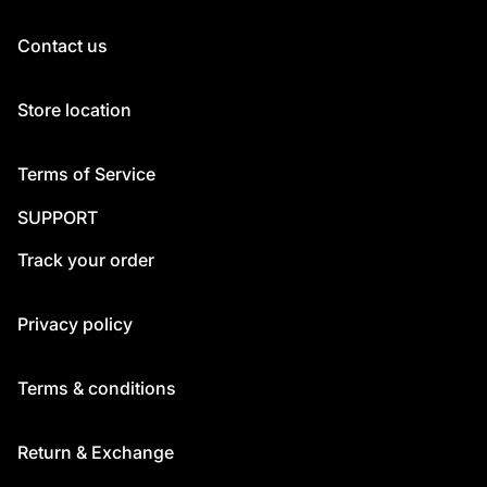
Contact us
Store location
Terms of Service
SUPPORT
Track your order
Privacy policy
Terms & conditions
Return & Exchange