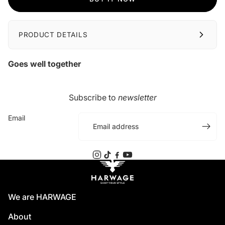
PRODUCT DETAILS
Goes well together
Subscribe to
newsletter
Email
We are HARWAGE
About