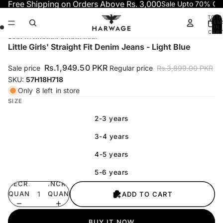
Skip to content
Free Shipping on Orders Above Rs. 3,000
Sale Upto 70% OF
TOTA
ITEM
IN
CART
0
Skip to product information
Open
Open
Open
Open
Little Girls' Straight Fit Denim Jeans - Light Blue
image
image
image
image
in
in
in
in
Rs.1,949.50 PKR
Sale price
Regular price
Rs.3,899.00 PKR
full
full
full
full
SKU:
57H18H718
screen
screen
screen
screen
Only
8 left
in store
SIZE
2-3 years
3-4 years
4-5 years
5-6 years
DECREASE
INCREASE
QUANTITY
QUANTITY
ADD TO CART
BUY IT NOW