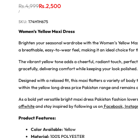
Regular
Rs.4,999
Sale
Rs.2,500
price
price
UNIT
PER
/
PRICE
SKU:
174H1H675
Women’s Yellow Maxi Dress
Brighten your seasonal wardrobe with the
Women’s Yellow Max
a breathable, easy-to-wear feel, making it an ideal choice for 
The vibrant yellow tone adds a cheerful, radiant touch, perfect
gracefully, delivering comfort while keeping your look polishe
Designed with a relaxed fit, this maxi flatters a variety of bo
within the
yellow long dress price Pakistan
range and remains a
As a bold yet versatile
bright maxi dress Pakistan
fashion lovers
offwhite
and stay inspired by following us on
Facebook
,
Insta
Product Features:
Color Available:
Yellow
Material:
100% POLYESTER