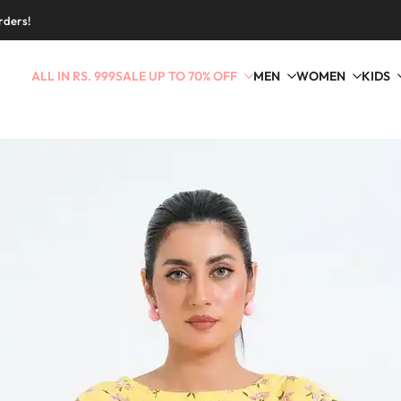
rders!
ALL IN RS. 999
SALE UP TO 70% OFF
MEN
WOMEN
KIDS