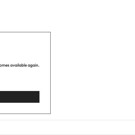
comes available again.