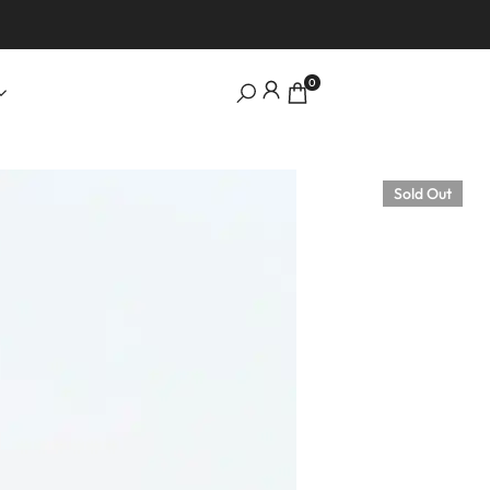
0
Sold Out