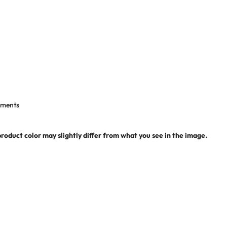
shments
product color may slightly differ from what you see in the image.