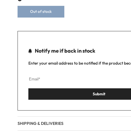
Out of stock
Notify me if back in stock
Enter your email address to be notified if the product be
Submit
SHIPPING & DELIVERIES