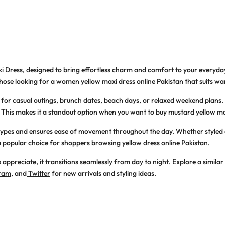
i Dress
, designed to bring effortless charm and comfort to your everyday
those looking for a
women yellow maxi dress online Pakistan
that suits w
 for casual outings, brunch dates, beach days, or relaxed weekend plans. 
d. This makes it a standout option when you want to
buy mustard yellow ma
dy types and ensures ease of movement throughout the day. Whether styled c
 popular choice for shoppers browsing
yellow dress online Pakistan
.
 appreciate, it transitions seamlessly from day to night. Explore a similar
gram
, and
Twitter
for new arrivals and styling ideas.