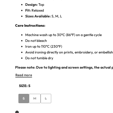
Design:
Top
Fit:
Relaxed
Sizes Available:
S, M, L
Care Instructions:
Machine wash up to 30°C (86°F) on a gentle cycle
Do not bleach
Iron up to 110°C (230°F)
Avoid ironing directly on prints, embroidery, or embelli
Do not tumble dry
Please note: Due to lighting and screen settings, the actual 
Read more
SIZE:
S
Variant
Variant
Variant
S
M
L
sold
sold
sold
out
out
out