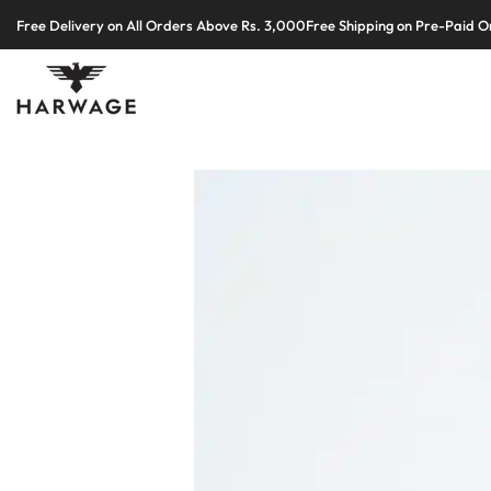
Skip
Free Delivery on All Orders Above Rs. 3,000
Free Shipping on Pre-Paid O
to
content