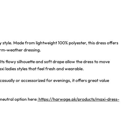
 style. Made from lightweight 100% polyester, this dress offers
arm-weather dressing.
Its flowy silhouette and soft drape allow the dress to move
xi ladies
styles that feel fresh and wearable.
asually or accessorized for evenings, it offers great value
 neutral option here:
https://harwage.pk/products/maxi-dress-