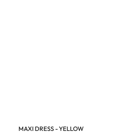
MAXI DRESS - YELLOW