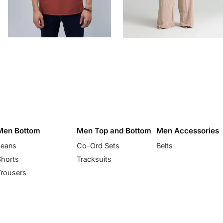
Men Bottom
Men Top and Bottom
Men Accessories
Jeans
Co-Ord Sets
Belts
Shorts
Tracksuits
Trousers