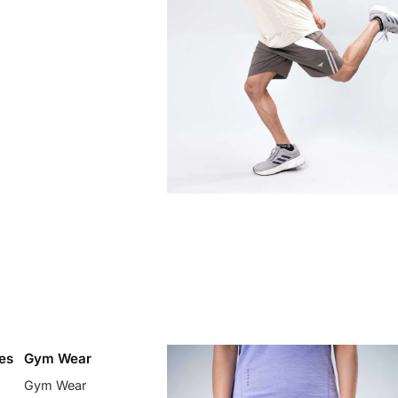
es
Gym Wear
Gym Wear