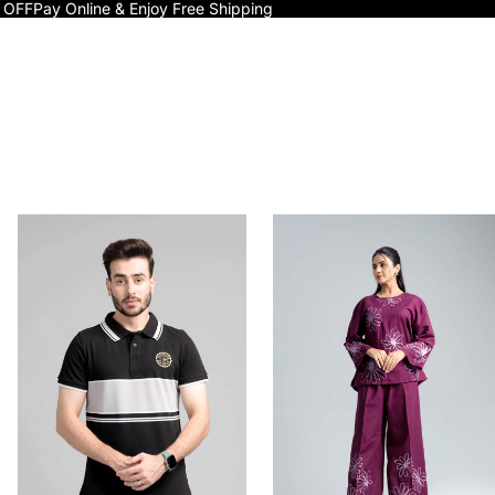
 OFF
Pay Online & Enjoy Free Shipping