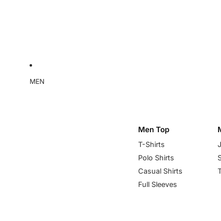
MEN
Men Top
T-Shirts
Polo Shirts
Casual Shirts
Full Sleeves