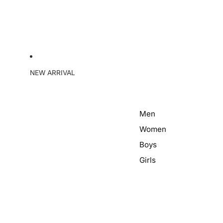
NEW ARRIVAL
Men
Women
Boys
Girls