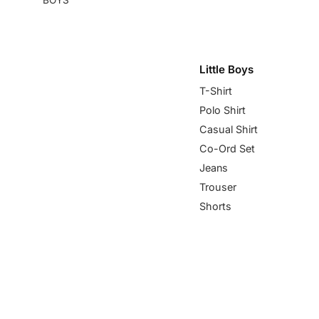
Little Boys
T-Shirt
Polo Shirt
Casual Shirt
Co-Ord Set
Jeans
Trouser
Shorts