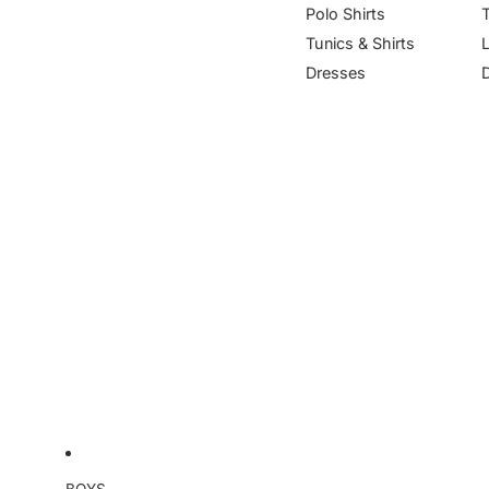
Polo Shirts
Tunics & Shirts
Dresses
BOYS