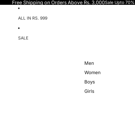
Skip to content
Free Shipping on Orders Above Rs. 3,000
Sale Upto 70%
ALL IN RS. 999
SALE
Men
Women
Boys
Girls