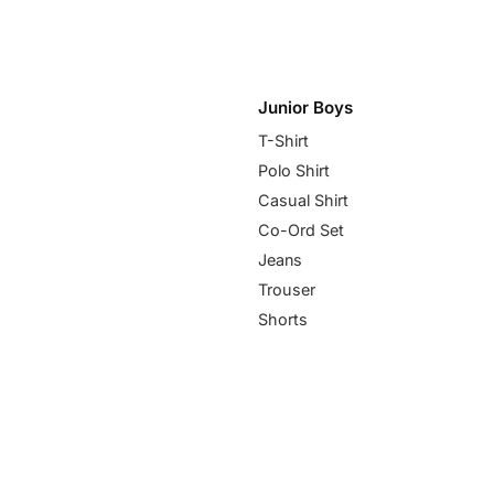
Junior Boys
T-Shirt
Polo Shirt
Casual Shirt
Co-Ord Set
Jeans
Trouser
Shorts