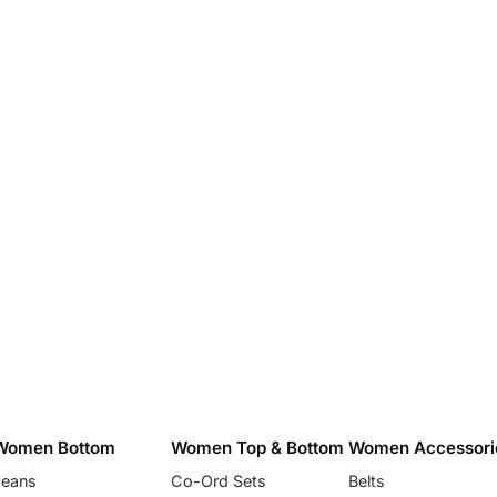
Women Bottom
Women Top & Bottom
Women Accessori
Jeans
Co-Ord Sets
Belts