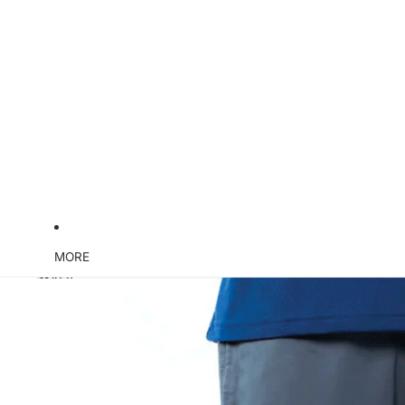
MORE
Skip to product information