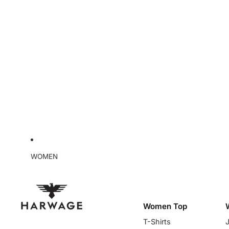
WOMEN
Women Top
T-Shirts