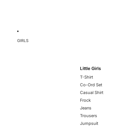
GIRLS
Little Girls
T-Shirt
Co-Ord Set
Casual Shirt
Frock
Jeans
Trousers
Jumpsuit