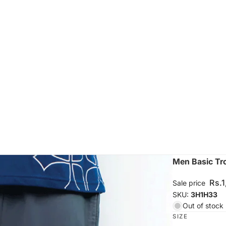
Men Basic Tr
Rs.
Sale price
SKU:
3H1H33
Out of stock
SIZE