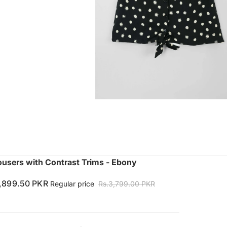
ousers with Contrast Trims - Ebony
1,899.50 PKR
Regular price
Rs.3,799.00 PKR