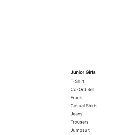
Junior Girls
T-Shirt
Co-Ord Set
Frock
Casual Shirts
Jeans
Trousers
Jumpsuit