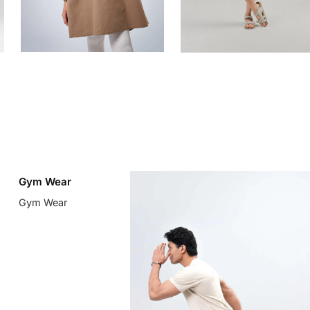
Gym Wear
Gym Wear