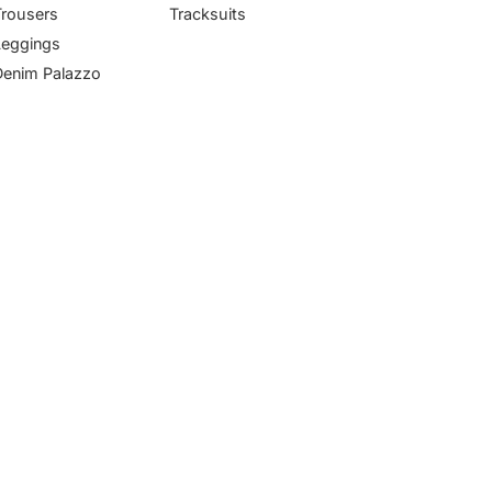
Trousers
Tracksuits
Leggings
Denim Palazzo