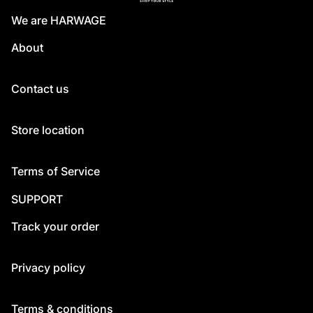
We are HARWAGE
About
Contact us
Store location
Terms of Service
SUPPORT
Track your order
Privacy policy
Terms & conditions