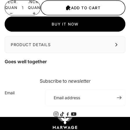
DECREASE
INCREASE
QUANTITY
QUANTITY
ADD TO CART
BUY IT NOW
PRODUCT DETAILS
Goes well together
Subscribe to
newsletter
Email