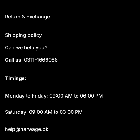
Return & Exchange
Shipping policy
Can we help you?
Call us:
0311-1666088
Timings:
Monday to Friday: 09:00 AM to 06:00 PM
Saturday: 09:00 AM to 03:00 PM
help@harwage.pk