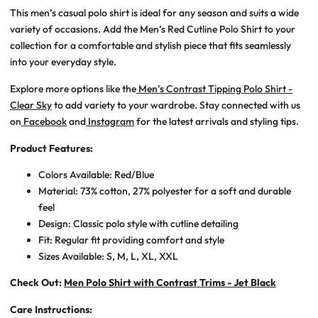
This
men’s casual polo shirt
is ideal for any season and suits a wide
variety of occasions. Add the
Men’s Red Cutline Polo Shirt
to your
collection for a comfortable and stylish piece that fits seamlessly
into your everyday style.
Explore more options like the
Men’s Contrast Tipping Polo Shirt -
Clear Sky
to add variety to your wardrobe. Stay connected with us
on
Facebook
and
Instagram
for the latest arrivals and styling tips.
Product Features:
Colors Available:
Red/Blue
Material: 73% cotton, 27% polyester for a soft and durable
feel
Design: Classic polo style with cutline detailing
Fit: Regular fit providing comfort and style
Sizes Available: S, M, L, XL, XXL
Check Out:
Men Polo Shirt with Contrast Trims - Jet Black
Care Instructions: