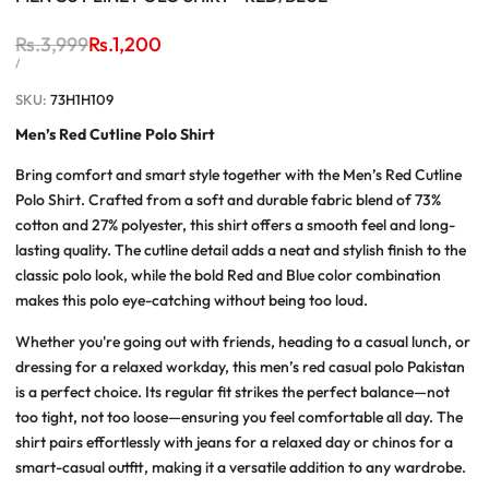
Regular
Rs.3,999
Sale
Rs.1,200
price
price
UNIT
PER
/
PRICE
SKU:
73H1H109
Men’s Red Cutline Polo Shirt
Bring comfort and smart style together with the
Men’s Red Cutline
Polo Shirt
. Crafted from a soft and durable fabric blend of 73%
cotton and 27% polyester, this shirt offers a smooth feel and long-
lasting quality. The
cutline detail
adds a neat and stylish finish to the
classic polo look, while the bold
Red and Blue
color combination
makes this polo eye-catching without being too loud.
Whether you're going out with friends, heading to a casual lunch, or
dressing for a relaxed workday, this
men’s red casual polo Pakistan
is a perfect choice. Its
regular fit
strikes the perfect balance—not
too tight, not too loose—ensuring you feel comfortable all day. The
shirt pairs effortlessly with jeans for a relaxed day or chinos for a
smart-casual outfit, making it a versatile addition to any wardrobe.