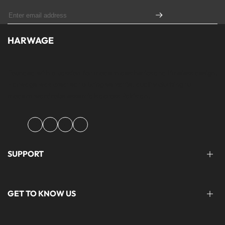
HARWAGE
Founded with a passion for modern aesthetics and timeless design,
Harwage was created to bring versatile, quality clothing to
modern wardrobe essentials across Pakistan.
Facebook
Instagram
YouTube
TikTok
SUPPORT
FAQ'S
GET TO KNOW US
help@harwage.pk
0311-1666088