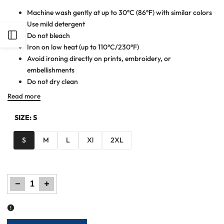
Machine wash gently at up to 30°C (86°F) with similar colors
Use mild detergent
Open
Do not bleach
Iron on low heat (up to 110°C/230°F)
Avoid ironing directly on prints, embroidery, or
Sidebar
embellishments
Do not dry clean
Read more
SIZE:
S
S
M
L
Xl
2XL
Decrease
Increase
quantity
quantity
for
for
Men
Men
Cut
Cut
line
line
Polo
Polo
Shirt
Shirt
-
-
Red/Blue
Red/Blue