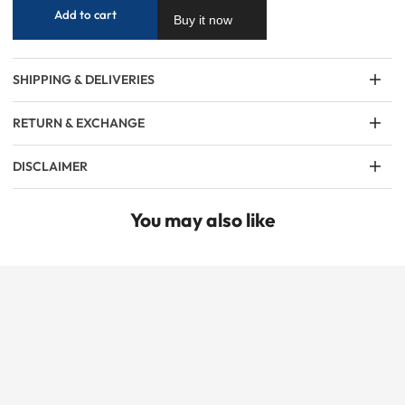
Add to cart
Buy it now
SHIPPING & DELIVERIES
RETURN & EXCHANGE
DISCLAIMER
You may also like