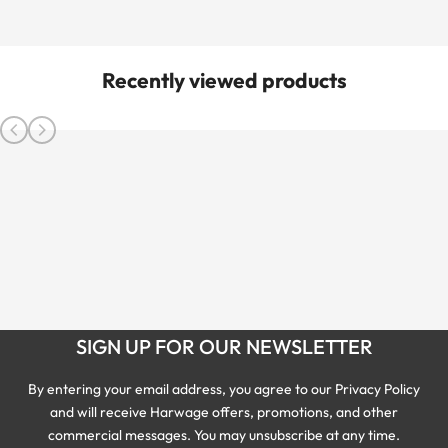
Recently viewed products
SIGN UP FOR OUR NEWSLETTER
By entering your email address, you agree to our Privacy Policy
and will receive Harwage offers, promotions, and other
commercial messages. You may unsubscribe at any time.