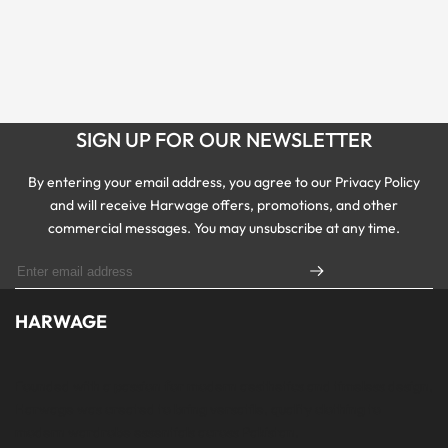
SIGN UP FOR OUR NEWSLETTER
By entering your email address, you agree to our Privacy Policy
and will receive Harwage offers, promotions, and other
commercial messages. You may unsubscribe at any time.
HARWAGE
Founded with a passion for modern aesthetics and timeless design,
Harwage was created to bring versatile, quality clothing to
modern wardrobe essentials across Pakistan.