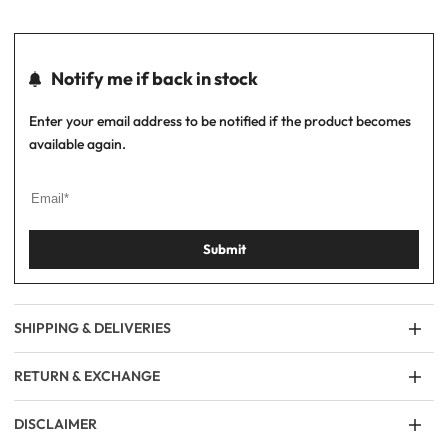
Notify me if back in stock
Enter your email address to be notified if the product becomes
available again.
Submit
SHIPPING & DELIVERIES
RETURN & EXCHANGE
DISCLAIMER