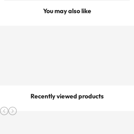
You may also like
Recently viewed products