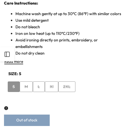
Care Instructions:
Machine wash gently at up to 30°C (86°F) with similar colors
Use mild detergent
Do not bleach
Iron on low heat (up to 110°C/230°F)
Avoid ironing directly on prints, embroidery, or
embellishments
Do not dry clean
Open
Read more
Sidebar
SIZE:
S
Variant
Variant
Variant
Variant
Variant
S
M
L
Xl
2XL
sold
sold
sold
sold
sold
out
out
out
out
out
Out of stock