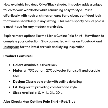
Now available in a deep
Olive/Black
shade, this color adds a unique
touch to your wardrobe while remaining easy to style. Pair it
effortlessly with neutral chinos or jeans for a clean, confident look
that works seamlessly in any setting. This
men’s sporty casual polo
is
a must-have for any modern wardrobe.
Explore more options like the
Men’s Cutline Polo Shirt - Hawthorn
to
complete your collection. Stay connected with us on
Facebook
and
Instagram
for the latest arrivals and styling inspiration.
Product Features:
Colors Available:
Olive/Black
Material:
73% cotton, 27% polyester for a soft and durable
feel
Design:
Classic polo style with cutline detailing
Fit:
Regular fit providing comfort and style
Sizes Available:
S, M, L, XL, XXL
Also Check:
Men Cut line Polo Shirt - Red/Blue