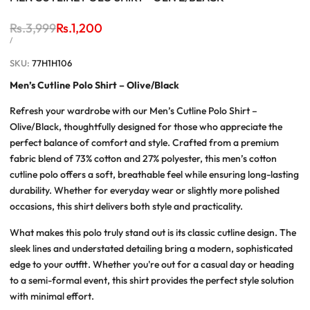
Regular
Rs.3,999
Sale
Rs.1,200
price
price
UNIT
PER
/
PRICE
SKU:
77H1H106
Men’s Cutline Polo Shirt – Olive/Black
Refresh your wardrobe with our
Men’s Cutline Polo Shirt –
Olive/Black
, thoughtfully designed for those who appreciate the
perfect balance of comfort and style. Crafted from a premium
fabric blend of 73% cotton and 27% polyester, this
men’s cotton
cutline polo
offers a soft, breathable feel while ensuring long-lasting
durability. Whether for everyday wear or slightly more polished
occasions, this shirt delivers both style and practicality.
What makes this polo truly stand out is its classic
cutline design
. The
sleek lines and understated detailing bring a modern, sophisticated
edge to your outfit. Whether you're out for a casual day or heading
to a semi-formal event, this shirt provides the perfect style solution
with minimal effort.