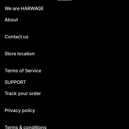
We are HARWAGE
About
Contact us
Store location
Terms of Service
SUPPORT
Track your order
Privacy policy
Terms & conditions