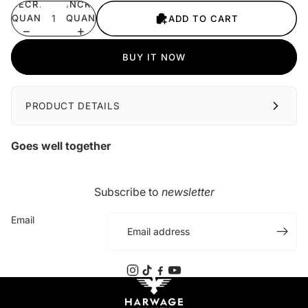
DECREASE
INCREASE
QUANTITY
QUANTITY
ADD TO CART
BUY IT NOW
PRODUCT DETAILS
Goes well together
Subscribe to
newsletter
Email