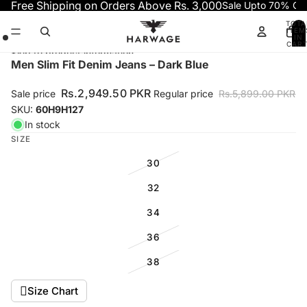
Skip to content
Free Shipping on Orders Above Rs. 3,000
Sale Upto 70% OF
TOTA
ITEM
IN
CART
0
Skip to product information
Open
Open
Open
Men Slim Fit Denim Jeans – Dark Blue
image
image
image
in
in
in
Rs.2,949.50 PKR
Sale price
Regular price
Rs.5,899.00 PKR
full
full
full
SKU:
60H9H127
screen
screen
screen
In stock
SIZE
30
32
34
36
38
Size Chart