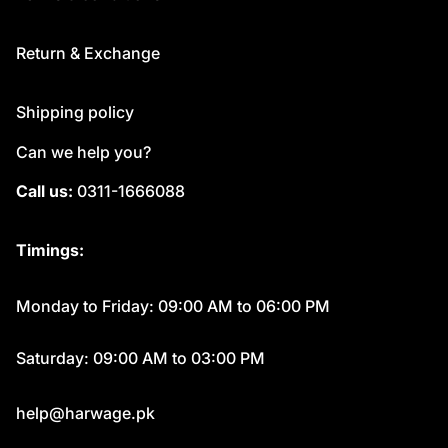
Return & Exchange
Shipping policy
Can we help you?
Call us:
0311-1666088
Timings:
Monday to Friday: 09:00 AM to 06:00 PM
Saturday: 09:00 AM to 03:00 PM
help@harwage.pk