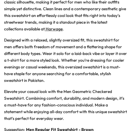
classic silhouette, making it perfect for men who like their outfits
simple yet distinctive. Clean lines and a contemporary aesthetic give
this sweatshirt an effortlessly cool look that fits right into today’s
streetwear trends, making it a standout piece in the latest
collections available at
Harwage
.
Designed with a relaxed, slightly oversized fit, this sweatshirt for
men offers both freedom of movement and a flattering shape for
different body types. Wear it solo for a laid-back vibe or layer it over
a t-shirt for a more styled look. Whether you’re dressing for cooler
evenings or casual weekends, this oversized sweatshirt is a must-
have staple for anyone searching for a comfortable, stylish
sweatshirt in Pakistan.
Elevate your casual look with the Men Geometric Checkered
Sweatshirt. Combining comfort, durability, and modern design, it’s
a must-have for any fashion-conscious individual. Make a
statement while enjoying all-day comfort with this unique sweatshirt
that’s perfect for everyday wear.
Suggestion:
Men Regular Fit Sweatshirt - Brown