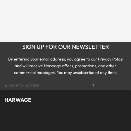
SIGN UP FOR OUR NEWSLETTER
By entering your email address, you agree to our Privacy Policy
and will receive Harwage offers, promotions, and other
commercial messages. You may unsubscribe at any time.
HARWAGE
Founded with a passion for modern aesthetics and timeless design,
Harwage was created to bring versatile, quality clothing to