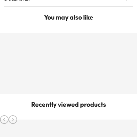
You may also like
Recently viewed products