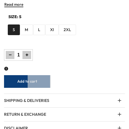
Read more
SIZE:
S
S
M
L
Xl
2XL
Decrease
Increase
quantity
quantity
for
for
Men
Men
Regular
Regular
Fit
Fit
Sweatshirt
Sweatshirt
-
-
Geometric
Geometric
Checkered
Checkered
Add to cart
SHIPPING & DELIVERIES
RETURN & EXCHANGE
DISCLAIMER