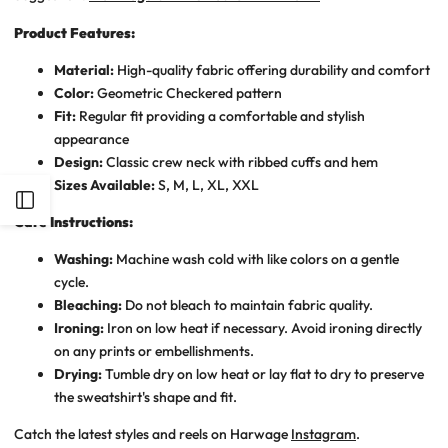
Product Features:
Material:
High-quality fabric offering durability and comfort
Color:
Geometric Checkered pattern
Fit:
Regular fit providing a comfortable and stylish
appearance
Design:
Classic crew neck with ribbed cuffs and hem
Sizes Available:
S, M, L, XL, XXL
Open
Care Instructions:
Sidebar
Washing:
Machine wash cold with like colors on a gentle
cycle.
Bleaching:
Do not bleach to maintain fabric quality.
Ironing:
Iron on low heat if necessary. Avoid ironing directly
on any prints or embellishments.
Drying:
Tumble dry on low heat or lay flat to dry to preserve
the sweatshirt's shape and fit.
Catch the latest styles and reels on Harwage
Instagram
.