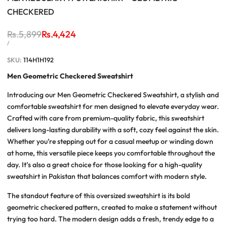
CHECKERED
Regular
Rs.5,899
Sale
Rs.4,424
price
price
UNIT
PER
/
PRICE
SKU:
114H1H192
Men Geometric Checkered Sweatshirt
Introducing our Men Geometric Checkered Sweatshirt, a stylish and
comfortable sweatshirt for men designed to elevate everyday wear.
Crafted with care from premium-quality fabric, this sweatshirt
delivers long-lasting durability with a soft, cozy feel against the skin.
Whether you’re stepping out for a casual meetup or winding down
at home, this versatile piece keeps you comfortable throughout the
day. It’s also a great choice for those looking for a high-quality
sweatshirt in Pakistan that balances comfort with modern style.
The standout feature of this oversized sweatshirt is its bold
geometric checkered pattern, created to make a statement without
trying too hard. The modern design adds a fresh, trendy edge to a