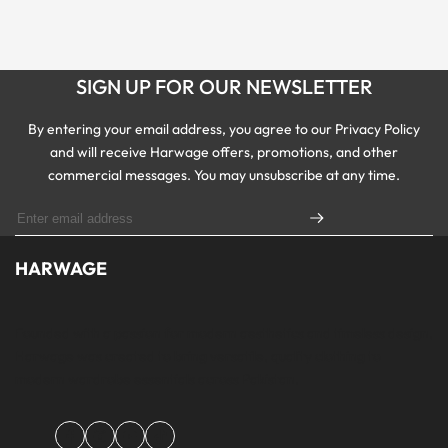
SIGN UP FOR OUR NEWSLETTER
By entering your email address, you agree to our Privacy Policy
and will receive Harwage offers, promotions, and other
commercial messages. You may unsubscribe at any time.
HARWAGE
Founded with a passion for modern aesthetics and timeless design,
Harwage was created to bring versatile, quality clothing to
modern wardrobe essentials across Pakistan.
Facebook
Instagram
YouTube
TikTok