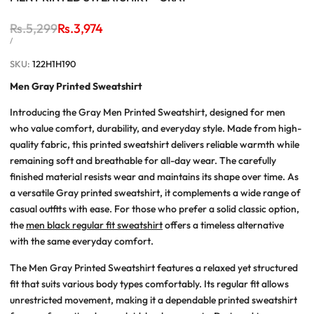
Regular
Rs.5,299
Sale
Rs.3,974
price
price
UNIT
PER
/
PRICE
SKU:
122H1H190
Men Gray Printed Sweatshirt
Introducing the Gray Men Printed Sweatshirt, designed for men
who value comfort, durability, and everyday style. Made from high-
quality fabric, this printed sweatshirt delivers reliable warmth while
remaining soft and breathable for all-day wear. The carefully
finished material resists wear and maintains its shape over time. As
a versatile Gray printed sweatshirt, it complements a wide range of
casual outfits with ease. For those who prefer a solid classic option,
the
men black regular fit sweatshirt
offers a timeless alternative
with the same everyday comfort.
The Men Gray Printed Sweatshirt features a relaxed yet structured
fit that suits various body types comfortably. Its regular fit allows
unrestricted movement, making it a dependable printed sweatshirt