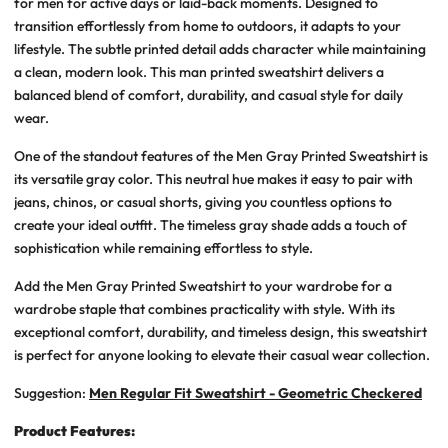
for men for active days or laid-back moments. Designed to
transition effortlessly from home to outdoors, it adapts to your
lifestyle. The subtle printed detail adds character while maintaining
a clean, modern look. This man printed sweatshirt delivers a
balanced blend of comfort, durability, and casual style for daily
wear.
One of the standout features of the Men Gray Printed Sweatshirt is
its versatile gray color. This neutral hue makes it easy to pair with
jeans, chinos, or casual shorts, giving you countless options to
create your ideal outfit. The timeless gray shade adds a touch of
sophistication while remaining effortless to style.
Add the Men Gray Printed Sweatshirt to your wardrobe for a
wardrobe staple that combines practicality with style. With its
exceptional comfort, durability, and timeless design, this sweatshirt
is perfect for anyone looking to elevate their casual wear collection.
Suggestion:
Men Regular Fit Sweatshirt - Geometric Checkered
Product Features: