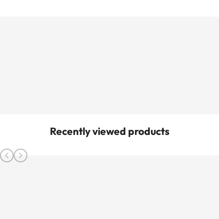
Recently viewed products