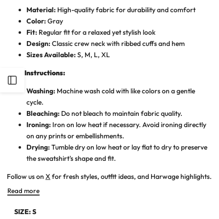
Material:
High-quality fabric for durability and comfort
Color:
Gray
Fit:
Regular fit for a relaxed yet stylish look
Design:
Classic crew neck with ribbed cuffs and hem
Sizes Available:
S, M, L, XL
Care Instructions:
Open
Washing:
Machine wash cold with like colors on a gentle
cycle.
Sidebar
Bleaching:
Do not bleach to maintain fabric quality.
Ironing:
Iron on low heat if necessary. Avoid ironing directly
on any prints or embellishments.
Drying:
Tumble dry on low heat or lay flat to dry to preserve
the sweatshirt's shape and fit.
Follow us on
X
for fresh styles, outfit ideas, and Harwage highlights.
Read more
SIZE:
S