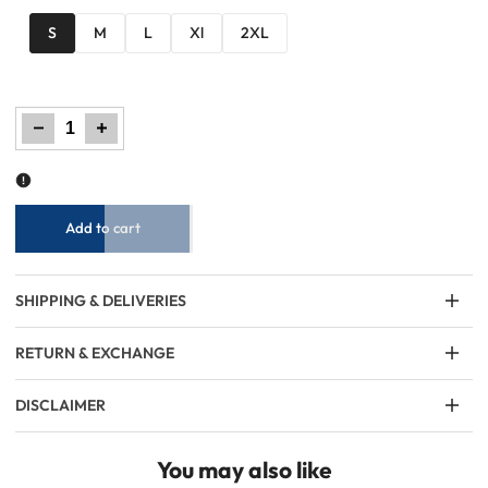
S
M
L
Xl
2XL
Decrease
Increase
quantity
quantity
for
for
Men
Men
Printed
Printed
Sweatshirt
Sweatshirt
-
-
Gray
Gray
Add to cart
SHIPPING & DELIVERIES
RETURN & EXCHANGE
DISCLAIMER
You may also like