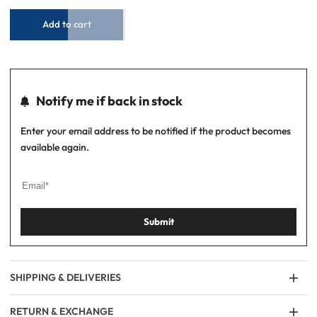
Inkling
Inkling
Add to cart
Notify me if back in stock
Enter your email address to be notified if the product becomes
available again.
Submit
SHIPPING & DELIVERIES
RETURN & EXCHANGE