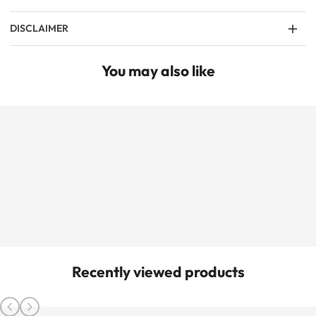
DISCLAIMER
You may also like
Recently viewed products