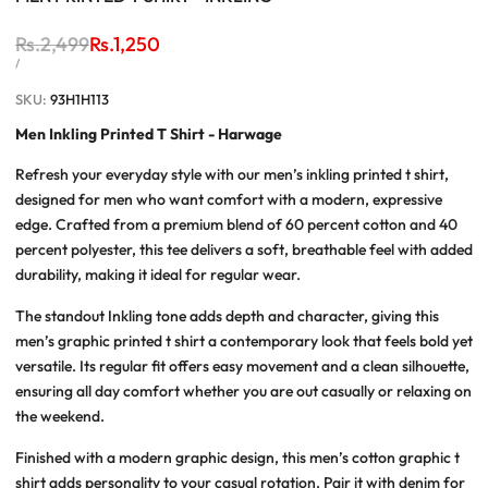
Regular
Rs.2,499
Sale
Rs.1,250
price
price
UNIT
PER
/
PRICE
SKU:
93H1H113
Men Inkling Printed T Shirt - Harwage
Refresh your everyday style with our
men’s inkling printed t shirt
,
designed for men who want comfort with a modern, expressive
edge. Crafted from a premium blend of 60 percent cotton and 40
percent polyester, this tee delivers a soft, breathable feel with added
durability, making it ideal for regular wear.
The standout Inkling tone adds depth and character, giving this
men’s graphic printed t shirt
a contemporary look that feels bold yet
versatile. Its regular fit offers easy movement and a clean silhouette,
ensuring all day comfort whether you are out casually or relaxing on
the weekend.
Finished with a modern graphic design, this
men’s cotton graphic t
shirt
adds personality to your casual rotation. Pair it with denim for