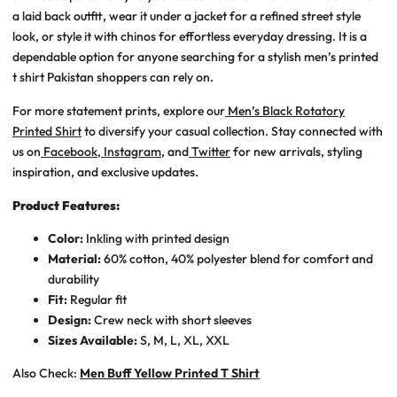
a laid back outfit, wear it under a jacket for a refined street style
look, or style it with chinos for effortless everyday dressing. It is a
dependable option for anyone searching for a stylish
men’s printed
t shirt Pakistan
shoppers can rely on.
For more statement prints, explore our
Men’s Black Rotatory
Printed Shirt
to diversify your casual collection. Stay connected with
us on
Facebook
,
Instagram
, and
Twitter
for new arrivals, styling
inspiration, and exclusive updates.
Product Features:
Color:
Inkling with printed design
Material:
60% cotton, 40% polyester blend for comfort and
durability
Fit:
Regular fit
Design:
Crew neck with short sleeves
Sizes Available:
S, M, L, XL, XXL
Also Check:
Men Buff Yellow Printed T Shirt