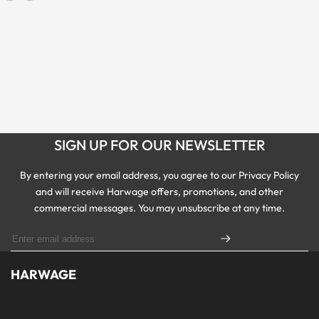
SIGN UP FOR OUR NEWSLETTER
By entering your email address, you agree to our Privacy Policy
and will receive Harwage offers, promotions, and other
commercial messages. You may unsubscribe at any time.
HARWAGE