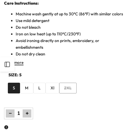
Care Instructions:
Machine wash gently at up to 30°C (86°F) with similar colors
Use mild detergent
Do not bleach
Iron on low heat (up to 110°C/230°F)
Avoid ironing directly on prints, embroidery, or
embellishments
Do not dry clean
Read more
Open
SIZE:
S
Sidebar
Variant
S
M
L
Xl
2XL
sold
out
Decrease
Increase
quantity
quantity
for
for
Men
Men
Printed
Printed
T
T
Shirt
Shirt
-
-