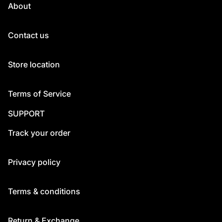
About
Contact us
Store location
Terms of Service
SUPPORT
Track your order
Privacy policy
Terms & conditions
Return & Exchange