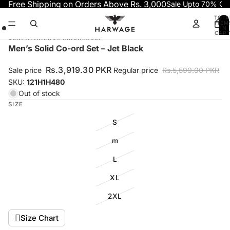
Skip to content
Free Shipping on Orders Above Rs. 3,000
Sale Upto 70% OF
TOTA
ITEM
IN
CART
0
Skip to product information
Open
Open
Open
Men’s Solid Co-ord Set – Jet Black
image
image
image
in
in
in
Rs.3,919.30 PKR
Sale price
Regular price
Rs.5,599.00 PKR
full
full
full
SKU:
121H1H480
screen
screen
screen
Out of stock
SIZE
S
m
L
XL
2XL
Size Chart