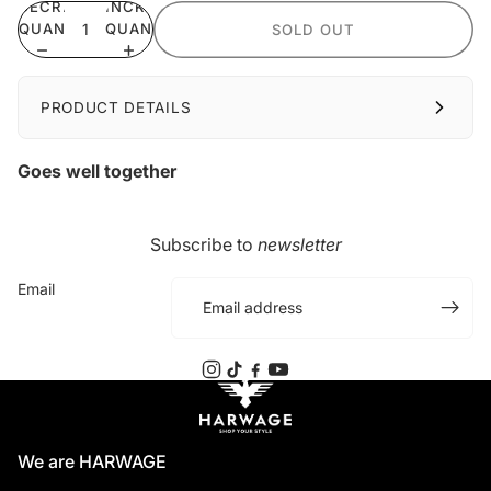
DECREASE
INCREASE
QUANTITY
QUANTITY
SOLD OUT
PRODUCT DETAILS
Goes well together
Subscribe to
newsletter
Email
We are HARWAGE