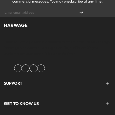
commercial messages. You may unsubscribe at any time.
HARWAGE
Founded with a passion for modern aesthetics and timeless design,
Harwage was created to bring versatile, quality clothing to
modern wardrobe essentials across Pakistan.
Facebook
Instagram
YouTube
TikTok
SUPPORT
FAQ'S
GET TO KNOW US
help@harwage.pk
0311-1666088