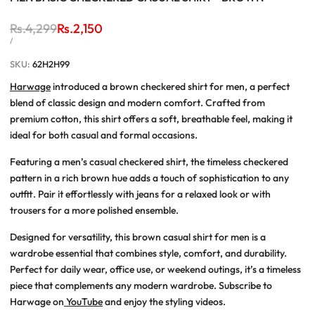
Regular
Rs.4,299
Sale
Rs.2,150
price
price
UNIT
PER
/
PRICE
SKU:
62H2H99
Harwage
introduced a
brown checkered shirt for men
, a perfect
blend of classic design and modern comfort. Crafted from
premium cotton
, this shirt offers a soft, breathable feel, making it
ideal for both casual and formal occasions.
Featuring a
men’s casual checkered shirt
, the timeless checkered
pattern in a rich brown hue adds a touch of sophistication to any
outfit. Pair it effortlessly with jeans for a relaxed look or with
trousers for a more polished ensemble.
Designed for versatility, this brown casual shirt for men is a
wardrobe essential that combines style, comfort, and durability.
Perfect for daily wear, office use, or weekend outings, it’s a timeless
piece that complements any modern wardrobe.
Subscribe to
Harwage on
YouTube
and enjoy the styling videos.