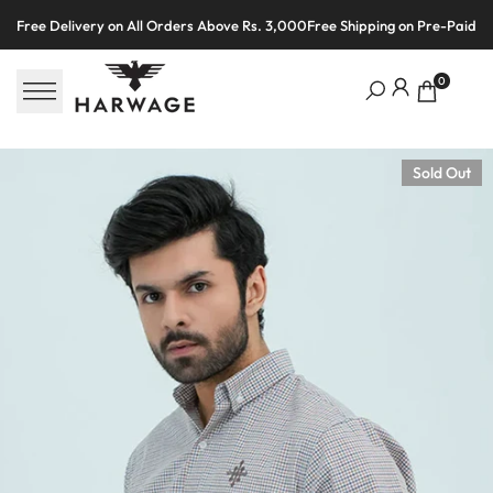
Skip
Free Delivery on All Orders Above Rs. 3,000
Free Shipping on Pre-Paid O
to
content
0
Sold Out