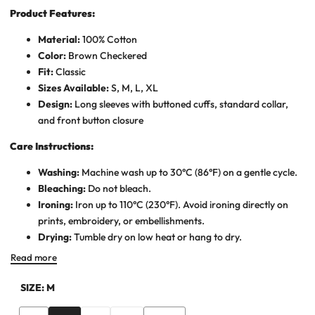
Product Features:
Material:
100% Cotton
Color:
Brown Checkered
Fit:
Classic
Sizes Available:
S, M, L, XL
Design:
Long sleeves with buttoned cuffs, standard collar,
and front button closure
Care Instructions:
Washing:
Machine wash up to 30°C (86°F) on a gentle cycle.
Bleaching:
Do not bleach.
Ironing:
Iron up to 110°C (230°F). Avoid ironing directly on
prints, embroidery, or embellishments.
Drying:
Tumble dry on low heat or hang to dry.
Read more
SIZE:
M