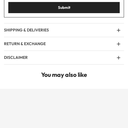
Submit
SHIPPING & DELIVERIES
RETURN & EXCHANGE
DISCLAIMER
You may also like