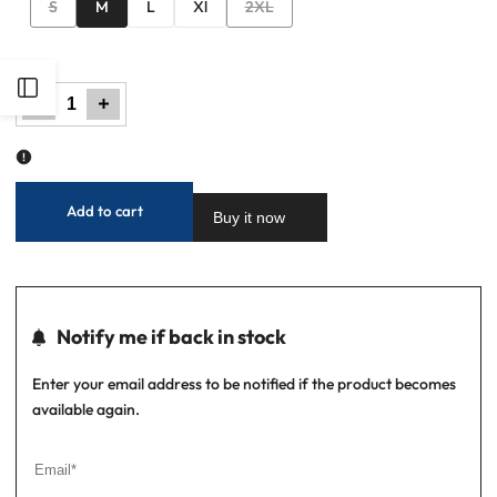
Variant
Variant
S
M
L
Xl
2XL
sold
sold
out
out
Open
Decrease
Increase
quantity
quantity
for
for
Men
Men
Basic
Basic
Sidebar
Checkered
Checkered
Casual
Casual
Shirt
Shirt
-
-
Brown
Brown
Add to cart
Buy it now
Notify me if back in stock
Enter your email address to be notified if the product becomes
available again.