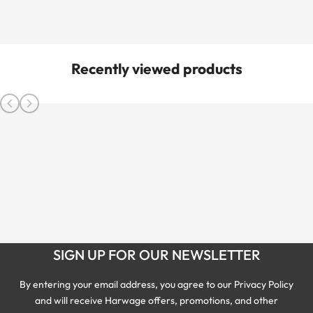
Recently viewed products
SIGN UP FOR OUR NEWSLETTER
By entering your email address, you agree to our Privacy Policy
and will receive Harwage offers, promotions, and other