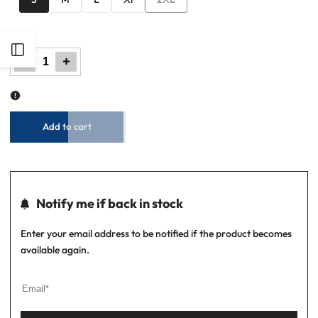
sold
out
Open
Decrease
Increase
quantity
quantity
for
for
Men
Men
Basic
Basic
Sidebar
Oxford
Oxford
Shirt
Shirt
-
-
Tropical
Tropical
Blue
Blue
Add to cart
Notify me if back in stock
Enter your email address to be notified if the product becomes
available again.