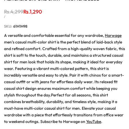
Regular
Rs.4,299
Sale
Rs.1,290
price
price
UNIT
PER
/
PRICE
SKU:
61H1H98
A versatile and comfortable essential for any wardrobe,
Harwage
men’s casual multi-color shirt is the perfect blend of laid-back style
and refined comfort. Crafted from a high-quality woven fabric, this
shirt is soft to the touch, durable, and maintains a structured casual
shirt for men look that holds its shape, making it ideal for everyday
wear. Featuring a vibrant multi-colored pattern, this shirt is
incredibly versatile and easy to style. Pair it with chinos for a smart-
casual outfit or with jeans for effortless daily wear. Its relaxed fit
casual shirt design ensures maximum comfort while keeping you
stylish throughout the day.Perfect for all seasons, this shirt
combines breathability, durability, and timeless style, making it a
must-have multi-color casual shirt for men. Elevate your casual
wardrobe with a piece that effortlessly transitions from office wear
to weekend outings. Subscribe to Harwage on
YouTube
.