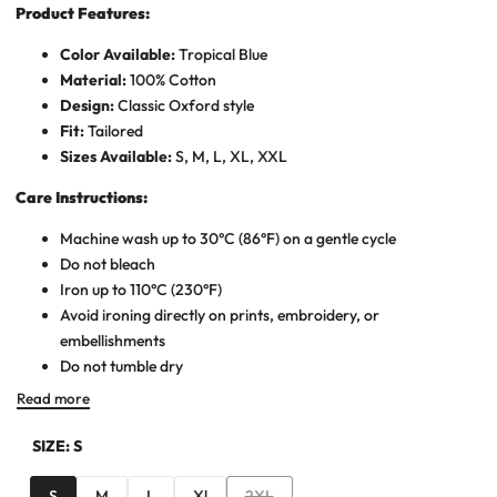
Product Features:
Color Available:
Tropical Blue
Material:
100% Cotton
Design:
Classic Oxford style
Fit:
Tailored
Sizes Available:
S, M, L, XL, XXL
Care Instructions:
Machine wash up to 30°C (86°F) on a gentle cycle
Do not bleach
Iron up to 110°C (230°F)
Avoid ironing directly on prints, embroidery, or
embellishments
Do not tumble dry
Read more
SIZE:
S
Variant
S
M
L
Xl
2XL