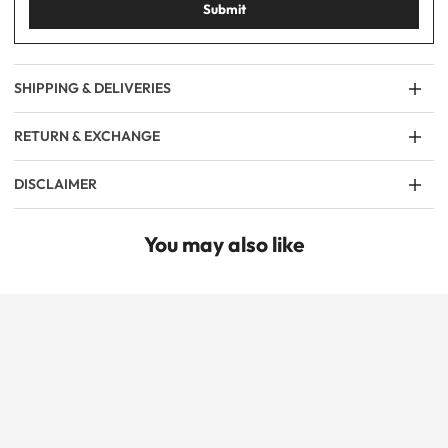
Submit
SHIPPING & DELIVERIES
RETURN & EXCHANGE
DISCLAIMER
You may also like