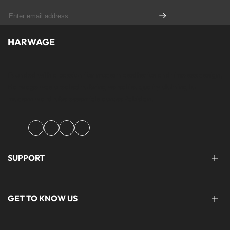
HARWAGE
Founded with a passion for modern aesthetics and timeless design,
Harwage was created to bring versatile, quality clothing to
modern wardrobe essentials across Pakistan.
Facebook
Instagram
YouTube
TikTok
SUPPORT
FAQ'S
GET TO KNOW US
help@harwage.pk
0311-1666088