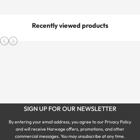
Recently viewed products
SIGN UP FOR OUR NEWSLETTER
By entering your email address, you agree to our Privacy Policy
and will receive Harwage offers, promotions, and other
commercial messages. You may unsubscribe at any time.