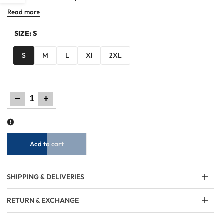
Read more
Sidebar
SIZE:
S
S
M
L
Xl
2XL
Decrease
Increase
quantity
quantity
for
for
Men
Men
Regular
Regular
Fit
Fit
Hoodie
Hoodie
-
-
Black
Black
Add to cart
SHIPPING & DELIVERIES
RETURN & EXCHANGE