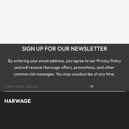
SIGN UP FOR OUR NEWSLETTER
By entering your email address, you agree to our Privacy Policy
and will receive Harwage offers, promotions, and other
commercial messages. You may unsubscribe at any time.
HARWAGE
Founded with a passion for modern aesthetics and timeless design,
Harwage was created to bring versatile, quality clothing to