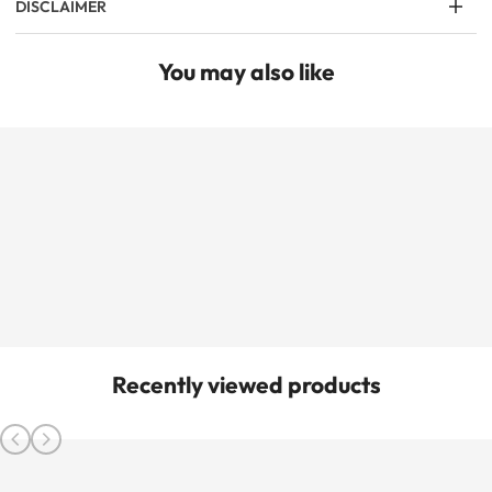
DISCLAIMER
You may also like
Recently viewed products