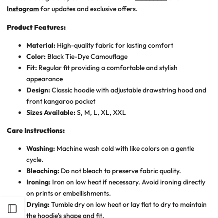
Instagram
for updates and exclusive offers.
Product Features:
Material:
High-quality fabric for lasting comfort
Color:
Black Tie-Dye Camouflage
Fit:
Regular fit providing a comfortable and stylish
appearance
Design:
Classic hoodie with adjustable drawstring hood and
front kangaroo pocket
Sizes Available:
S, M, L, XL, XXL
Care Instructions:
Washing:
Machine wash cold with like colors on a gentle
cycle.
Bleaching:
Do not bleach to preserve fabric quality.
Ironing:
Iron on low heat if necessary. Avoid ironing directly
on prints or embellishments.
Drying:
Tumble dry on low heat or lay flat to dry to maintain
Open
the hoodie's shape and fit.