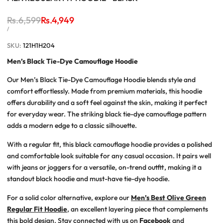
Regular
Rs.6,599
Sale
Rs.4,949
price
price
UNIT
PER
/
PRICE
SKU:
121H1H204
Men’s Black Tie-Dye Camouflage Hoodie
Our
Men’s Black Tie-Dye Camouflage Hoodie
blends style and
comfort effortlessly. Made from premium materials, this hoodie
offers durability and a soft feel against the skin, making it perfect
for everyday wear. The striking black tie-dye camouflage pattern
adds a modern edge to a classic silhouette.
With a regular fit, this
black camouflage hoodie
provides a polished
and comfortable look suitable for any casual occasion. It pairs well
with jeans or joggers for a versatile, on-trend outfit, making it a
standout
black hoodie
and must-have
tie-dye hoodie
.
For a solid color alternative, explore our
Men’s Best Olive Green
Regular Fit Hoodie
, an excellent layering piece that complements
this bold design. Stay connected with us on
Facebook
and