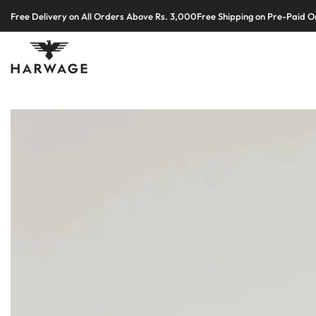
Skip
Free Delivery on All Orders Above Rs. 3,000
Free Shipping on Pre-Paid O
to
content