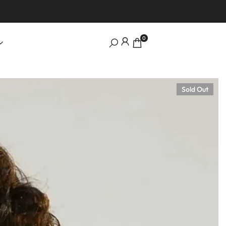
0
Sold Out