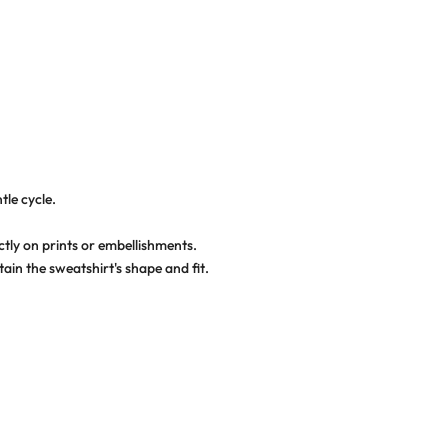
tle cycle.
ctly on prints or embellishments.
ain the sweatshirt's shape and fit.