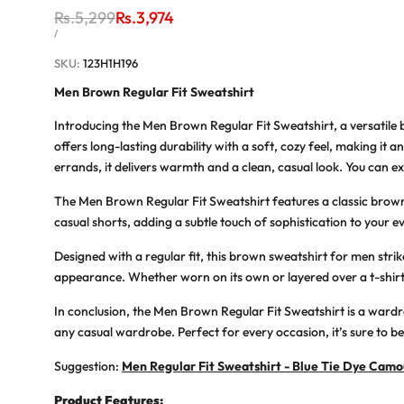
Regular
Rs.5,299
Sale
Rs.3,974
price
price
UNIT
PER
/
PRICE
SKU:
123H1H196
Men Brown Regular Fit Sweatshirt
Introducing the Men Brown Regular Fit Sweatshirt, a versatile 
offers long-lasting durability with a soft, cozy feel, making it
errands, it delivers warmth and a clean, casual look. You can exp
The Men Brown Regular Fit Sweatshirt features a classic brown t
casual shorts, adding a subtle touch of sophistication to your ev
Designed with a regular fit, this brown sweatshirt for men st
appearance. Whether worn on its own or layered over a t-shirt, 
In conclusion, the Men Brown Regular Fit Sweatshirt is a wardrob
any casual wardrobe. Perfect for every occasion, it’s sure to 
Suggestion:
Men Regular Fit Sweatshirt - Blue Tie Dye Camo
Product Features: