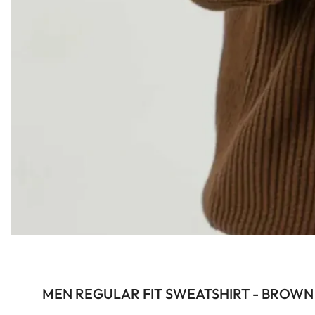
MEN REGULAR FIT SWEATSHIRT - BROWN