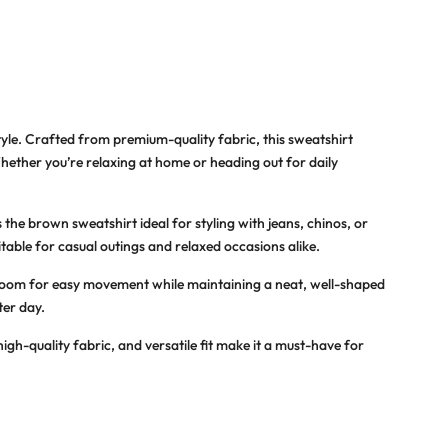
yle. Crafted from premium-quality fabric, this sweatshirt
Whether you’re relaxing at home or heading out for daily
the brown sweatshirt ideal for styling with jeans, chinos, or
itable for casual outings and relaxed occasions alike.
h room for easy movement while maintaining a neat, well-shaped
ter day.
igh-quality fabric, and versatile fit make it a must-have for