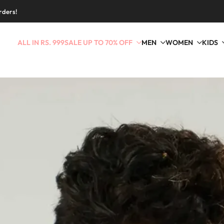
rders!
ALL IN RS. 999
SALE UP TO 70% OFF
MEN
WOMEN
KIDS