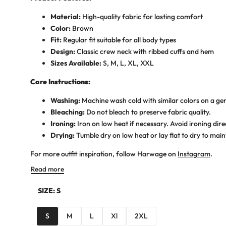
Material:
High-quality fabric for lasting comfort
Color:
Brown
Fit:
Regular fit suitable for all body types
Design:
Classic crew neck with ribbed cuffs and hem
Sizes Available:
S, M, L, XL, XXL
Care Instructions:
Washing:
Machine wash cold with similar colors on a gen
Bleaching:
Do not bleach to preserve fabric quality.
Ironing:
Iron on low heat if necessary. Avoid ironing dire
Drying:
Tumble dry on low heat or lay flat to dry to maint
For more outfit inspiration, follow Harwage on
Instagram
.
Read more
SIZE:
S
S
M
L
Xl
2XL