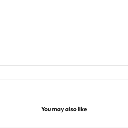
You may also like