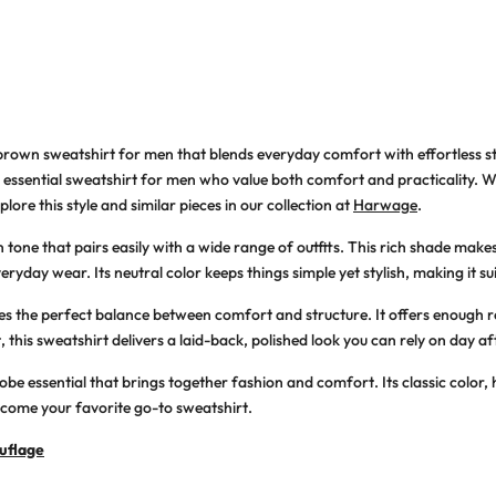
brown sweatshirt for men that blends everyday comfort with effortless st
 an essential sweatshirt for men who value both comfort and practicality. 
lore this style and similar pieces in our collection at
Harwage
.
one that pairs easily with a wide range of outfits. This rich shade makes 
eryday wear. Its neutral color keeps things simple yet stylish, making it su
rikes the perfect balance between comfort and structure. It offers enoug
this sweatshirt delivers a laid-back, polished look you can rely on day af
e essential that brings together fashion and comfort. Its classic color, h
become your favorite go-to sweatshirt.
uflage