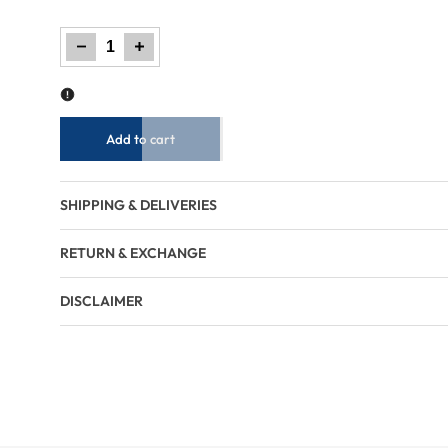
Decrease
Increase
quantity
quantity
for
for
Men
Men
Regular
Regular
Fit
Fit
Sweatshirt
Sweatshirt
-
-
Brown
Brown
Add to cart
SHIPPING & DELIVERIES
RETURN & EXCHANGE
DISCLAIMER