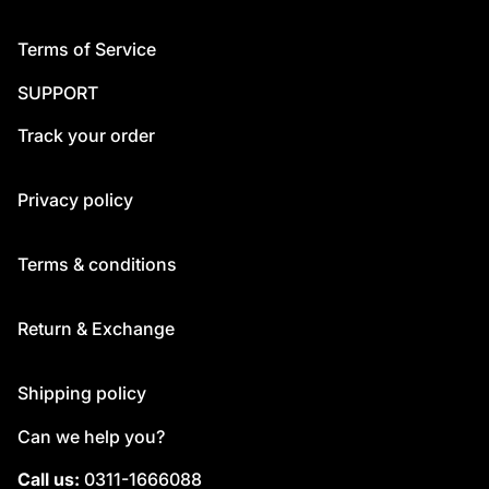
Terms of Service
SUPPORT
Track your order
Privacy policy
Terms & conditions
Return & Exchange
Shipping policy
Can we help you?
Call us:
0311-1666088