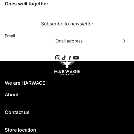
Goes well together
Subscribe to
newsletter
Email
We are HARWAGE
About
Contact us
Store location