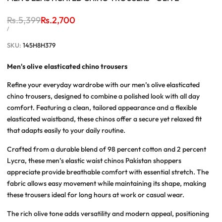
Regular
Rs.5,399
Sale
Rs.2,700
price
price
UNIT
PER
/
PRICE
SKU:
145H8H379
Men's
olive elasticated chino trousers
Refine your everyday wardrobe with our
men’s olive elasticated
chino trousers
, designed to combine a polished look with all day
comfort. Featuring a clean, tailored appearance and a flexible
elasticated waistband, these chinos offer a secure yet relaxed fit
that adapts easily to your daily routine.
Crafted from a durable blend of 98 percent cotton and 2 percent
Lycra, these
men’s elastic waist chinos Pakistan
shoppers
appreciate provide breathable comfort with essential stretch. The
fabric allows easy movement while maintaining its shape, making
these trousers ideal for long hours at work or casual wear.
The rich olive tone adds versatility and modern appeal, positioning