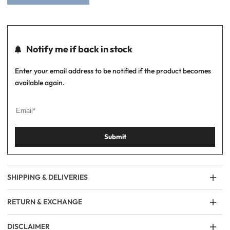
Notify me if back in stock
Enter your email address to be notified if the product becomes
available again.
Submit
SHIPPING & DELIVERIES
RETURN & EXCHANGE
DISCLAIMER