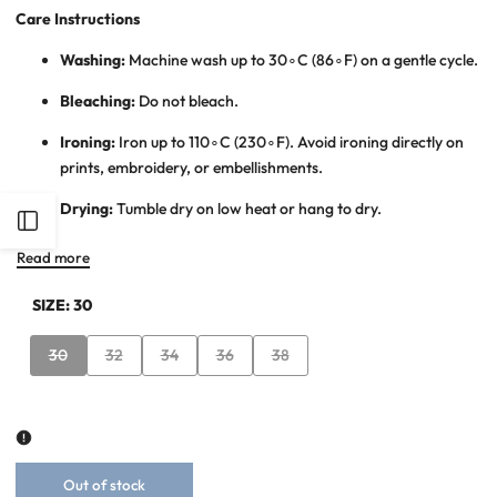
Care Instructions
Washing:
Machine wash up to
3
0
∘
C
(
8
6
∘
F
) on a gentle cycle.
Bleaching:
Do not bleach.
Ironing:
Iron up to
11
0
∘
C
(
23
0
∘
F
). Avoid ironing directly on
prints, embroidery, or embellishments.
Drying:
Tumble dry on low heat or hang to dry.
Open
Read more
Sidebar
SIZE:
30
Variant
Variant
Variant
Variant
Variant
30
32
34
36
38
sold
sold
sold
sold
sold
out
out
out
out
out
Out of stock