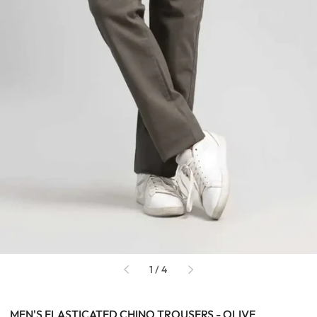
of
1
/
4
MEN'S ELASTICATED CHINO TROUSERS - OLIVE