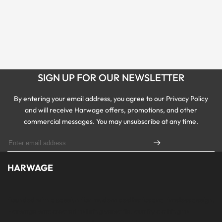
SIGN UP FOR OUR NEWSLETTER
By entering your email address, you agree to our Privacy Policy
and will receive Harwage offers, promotions, and other
commercial messages. You may unsubscribe at any time.
HARWAGE
Founded with a passion for modern aesthetics and timeless design,
Harwage was created to bring versatile, quality clothing to