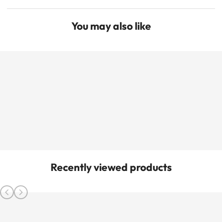
You may also like
Recently viewed products