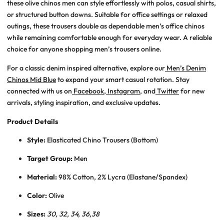
these
olive chinos men
can style effortlessly with polos, casual shirts,
or structured button downs. Suitable for office settings or relaxed
outings, these trousers double as dependable
men’s office chinos
while remaining comfortable enough for everyday wear. A reliable
choice for anyone shopping
men’s trousers online
.
For a classic denim inspired alternative, explore our
Men’s Denim
Chinos Mid Blue
to expand your smart casual rotation. Stay
connected with us on
Facebook
,
Instagram
, and
Twitter
for new
arrivals, styling inspiration, and exclusive updates.
Product Details
Style:
Elasticated Chino Trousers (Bottom)
Target Group:
Men
Material:
98% Cotton, 2% Lycra (Elastane/Spandex)
Color:
Olive
Sizes:
30, 32, 34, 36,38