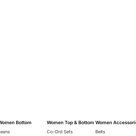
Women Bottom
Women Top & Bottom
Women Accessori
Jeans
Co-Ord Sets
Belts