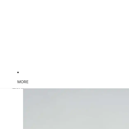
MORE
Skip to product information