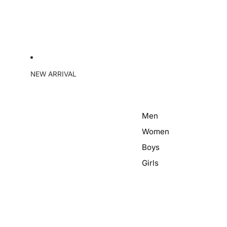
NEW ARRIVAL
Men
Women
Boys
Girls