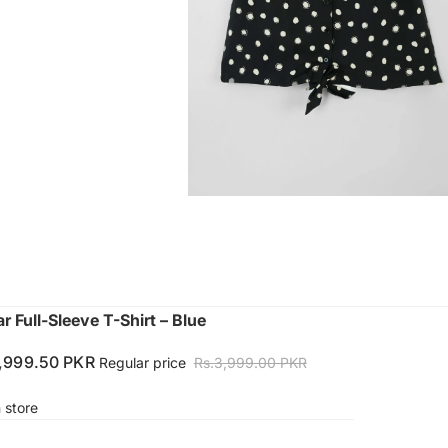
r Full-Sleeve T-Shirt – Blue
1,999.50 PKR
Regular price
Rs.3,999.00 PKR
n store