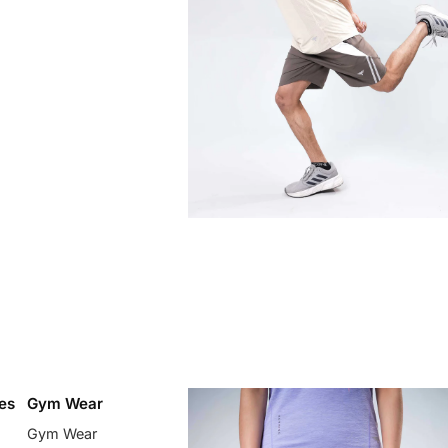
es
Gym Wear
Gym Wear