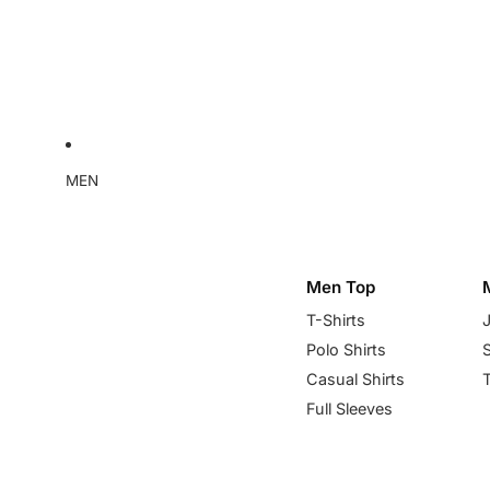
MEN
Men Top
T-Shirts
Polo Shirts
Casual Shirts
Full Sleeves