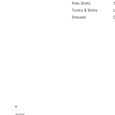
Polo Shirts
Tunics & Shirts
Dresses
BOYS