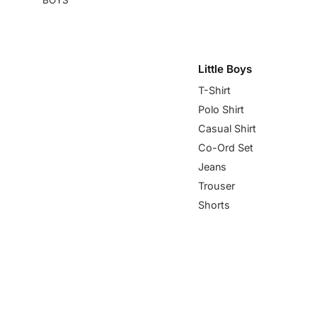
Little Boys
T-Shirt
Polo Shirt
Casual Shirt
Co-Ord Set
Jeans
Trouser
Shorts