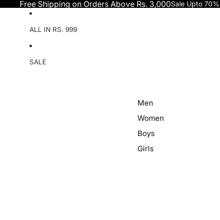
Skip to content
Free Shipping on Orders Above Rs. 3,000
Sale Upto 70%
ALL IN RS. 999
SALE
Men
Women
Boys
Girls