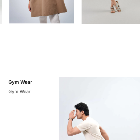
Gym Wear
Gym Wear