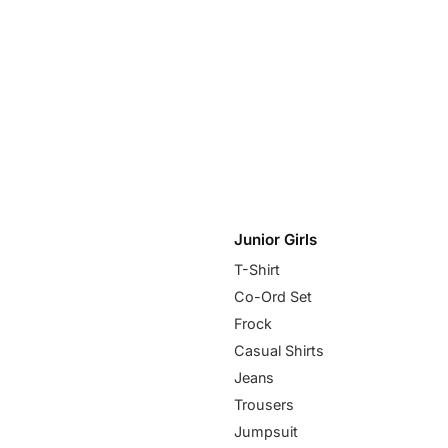
Junior Girls
T-Shirt
Co-Ord Set
Frock
Casual Shirts
Jeans
Trousers
Jumpsuit