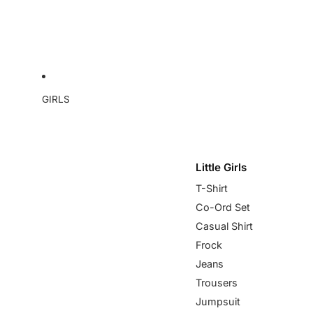
GIRLS
Little Girls
T-Shirt
Co-Ord Set
Casual Shirt
Frock
Jeans
Trousers
Jumpsuit