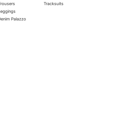
Trousers
Tracksuits
Leggings
Denim Palazzo