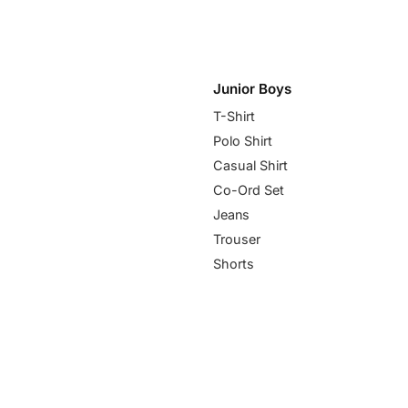
Junior Boys
T-Shirt
Polo Shirt
Casual Shirt
Co-Ord Set
Jeans
Trouser
Shorts