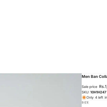
Men Ban Colla
Rs.
Sale price
SKU:
10H1H247
Only
4 left
i
SIZE