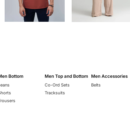
Men Bottom
Men Top and Bottom
Men Accessories
Jeans
Co-Ord Sets
Belts
Shorts
Tracksuits
Trousers