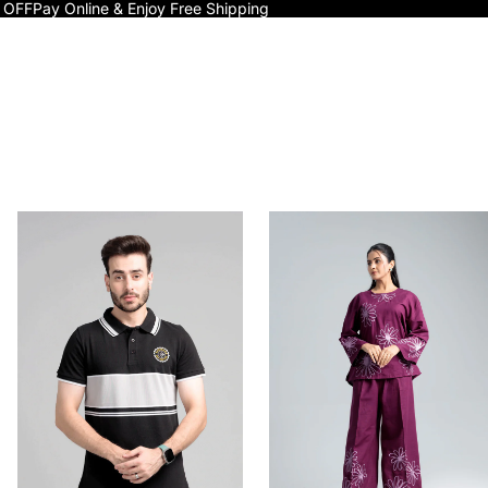
 OFF
Pay Online & Enjoy Free Shipping