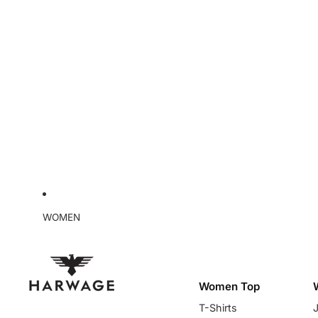
WOMEN
Women Top
T-Shirts