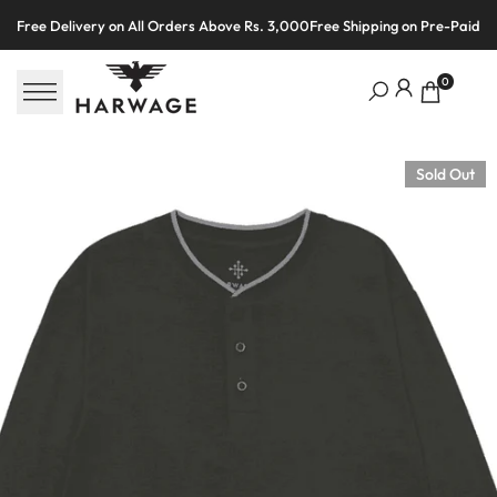
Skip
Free Delivery on All Orders Above Rs. 3,000
Free Shipping on Pre-Paid O
to
content
0
Sold Out