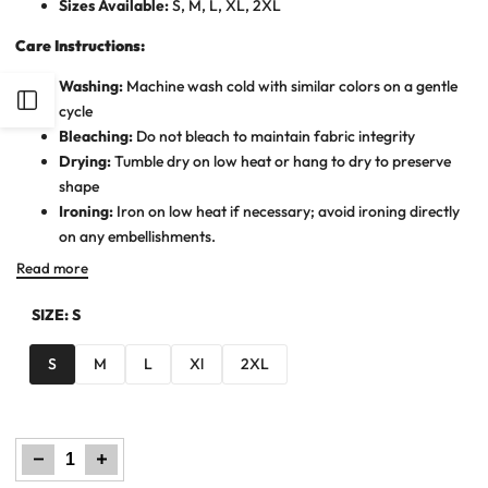
Sizes Available:
S, M, L, XL, 2XL
Care Instructions:
Washing:
Machine wash cold with similar colors on a gentle
Open
cycle
Bleaching:
Do not bleach to maintain fabric integrity
Sidebar
Drying:
Tumble dry on low heat or hang to dry to preserve
shape
Ironing:
Iron on low heat if necessary; avoid ironing directly
on any embellishments.
Read more
SIZE:
S
S
M
L
Xl
2XL
Decrease
Increase
quantity
quantity
for
for
Men
Men