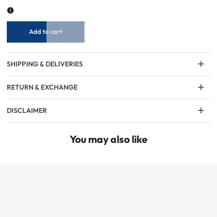
Ban
Ban
Collar
Collar
Full-
Full-
Sleeve
Sleeve
T-
T-
Shirt
Shirt
–
–
Olive
Olive
Add to cart
Green
Green
SHIPPING & DELIVERIES
RETURN & EXCHANGE
DISCLAIMER
You may also like