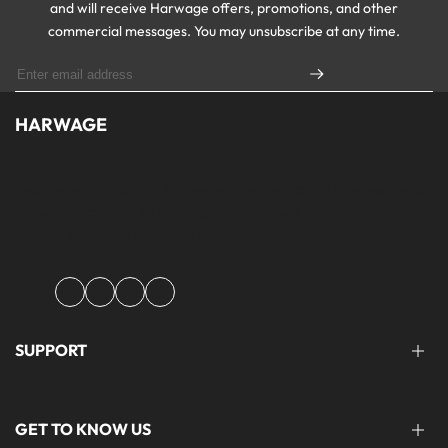
and will receive Harwage offers, promotions, and other
commercial messages. You may unsubscribe at any time.
HARWAGE
Founded with a passion for modern aesthetics and timeless design,
Harwage was created to bring versatile, quality clothing to
modern wardrobe essentials across Pakistan.
Facebook
Instagram
YouTube
TikTok
SUPPORT
FAQ'S
GET TO KNOW US