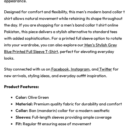
appearance.
Designed for comfort and flexibility, this
men’s modern band collar t
shirt
allows natural movement while retaining its shape throughout
the day. If you are shopping for a
men’s band collar t shirt online
Pakistan
, this piece delivers a stylish alternative to standard tees
with added sophistication. For a printed full sleeve option to rotate
into your wardrobe, you can also explore our
Men’s Stylish Grey
Blue Printed Full Sleeve T-Shirt
, perfect for elevating everyday
looks.
Stay connected with us on
Facebook
,
Instagram
, and
Twitter
for
new arrivals, styling ideas, and everyday outfit inspiration.
Product Features:
Color:
Olive Green
Material:
Premium quality fabric for durability and comfort
Collar:
Ban (mandarin) collar for a modern aesthetic
Sleeves:
Full-length sleeves providing ample coverage
Fit:
Regular fit ensuring ease of movement