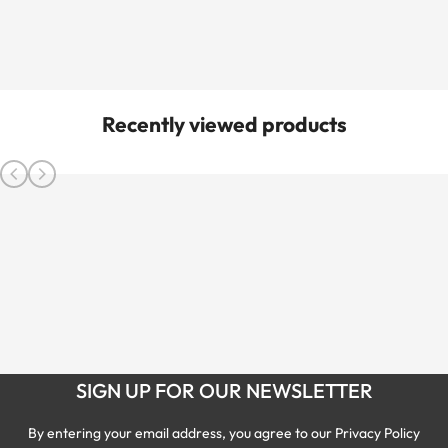
Recently viewed products
SIGN UP FOR OUR NEWSLETTER
By entering your email address, you agree to our Privacy Policy