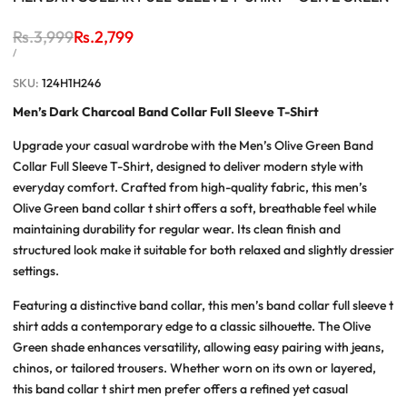
Regular
Rs.3,999
Sale
Rs.2,799
price
price
UNIT
PER
/
PRICE
SKU:
124H1H246
Men’s Dark Charcoal Band Collar Full Sleeve T-Shirt
Upgrade your casual wardrobe with the
Men’s Olive Green Band
Collar Full Sleeve T-Shirt
, designed to deliver modern style with
everyday comfort. Crafted from high-quality fabric, this
men’s
Olive Green band collar t shirt
offers a soft, breathable feel while
maintaining durability for regular wear. Its clean finish and
structured look make it suitable for both relaxed and slightly dressier
settings.
Featuring a distinctive band collar, this
men’s band collar full sleeve t
shirt
adds a contemporary edge to a classic silhouette. The Olive
Green shade enhances versatility, allowing easy pairing with jeans,
chinos, or tailored trousers. Whether worn on its own or layered,
this
band collar t shirt men
prefer offers a refined yet casual