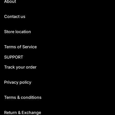
About
Contact us
Store location
Terms of Service
SUPPORT
Track your order
Privacy policy
Terms & conditions
Return & Exchange