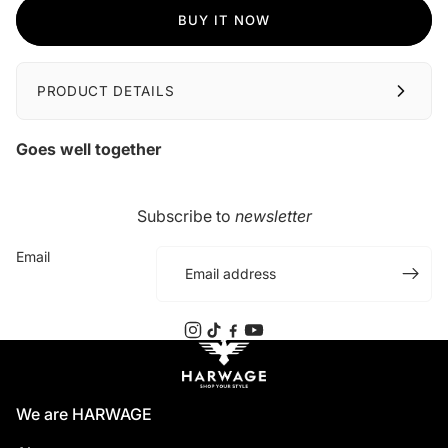
BUY IT NOW
PRODUCT DETAILS
Goes well together
Subscribe to
newsletter
Email
We are HARWAGE