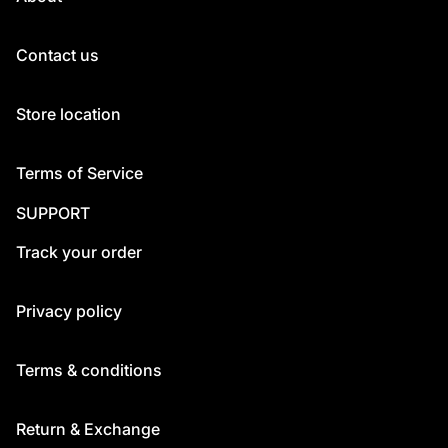
Contact us
Store location
Terms of Service
SUPPORT
Track your order
Privacy policy
Terms & conditions
Return & Exchange