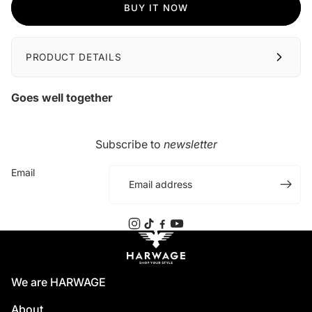
BUY IT NOW
PRODUCT DETAILS
Goes well together
Subscribe to
newsletter
Email
We are HARWAGE
About