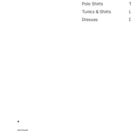
Polo Shirts
Tunics & Shirts
Dresses
BOYS