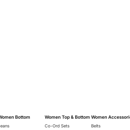
Women Bottom
Women Top & Bottom
Women Accessori
Jeans
Co-Ord Sets
Belts