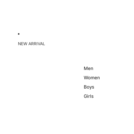
NEW ARRIVAL
Men
Women
Boys
Girls