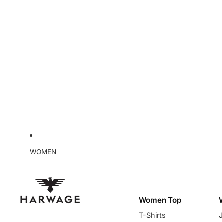
WOMEN
Women Top
T-Shirts