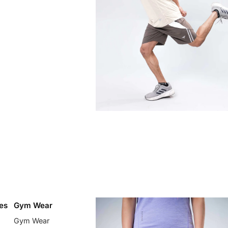
es
Gym Wear
Gym Wear