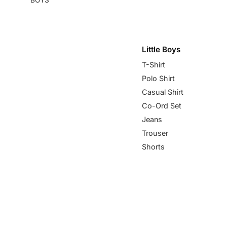
Little Boys
T-Shirt
Polo Shirt
Casual Shirt
Co-Ord Set
Jeans
Trouser
Shorts