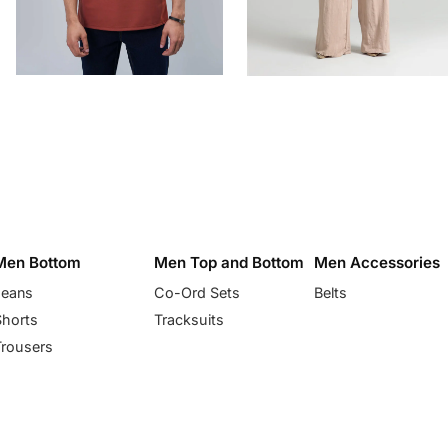
Men Bottom
Men Top and Bottom
Men Accessories
Jeans
Co-Ord Sets
Belts
Shorts
Tracksuits
Trousers