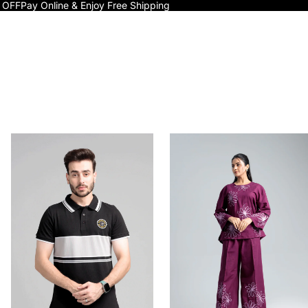
 OFF
Pay Online & Enjoy Free Shipping