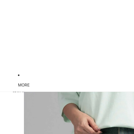
MORE
Skip to product information