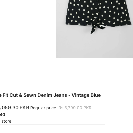
Fit Cut & Sewn Denim Jeans - Vintage Blue
4,059.30 PKR
Regular price
Rs.5,799.00 PKR
40
n store