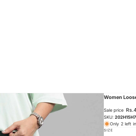
Women Loose 
Rs.
Sale price
SKU:
202H15H7
Only
2 left
i
SIZE