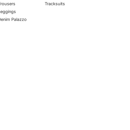
Trousers
Tracksuits
Leggings
Denim Palazzo