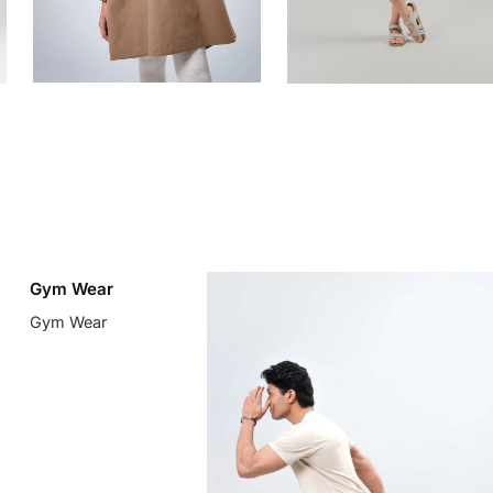
Gym Wear
Gym Wear