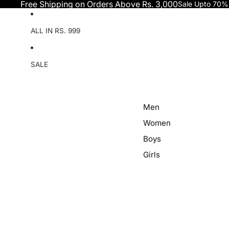
Skip to content
Free Shipping on Orders Above Rs. 3,000
Sale Upto 70%
ALL IN RS. 999
SALE
Men
Women
Boys
Girls