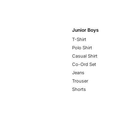
Junior Boys
T-Shirt
Polo Shirt
Casual Shirt
Co-Ord Set
Jeans
Trouser
Shorts