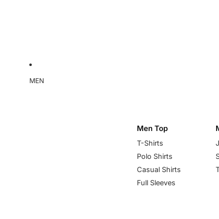
MEN
Men Top
T-Shirts
Polo Shirts
Casual Shirts
Full Sleeves