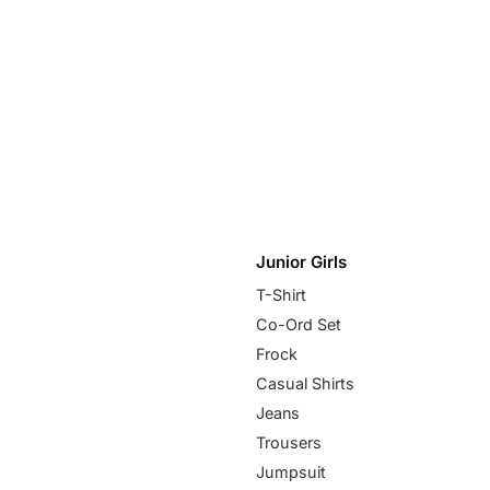
Junior Girls
T-Shirt
Co-Ord Set
Frock
Casual Shirts
Jeans
Trousers
Jumpsuit