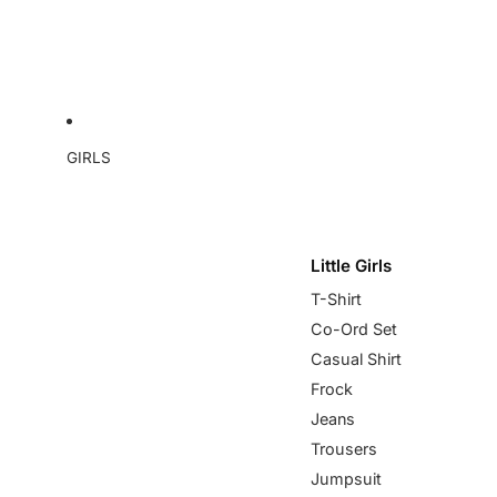
GIRLS
Little Girls
T-Shirt
Co-Ord Set
Casual Shirt
Frock
Jeans
Trousers
Jumpsuit