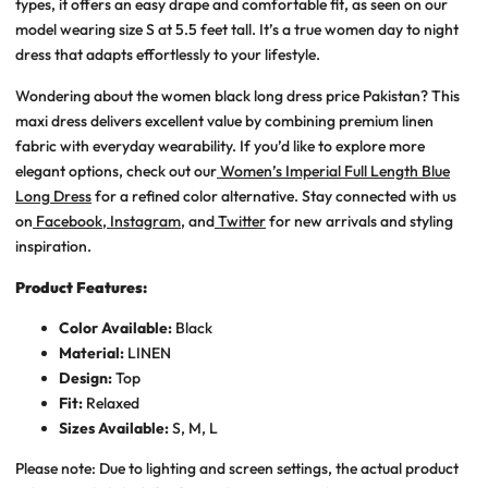
types, it offers an easy drape and comfortable fit, as seen on our
model wearing size S at 5.5 feet tall. It’s a true
women day to night
dress
that adapts effortlessly to your lifestyle.
Wondering about the women black long dress price Pakistan? This
maxi dress delivers excellent value by combining premium linen
fabric with everyday wearability. If you’d like to explore more
elegant options, check out our
Women’s Imperial Full Length Blue
Long Dress
for a refined color alternative. Stay connected with us
on
Facebook
,
Instagram
, and
Twitter
for new arrivals and styling
inspiration.
Product Features:
Color Available:
Black
Material:
LINEN
Design:
Top
Fit:
Relaxed
Sizes Available:
S, M, L
Please note: Due to lighting and screen settings, the actual product