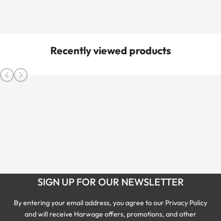
Recently viewed products
SIGN UP FOR OUR NEWSLETTER
By entering your email address, you agree to our Privacy Policy
and will receive Harwage offers, promotions, and other