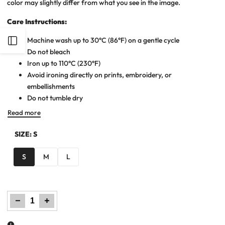
color may slightly differ from what you see in the image.
Care Instructions:
Machine wash up to 30°C (86°F) on a gentle cycle
Open
Do not bleach
Iron up to 110°C (230°F)
Sidebar
Avoid ironing directly on prints, embroidery, or
embellishments
Do not tumble dry
Read more
SIZE:
S
S
M
L
Decrease
Increase
quantity
quantity
for
for
Women
Women
Maxi
Maxi
Dress
Dress
-
-