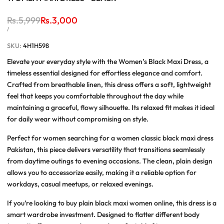
Regular
Rs.5,999
Sale
Rs.3,000
price
price
UNIT
PER
/
PRICE
SKU:
4H1H598
Elevate your everyday style with the
Women’s Black Maxi Dress
, a
timeless essential designed for effortless elegance and comfort.
Crafted from breathable linen, this dress offers a soft, lightweight
feel that keeps you comfortable throughout the day while
maintaining a graceful, flowy silhouette. Its relaxed fit makes it ideal
for daily wear without compromising on style.
Perfect for women searching for a
women classic black maxi dress
Pakistan
, this piece delivers versatility that transitions seamlessly
from daytime outings to evening occasions. The clean, plain design
allows you to accessorize easily, making it a reliable option for
workdays, casual meetups, or relaxed evenings.
If you’re looking to
buy plain black maxi women online
, this dress is a
smart wardrobe investment. Designed to flatter different body