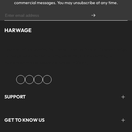
commercial messages. You may unsubscribe at any time.
HARWAGE
Founded with a passion for modern aesthetics and timeless design,
Harwage was created to bring versatile, quality clothing to
modern wardrobe essentials across Pakistan.
Facebook
Instagram
YouTube
TikTok
SUPPORT
FAQ'S
GET TO KNOW US
help@harwage.pk