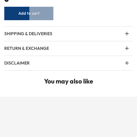
Black
Black
Add to cart
SHIPPING & DELIVERIES
RETURN & EXCHANGE
DISCLAIMER
You may also like