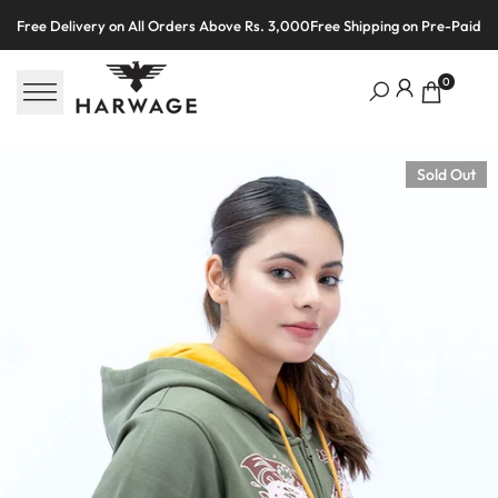
Skip
Free Delivery on All Orders Above Rs. 3,000
Free Shipping on Pre-Paid O
to
content
0
Sold Out