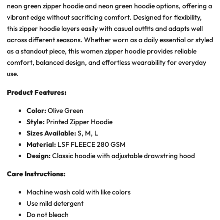
neon green zipper hoodie and neon green hoodie options, offering a
vibrant edge without sacrificing comfort. Designed for flexibility,
this zipper hoodie layers easily with casual outfits and adapts well
across different seasons. Whether worn as a daily essential or styled
as a standout piece, this women zipper hoodie provides reliable
comfort, balanced design, and effortless wearability for everyday
use.
Product Features:
Color:
Olive Green
Style:
Printed Zipper Hoodie
Sizes Available:
S, M, L
Material:
LSF FLEECE 280 GSM
Design:
Classic hoodie with adjustable drawstring hood
Care Instructions:
Machine wash cold with like colors
Use mild detergent
Do not bleach