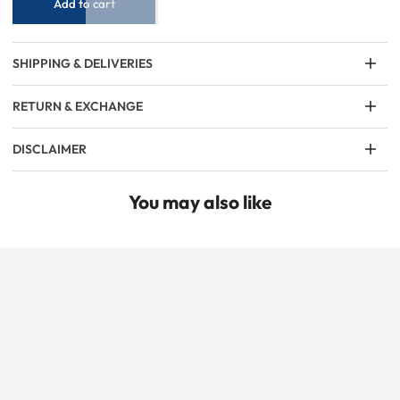
Add to cart
SHIPPING & DELIVERIES
RETURN & EXCHANGE
DISCLAIMER
You may also like