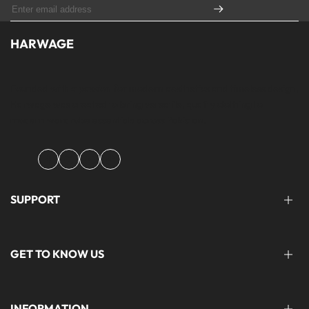
HARWAGE
Founded with a passion for modern aesthetics and timeless design,
Harwage was created to bring versatile, quality clothing to
modern wardrobe essentials across Pakistan.
Facebook
Instagram
YouTube
TikTok
SUPPORT
FAQ'S
GET TO KNOW US
help@harwage.pk
0311-1666088
ABOUT US
INFORMATION