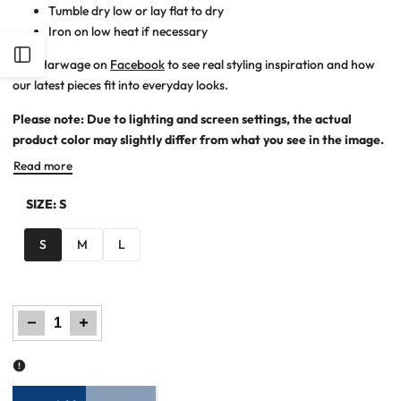
Tumble dry low or lay flat to dry
Iron on low heat if necessary
Open
Join Harwage on
Facebook
to see real styling inspiration and how
our latest pieces fit into everyday looks.
Sidebar
Please note: Due to lighting and screen settings, the actual
product color may slightly differ from what you see in the image.
Read more
SIZE:
S
S
M
L
Decrease
Increase
quantity
quantity
for
for
Women
Women
Printed
Printed
Zipper
Zipper
Hoodie
Hoodie
-
-
Olive
Olive
Green
Green