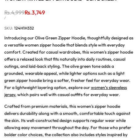
Regular
Rs.4,999
Sale
Rs.3,749
price
price
UNIT
PER
/
PRICE
SKU:
124H1H332
Introducing our Olive Green Zipper Hoodie, thoughtfully designed as
a versatile women zipper hoodie that blends style with everyday
comfort. Created for casual wardrobes, this women's zipper hoodie
offers a relaxed look that fits naturally into daily routines, casual
outings, and laid-back styling. The olive green tone adds a
grounded, wearable appeal, while lighter options such as a light
green zipper hoodie bring a softer, fresher feel for everyday wear.
For a lightweight layering option, explore our
women’s sleeveless
jersey
, which pairs well with casual outfits for everyday wear.
Crafted from premium materials, this women's zipper hoodie
delivers durability along with a smooth, comfortable touch against
the skin. Its well-constructed design supports regular wear while
allowing easy movement throughout the day. For those who prefer
bolder color choices, the collection also includes styles inspired by