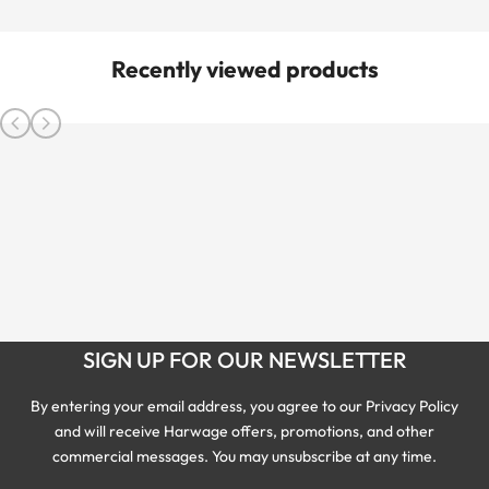
Recently viewed products
SIGN UP FOR OUR NEWSLETTER
By entering your email address, you agree to our Privacy Policy
and will receive Harwage offers, promotions, and other
commercial messages. You may unsubscribe at any time.