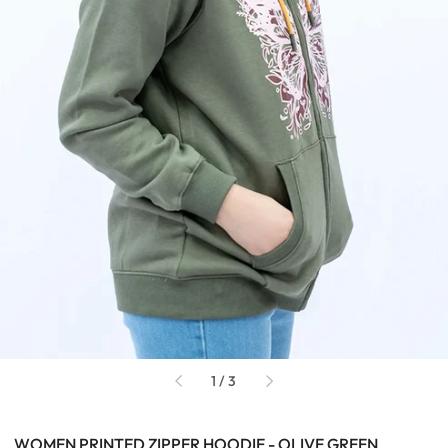
of
1
/
3
WOMEN PRINTED ZIPPER HOODIE - OLIVE GREEN