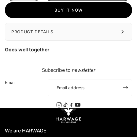
BUY IT NOW
PRODUCT DETAILS
Goes well together
Subscribe to
newsletter
Email
We are HARWAGE