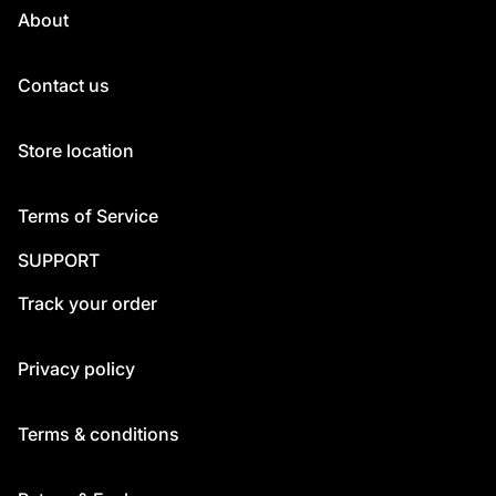
About
Contact us
Store location
Terms of Service
SUPPORT
Track your order
Privacy policy
Terms & conditions