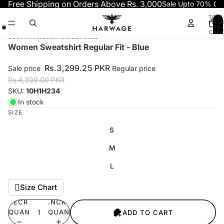
Skip to content
Free Shipping on Orders Above Rs. 3,000
Sale Upto 70% OF
TOTA
ITEM
IN
CART
0
Skip to product information
Open
Open
Open
Women Sweatshirt Regular Fit - Blue
image
image
image
in
in
in
Rs.3,299.25 PKR
Sale price
Regular price
full
full
full
Rs.4,399.00 PKR
screen
screen
screen
SKU:
10H1H234
In stock
SIZE
S
M
L
Size Chart
DECREASE
INCREASE
QUANTITY
QUANTITY
ADD TO CART