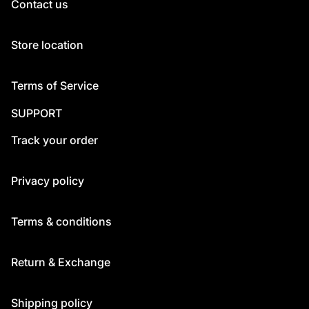
Contact us
Store location
Terms of Service
SUPPORT
Track your order
Privacy policy
Terms & conditions
Return & Exchange
Shipping policy