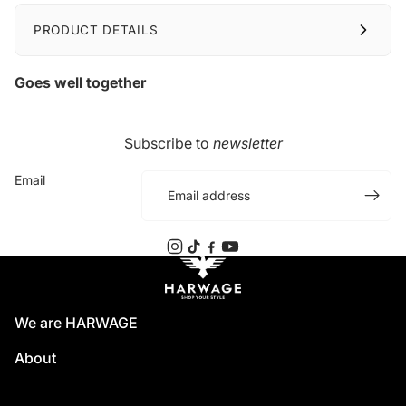
PRODUCT DETAILS
Goes well together
Subscribe to
newsletter
Email
We are HARWAGE
About